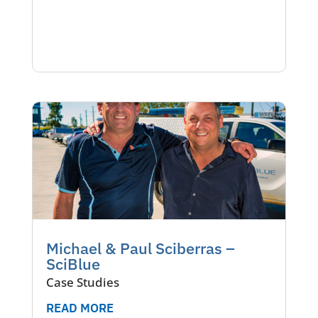
Michael & Paul Sciberras –
SciBlue
Case Studies
READ MORE