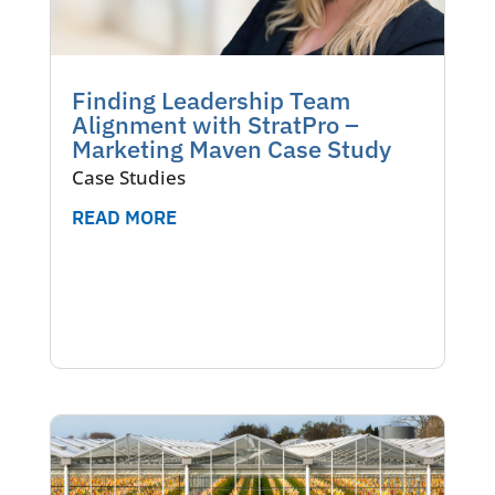
Finding Leadership Team
Alignment with StratPro –
Marketing Maven Case Study
Case Studies
READ MORE