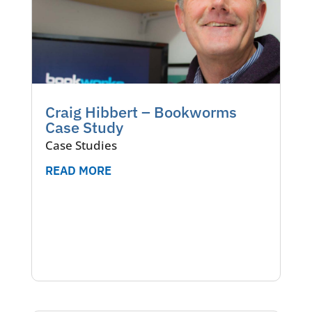
Craig Hibbert – Bookworms
Case Study
Case Studies
READ MORE