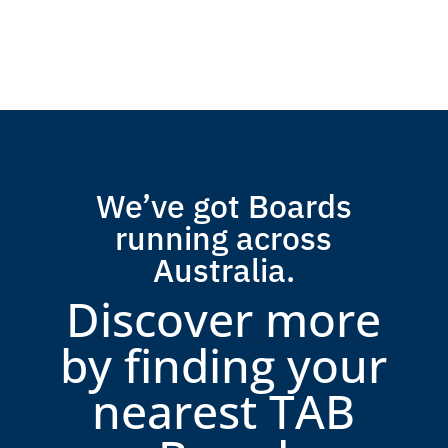
We’ve got Boards
running across
Australia.
Discover more
by finding your
nearest TAB