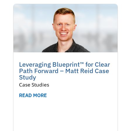
Leveraging Blueprint™ for Clear
Path Forward – Matt Reid Case
Study
Case Studies
READ MORE