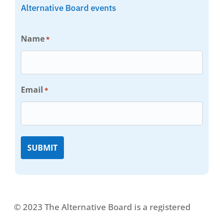
Alternative Board events
Name
*
Email
*
© 2023 The Alternative Board is a registered
trademark. All rights reserved.