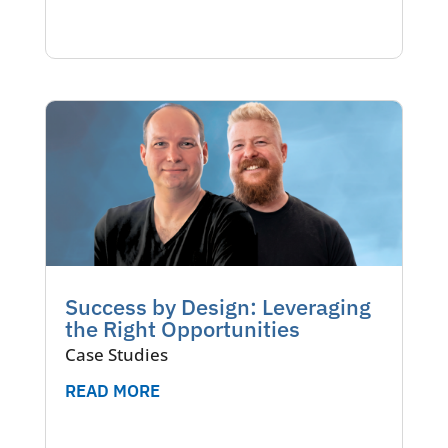
Success by Design: Leveraging
the Right Opportunities
Case Studies
READ MORE