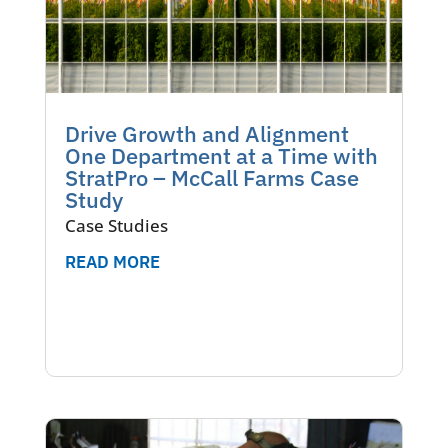
Drive Growth and Alignment
One Department at a Time with
StratPro – McCall Farms Case
Study
Case Studies
READ MORE