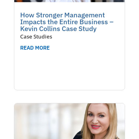
How Stronger Management
Impacts the Entire Business –
Kevin Collins Case Study
Case Studies
READ MORE