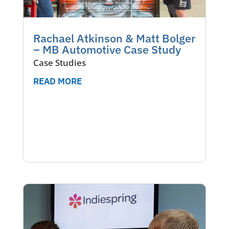
Rachael Atkinson & Matt Bolger
– MB Automotive Case Study
Case Studies
READ MORE