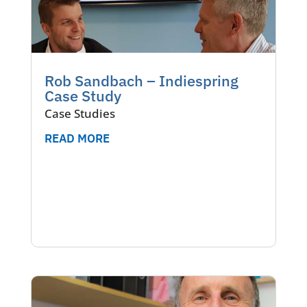
Rob Sandbach – Indiespring
Case Study
Case Studies
READ MORE