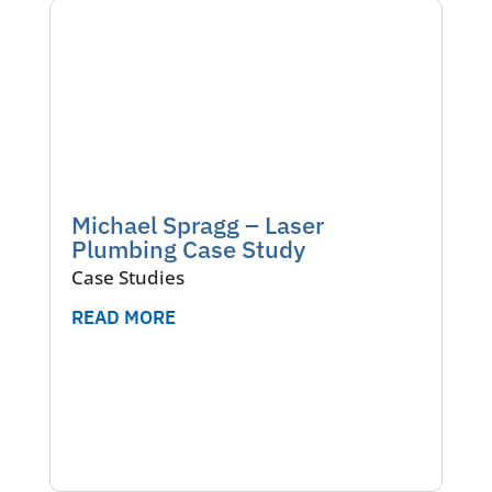
Michael Spragg – Laser
Plumbing Case Study
Case Studies
READ MORE