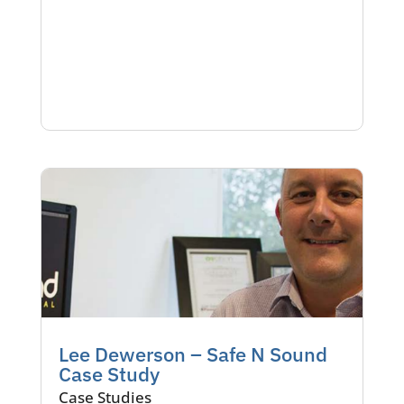
Lee Dewerson – Safe N Sound
Case Study
Case Studies