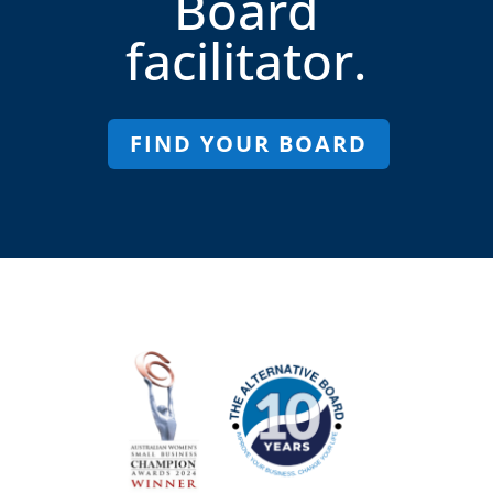
Board
facilitator.
FIND YOUR BOARD