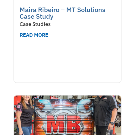
Maira Ribeiro – MT Solutions
Case Study
Case Studies
READ MORE