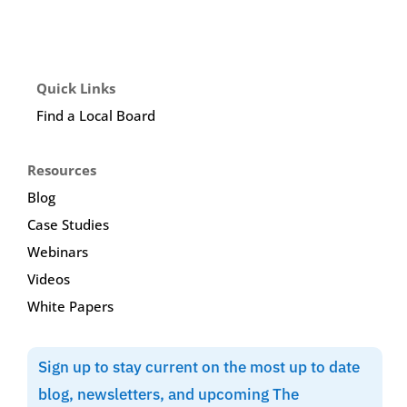
Quick Links
Find a Local Board
Resources
Blog
Case Studies
Webinars
Videos
White Papers
Sign up to stay current on the most up to date
blog, newsletters, and upcoming The