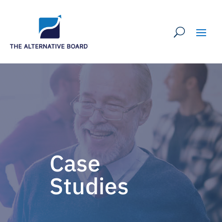
Case
Studies