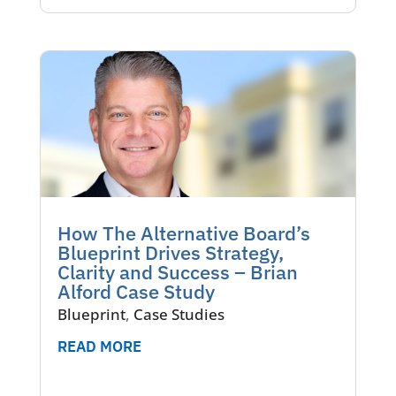
How The Alternative Board’s
Blueprint Drives Strategy,
Clarity and Success – Brian
Alford Case Study
Blueprint
,
Case Studies
READ MORE