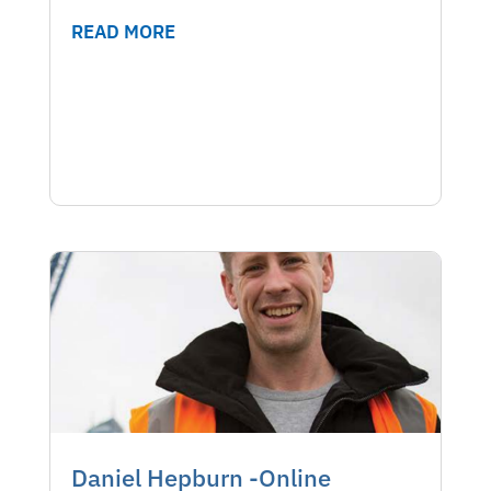
READ MORE
Daniel Hepburn -Online