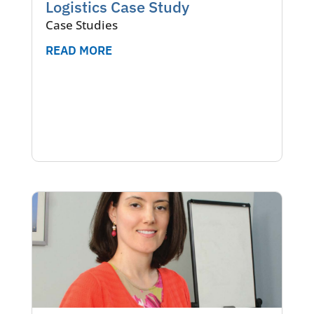
Logistics Case Study
Case Studies
READ MORE