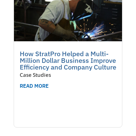
How StratPro Helped a Multi-
Million Dollar Business Improve
Efficiency and Company Culture
Case Studies
READ MORE