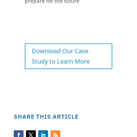
prepare for the future
Download Our Case
Study to Learn More
SHARE THIS ARTICLE