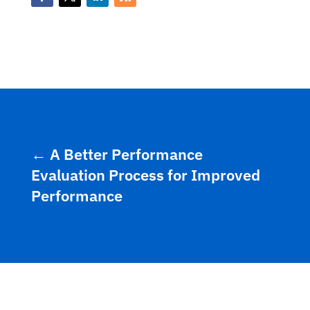
←
A Better Performance
Evaluation Process for Improved
Performance