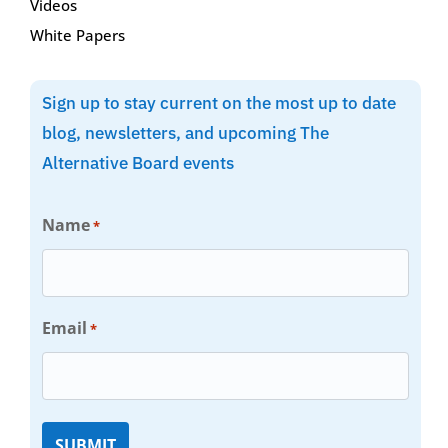
Videos
White Papers
Sign up to stay current on the most up to date
blog, newsletters, and upcoming The
Alternative Board events
Name
*
Email
*