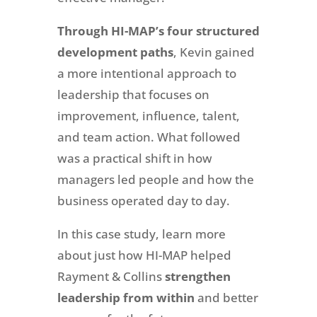
Through HI-MAP’s four structured
development paths
, Kevin gained
a more intentional approach to
leadership that focuses on
improvement, influence, talent,
and team action. What followed
was a practical shift in how
managers led people and how the
business operated day to day.
In this case study, learn more
about just how HI-MAP helped
Rayment & Collins
strengthen
leadership from within
and better