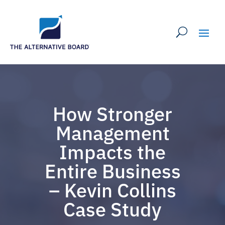
How Stronger
Management
Impacts the
Entire Business
– Kevin Collins
Case Study