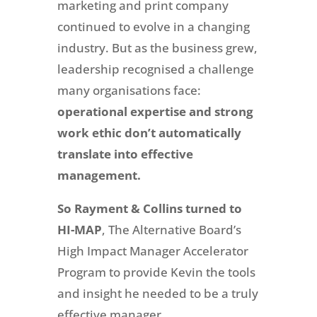
marketing and print company
continued to evolve in a changing
industry. But as the business grew,
leadership recognised a challenge
many organisations face:
operational expertise and strong
work ethic don’t automatically
translate into effective
management.
So Rayment & Collins turned to
HI-MAP
,
The Alternative Board’s
High Impact Manager Accelerator
Program to provide Kevin the tools
and insight he needed to be a truly
effective manager.