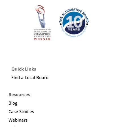
Quick Links
Find a Local Board
Resources
Blog
Case Studies
Webinars