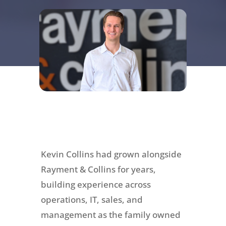
Kevin Collins had grown alongside
Rayment & Collins for years,
building experience across
operations, IT, sales, and
management as the family owned