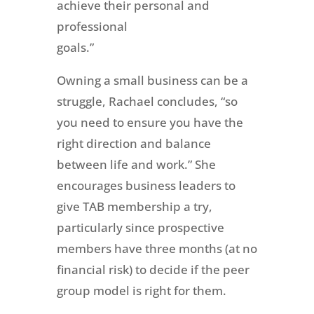
achieve their personal and
professional
goals.”
Owning a small business can be a
struggle, Rachael concludes, “so
you need to ensure you have the
right direction and balance
between life and work.” She
encourages business leaders to
give TAB membership a try,
particularly since prospective
members have three months (at no
financial risk) to decide if the peer
group model is right for them.