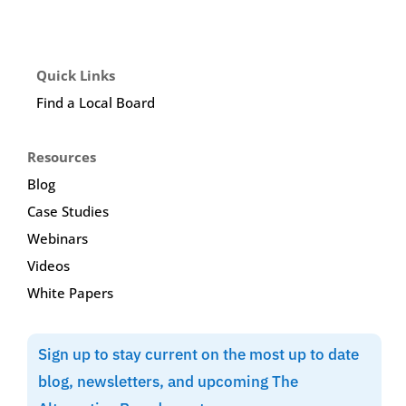
Quick Links
Find a Local Board
Resources
Blog
Case Studies
Webinars
Videos
White Papers
Sign up to stay current on the most up to date
blog, newsletters, and upcoming The