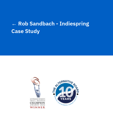
←
Rob Sandbach - Indiespring
Case Study