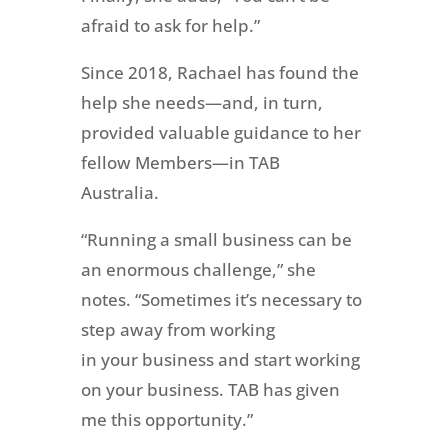
afraid to ask for help.”
Since 2018, Rachael has found the
help she needs—and, in turn,
provided valuable guidance to her
fellow Members—in TAB
Australia.
“Running a small business can be
an enormous challenge,” she
notes. “Sometimes it’s necessary to
step away from working
in your business and start working
on your business. TAB has given
me this opportunity.”