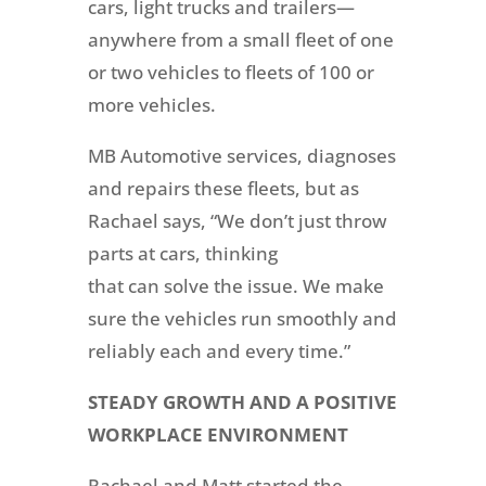
cars, light trucks and trailers—
anywhere from a small fleet of one
or two vehicles to fleets of 100 or
more vehicles.
MB Automotive services, diagnoses
and repairs these fleets, but as
Rachael says, “We don’t just throw
parts at cars, thinking
that can solve the issue. We make
sure the vehicles run smoothly and
reliably each and every time.”
STEADY GROWTH AND A POSITIVE
WORKPLACE ENVIRONMENT
Rachael and Matt started the