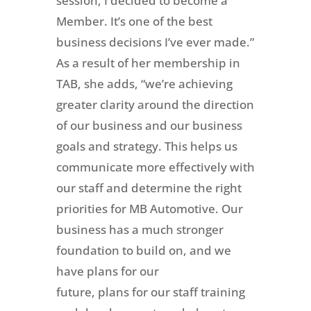
session, I decided to become a
Member. It’s one of the best
business decisions I’ve ever made.”
As a result of her membership in
TAB, she adds, “we’re achieving
greater clarity around the direction
of our business and our business
goals and strategy. This helps us
communicate more effectively with
our staff and determine the right
priorities for MB Automotive. Our
business has a much stronger
foundation to build on, and we
have plans for our
future, plans for our staff training