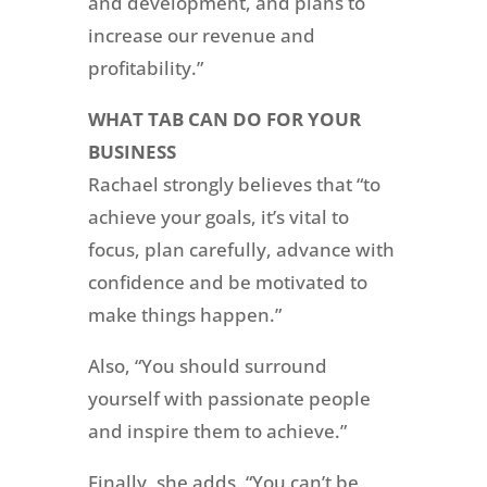
and development, and plans to
increase our revenue and
profitability.”
WHAT TAB CAN DO FOR YOUR
BUSINESS
Rachael strongly believes that “to
achieve your goals, it’s vital to
focus, plan carefully, advance with
confidence and be motivated to
make things happen.”
Also, “You should surround
yourself with passionate people
and inspire them to achieve.”
Finally, she adds, “You can’t be