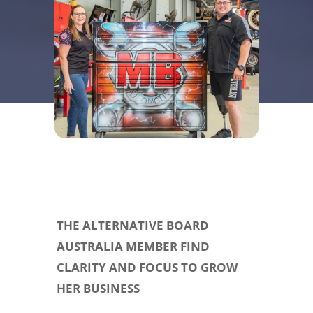
THE ALTERNATIVE BOARD
AUSTRALIA MEMBER FIND
CLARITY AND FOCUS TO GROW
HER BUSINESS