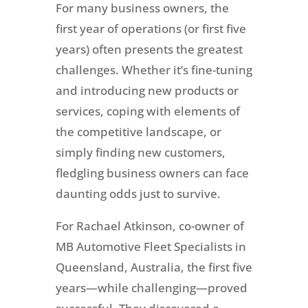
For many business owners, the
first year of operations (or first five
years) often presents the greatest
challenges. Whether it’s fine-tuning
and introducing new products or
services, coping with elements of
the competitive landscape, or
simply finding new customers,
fledgling business owners can face
daunting odds just to survive.
For Rachael Atkinson, co-owner of
MB Automotive Fleet Specialists in
Queensland, Australia, the first five
years—while challenging—proved