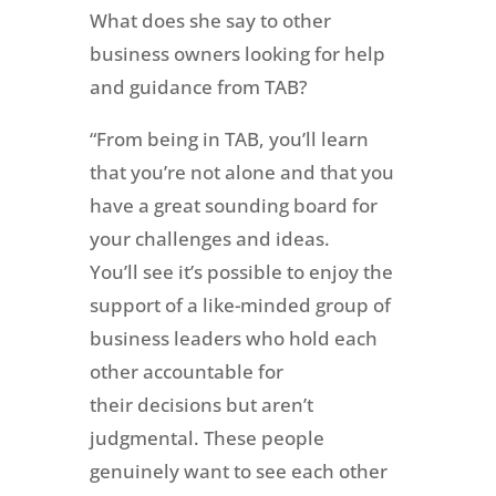
What does she say to other
business owners looking for help
and guidance from TAB?
“From being in TAB, you’ll learn
that you’re not alone and that you
have a great sounding board for
your challenges and ideas.
You’ll see it’s possible to enjoy the
support of a like-minded group of
business leaders who hold each
other accountable for
their decisions but aren’t
judgmental. These people
genuinely want to see each other