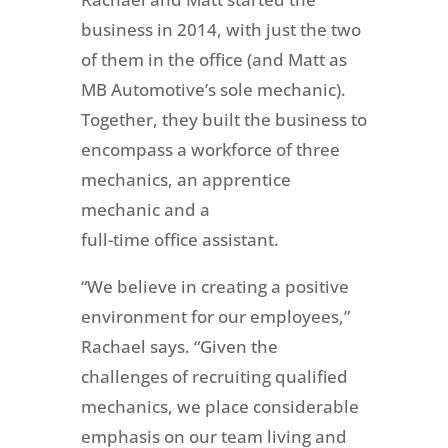
business in 2014, with just the two
of them in the office (and Matt as
MB Automotive’s sole mechanic).
Together, they built the business to
encompass a workforce of three
mechanics, an apprentice
mechanic and a
full-time office assistant.
“We believe in creating a positive
environment for our employees,”
Rachael says. “Given the
challenges of recruiting qualified
mechanics, we place considerable
emphasis on our team living and