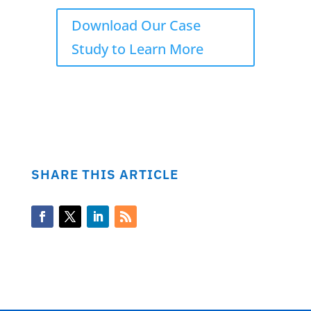
Download Our Case
Study to Learn More
SHARE THIS ARTICLE