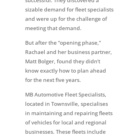
successful. They discovered a
sizable demand for fleet specialists
and were up for the challenge of
meeting that demand.
But after the “opening phase,”
Rachael and her business partner,
Matt Bolger, found they didn’t
know exactly how to plan ahead
for the next five years.
MB Automotive Fleet Specialists,
located in Townsville, specialises
in maintaining and repairing fleets
of vehicles for local and regional
businesses. These fleets include