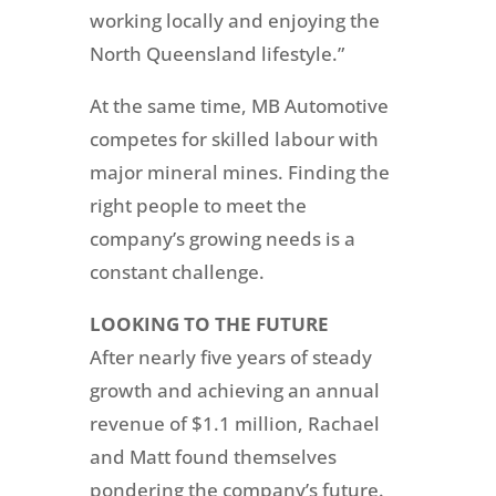
working locally and enjoying the
North Queensland lifestyle.”
At the same time, MB Automotive
competes for skilled labour with
major mineral mines. Finding the
right people to meet the
company’s growing needs is a
constant challenge.
LOOKING TO
T
HE
FUTURE
After nearly five years of steady
growth and achieving an annual
revenue of $1.1 million, Rachael
and Matt found themselves
pondering the company’s future.