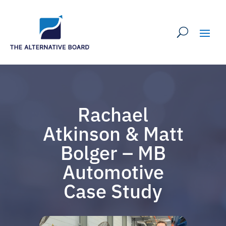
Rachael
Atkinson & Matt
Bolger – MB
Automotive
Case Study