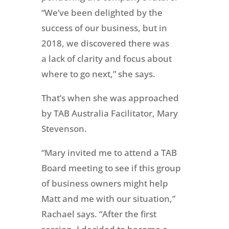
“We’ve been delighted by the
success of our business, but in
2018, we discovered there was
a lack of clarity and focus about
where to go next,” she says.
That’s when she was approached
by TAB Australia Facilitator, Mary
Stevenson.
“Mary invited me to attend a TAB
Board meeting to see if this group
of business owners might help
Matt and me with our situation,”
Rachael says. “After the first