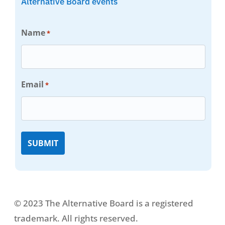
Alternative Board events
Name
*
Email
*
© 2023 The Alternative Board is a registered
trademark. All rights reserved.