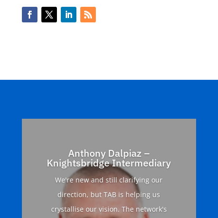
Anthony Dalpiaz –
Knightsbridge Intermediary
We're new and still clarifying our
direction, but TAB is helping us
crystallise our vision. The network's