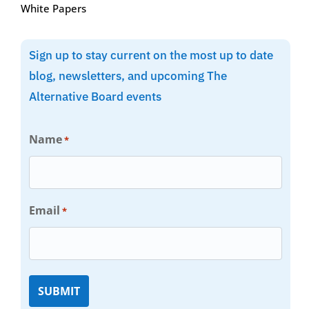
White Papers
Sign up to stay current on the most up to date
blog, newsletters, and upcoming The
Alternative Board events
Name
*
Email
*