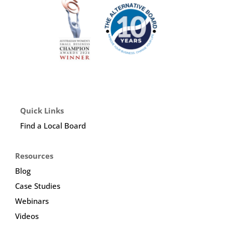
Quick Links
Find a Local Board
Resources
Blog
Case Studies
Webinars
Videos