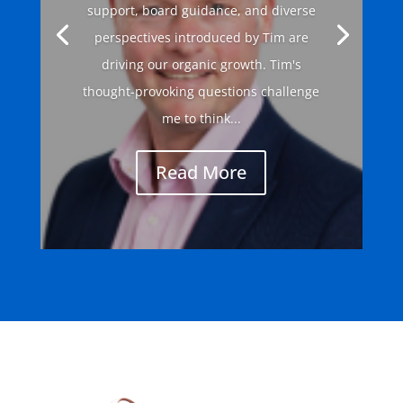
support, board guidance, and diverse
perspectives introduced by Tim are
driving our organic growth. Tim's
thought-provoking questions challenge
me to think...
Read More