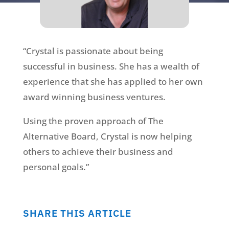
“Crystal is passionate about being
successful in business. She has a wealth of
experience that she has applied to her own
award winning business ventures.
Using the proven approach of The
Alternative Board, Crystal is now helping
others to achieve their business and
personal goals.”
SHARE THIS ARTICLE