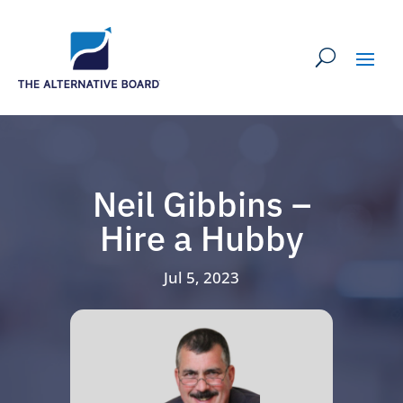
Neil Gibbins –
Hire a Hubby
Jul 5, 2023