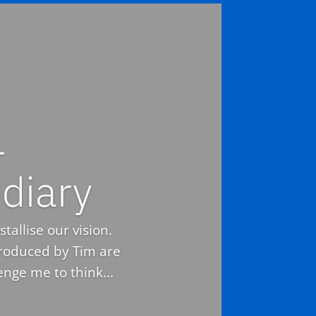
–
diary
tallise our vision.
troduced by Tim are
nge me to think...