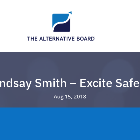
indsay Smith – Excite Safe
Aug 15, 2018