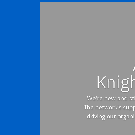
Knig
We're new and stil
The network's supp
driving our organ