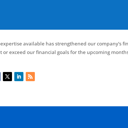
 expertise available has strengthened our company’s fin
t or exceed our financial goals for the upcoming months