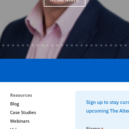
Resources
Sign up to stay cur
Blog
upcoming The Alte
Case Studies
Webinars
Name