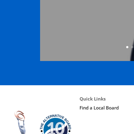
Quick Links
Find a Local Board