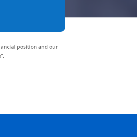
ancial position and our
”.