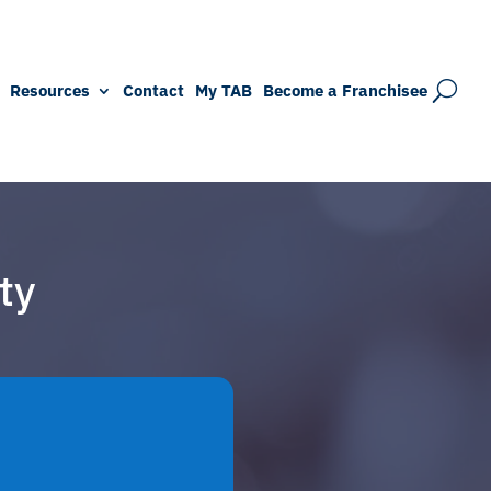
Resources
Contact
My TAB
Become a Franchisee
ty