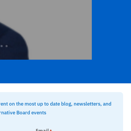
rent on the most up to date blog, newsletters, and
rnative Board events
Email