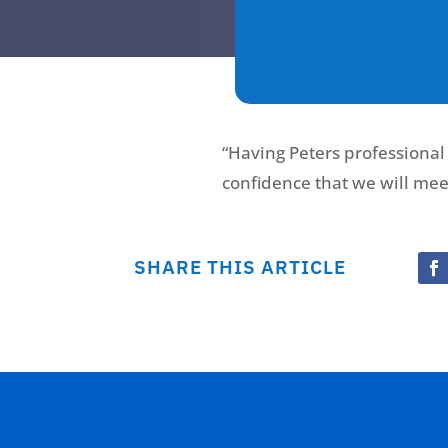
“Having Peters professional
confidence that we will mee
SHARE THIS ARTICLE