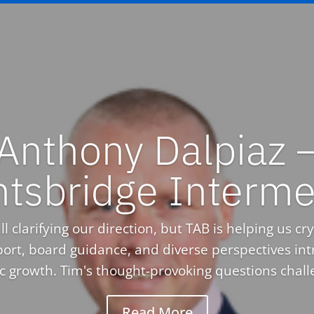
Anthony Dalpiaz 
htsbridge Interme
l clarifying our direction, but TAB is helping us crys
ort, board guidance, and diverse perspectives in
ic growth. Tim's thought-provoking questions challe
Read More