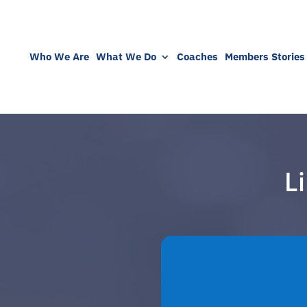
Who We Are
What We Do
Coaches
Members Stories
L