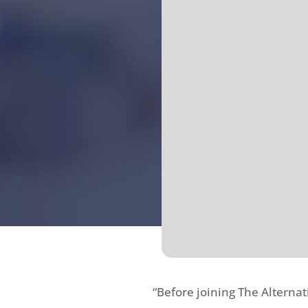
“Before joining The Altern