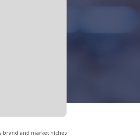
ss brand and market niches