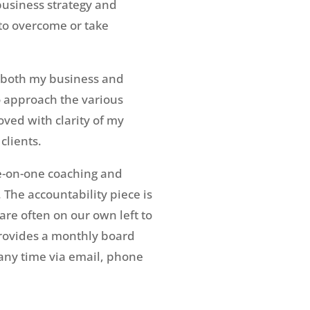
business strategy and
to overcome or take
d both my business and
o approach the various
ved with clarity of my
clients.
ne-on-one coaching and
The accountability piece is
re often on our own left to
provides a monthly board
any time via email, phone