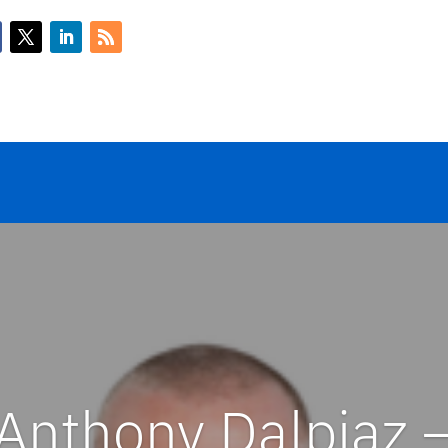
Anthony Dalpiaz 