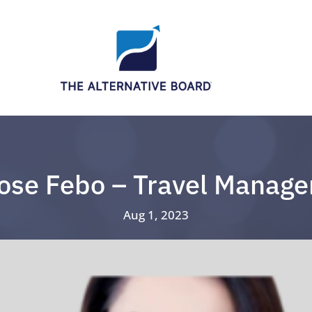
ose Febo – Travel Manage
Aug 1, 2023