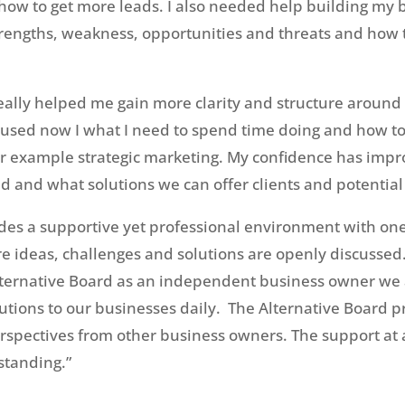
 how to get more leads. I also needed help building my 
trengths, weakness, opportunities and threats and how 
eally helped me gain more clarity and structure aroun
cused now I what I need to spend time doing and how t
r example strategic marketing. My confidence has impro
 and what solutions we can offer clients and potential 
ides a supportive yet professional environment with o
ideas, challenges and solutions are openly discussed. 
Alternative Board as an independent business owner we a
utions to our businesses daily. The Alternative Board 
rspectives from other business owners. The support at 
standing.”