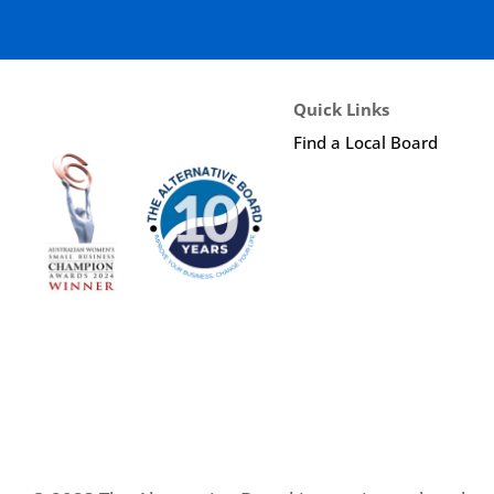
Quick Links
Find a Local Board