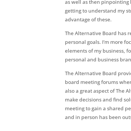
as well as then pinpointing
getting to understand my s
advantage of these.
The Alternative Board has r
personal goals. I’m more fo
elements of my business, fo
personal and business brand
The Alternative Board prov
board meeting forums where 
also a great aspect of The 
make decisions and find sol
meeting to gain a shared pe
and in person has been out