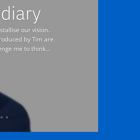
diary
tallise our vision.
troduced by Tim are
nge me to think...