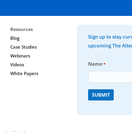
Resources
Sign up to stay cur
Blog
upcoming The Alte
Case Studies
Webinars
Name
*
Videos
White Papers