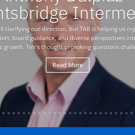
htsbridge Interme
l clarifying our direction, but TAB is helping us crys
ort, board guidance, and diverse perspectives in
ic growth. Tim's thought-provoking questions challe
Read More