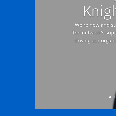
Knig
We're new and stil
The network's supp
driving our organ