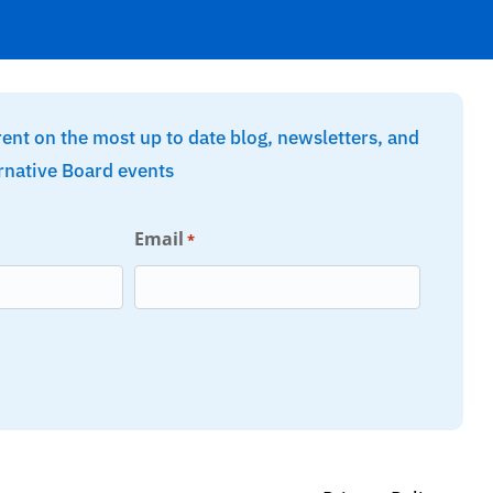
rent on the most up to date blog, newsletters, and
rnative Board events
Email
*