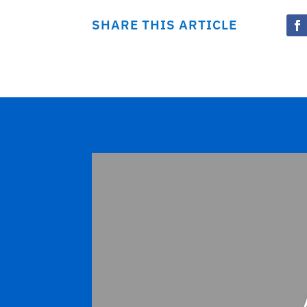
SHARE THIS ARTICLE