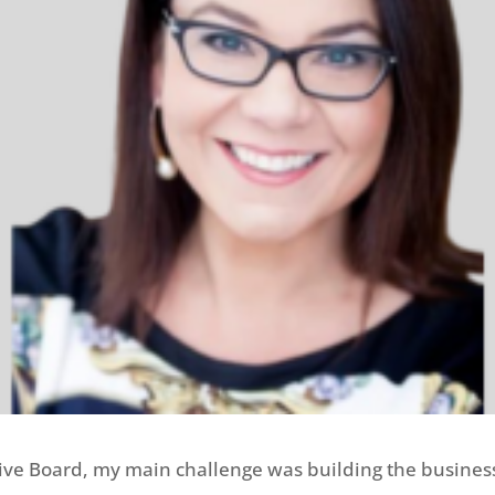
ative Board, my main challenge was building the busine