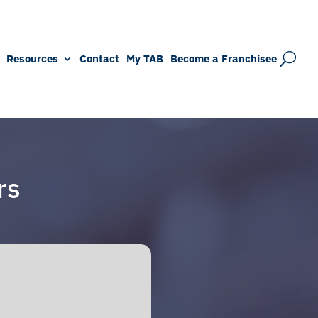
Resources
Contact
My TAB
Become a Franchisee
rs