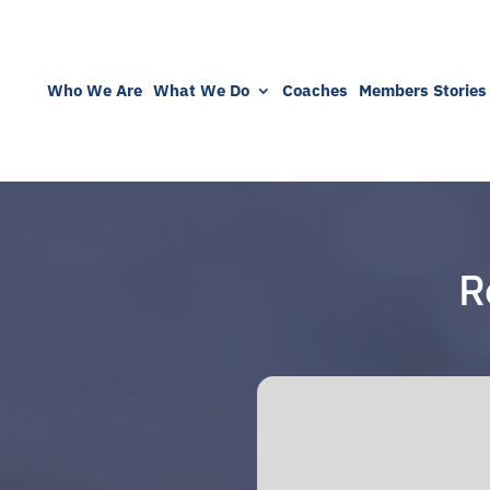
Who We Are
What We Do
Coaches
Members Stories
R