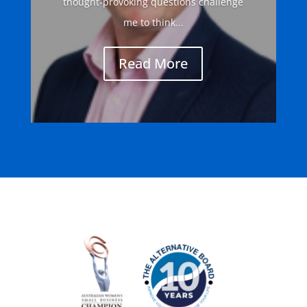
thought-provoking questions challenge
me to think...
Read More