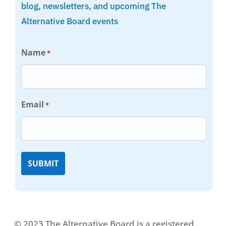
blog, newsletters, and upcoming The
Alternative Board events
Name
*
Email
*
© 2023 The Alternative Board is a registered