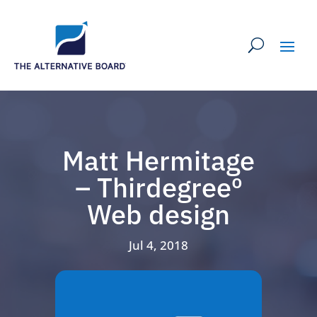
Matt Hermitage
– Thirdegreeº
Web design
Jul 4, 2018