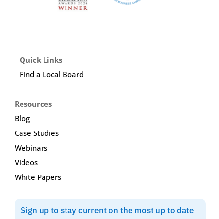
Quick Links
Find a Local Board
Resources
Blog
Case Studies
Webinars
Videos
White Papers
Sign up to stay current on the most up to date