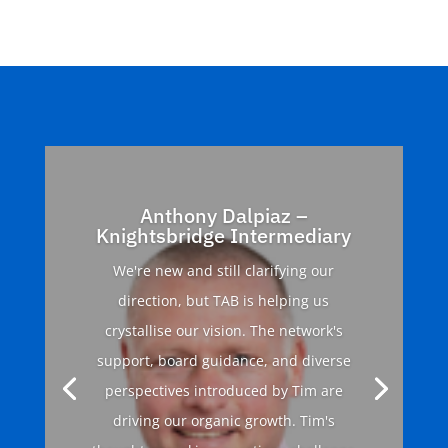
Anthony Dalpiaz –
Knightsbridge Intermediary
We're new and still clarifying our
direction, but TAB is helping us
crystallise our vision. The network's
support, board guidance, and diverse
perspectives introduced by Tim are
driving our organic growth. Tim's