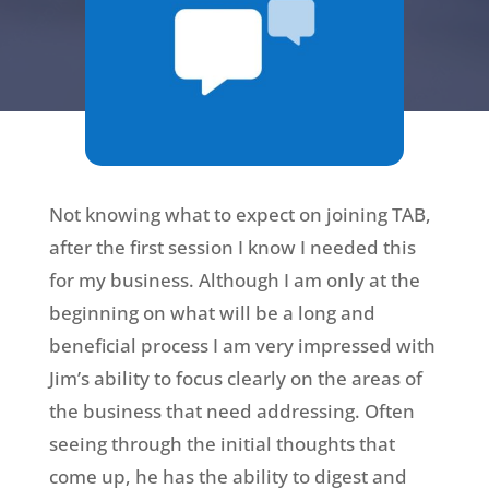
Not knowing what to expect on joining TAB,
after the first session I know I needed this
for my business. Although I am only at the
beginning on what will be a long and
beneficial process I am very impressed with
Jim’s ability to focus clearly on the areas of
the business that need addressing. Often
seeing through the initial thoughts that
come up, he has the ability to digest and