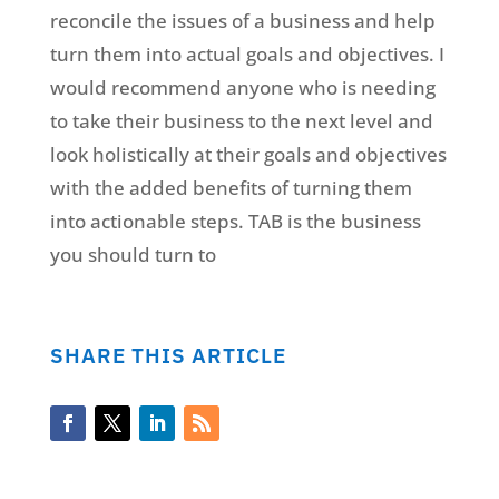
reconcile the issues of a business and help
turn them into actual goals and objectives. I
would recommend anyone who is needing
to take their business to the next level and
look holistically at their goals and objectives
with the added benefits of turning them
into actionable steps. TAB is the business
you should turn to
SHARE THIS ARTICLE