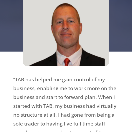
“TAB has helped me gain control of my
business, enabling me to work more on the
business and start to forward plan. When I
started with TAB, my business had virtually
no structure at all. I had gone from being a
sole trader to having five full time staff