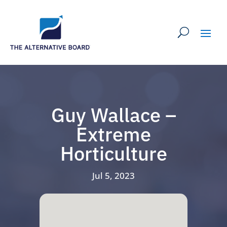
Guy Wallace –
Extreme
Horticulture
Jul 5, 2023