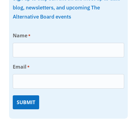
blog, newsletters, and upcoming The
Alternative Board events
Name
*
Email
*