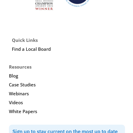
Quick Links
Find a Local Board
Resources
Blog
Case Studies
Webinars
Videos
White Papers
Sign up to stay current on the most up to date