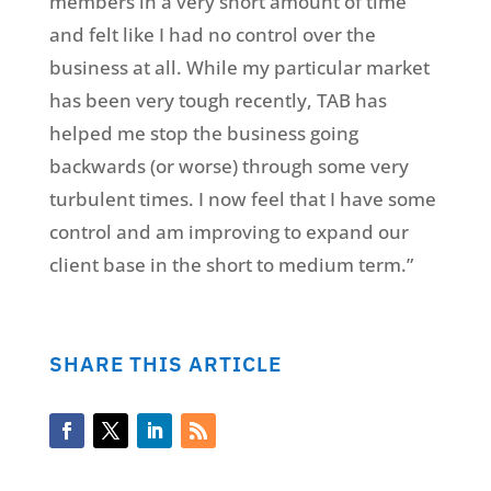
members in a very short amount of time
and felt like I had no control over the
business at all. While my particular market
has been very tough recently, TAB has
helped me stop the business going
backwards (or worse) through some very
turbulent times. I now feel that I have some
control and am improving to expand our
client base in the short to medium term.”
SHARE THIS ARTICLE