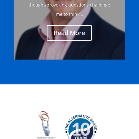
thought-provoking questions challenge
me to think...
Read More