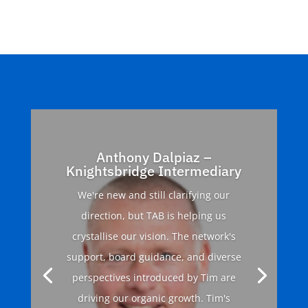
Anthony Dalpiaz –
Knightsbridge Intermediary
We're new and still clarifying our
direction, but TAB is helping us
crystallise our vision. The network's
support, board guidance, and diverse
perspectives introduced by Tim are
driving our organic growth. Tim's