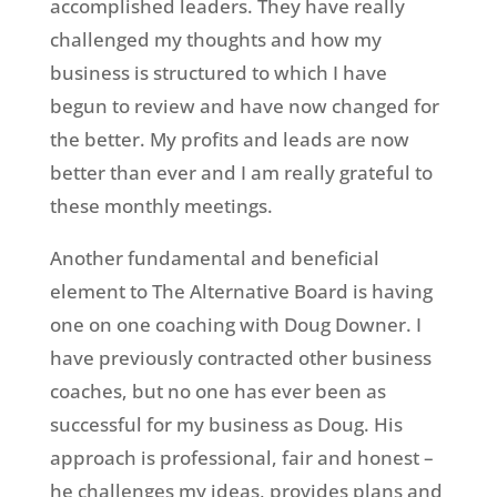
accomplished leaders. They have really
challenged my thoughts and how my
business is structured to which I have
begun to review and have now changed for
the better. My profits and leads are now
better than ever and I am really grateful to
these monthly meetings.
Another fundamental and beneficial
element to The Alternative Board is having
one on one coaching with Doug Downer. I
have previously contracted other business
coaches, but no one has ever been as
successful for my business as Doug. His
approach is professional, fair and honest –
he challenges my ideas, provides plans and