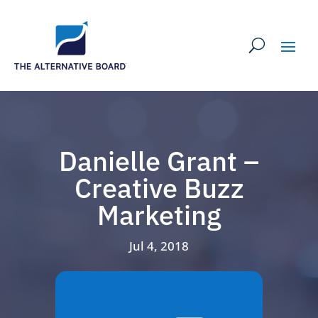
Danielle Grant –
Creative Buzz
Marketing
Jul 4, 2018