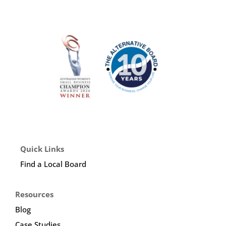
Quick Links
Find a Local Board
Resources
Blog
Case Studies