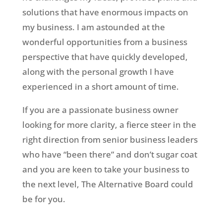
solutions that have enormous impacts on
my business. I am astounded at the
wonderful opportunities from a business
perspective that have quickly developed,
along with the personal growth I have
experienced in a short amount of time.
If you are a passionate business owner
looking for more clarity, a fierce steer in the
right direction from senior business leaders
who have “been there” and don’t sugar coat
and you are keen to take your business to
the next level, The Alternative Board could
be for you.