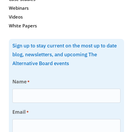
Webinars
Videos
White Papers
Sign up to stay current on the most up to date
blog, newsletters, and upcoming The
Alternative Board events
Name
*
Email
*