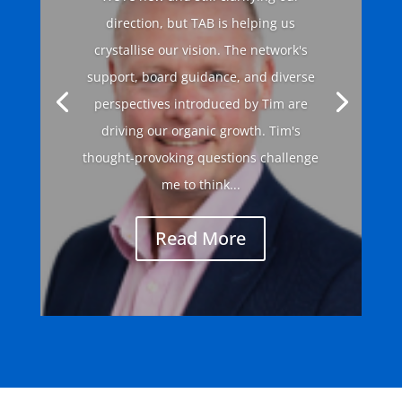
direction, but TAB is helping us
crystallise our vision. The network's
support, board guidance, and diverse
perspectives introduced by Tim are
driving our organic growth. Tim's
thought-provoking questions challenge
me to think...
Read More