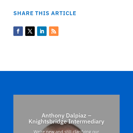
SHARE THIS ARTICLE
Anthony Dalpiaz –
Knightsbridge Intermediary
We're new and still clarifying our