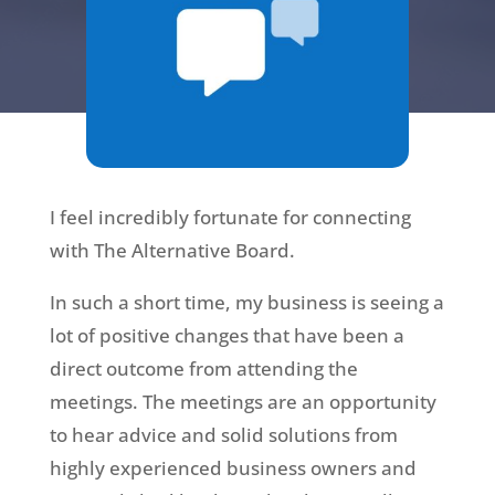
I feel incredibly fortunate for connecting
with The Alternative Board.
In such a short time, my business is seeing a
lot of positive changes that have been a
direct outcome from attending the
meetings. The meetings are an opportunity
to hear advice and solid solutions from
highly experienced business owners and