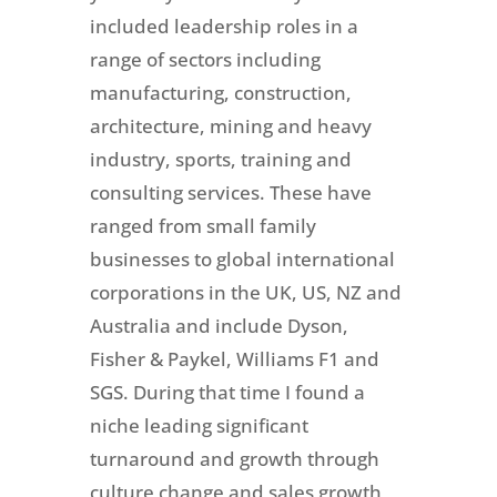
included leadership roles in a
range of sectors including
manufacturing, construction,
architecture, mining and heavy
industry, sports, training and
consulting services. These have
ranged from small family
businesses to global international
corporations in the UK, US, NZ and
Australia and include Dyson,
Fisher & Paykel, Williams F1 and
SGS. During that time I found a
niche leading significant
turnaround and growth through
culture change and sales growth,