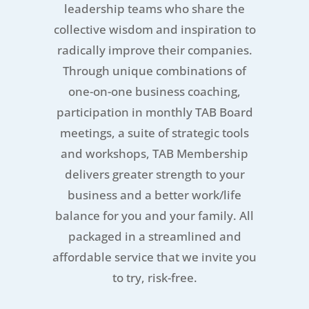
leadership teams who share the
collective wisdom and inspiration to
radically improve their companies.
Through unique combinations of
one-on-one business coaching,
participation in monthly TAB Board
meetings, a suite of strategic tools
and workshops, TAB Membership
delivers greater strength to your
business and a better work/life
balance for you and your family. All
packaged in a streamlined and
affordable service that we invite you
to try, risk-free.