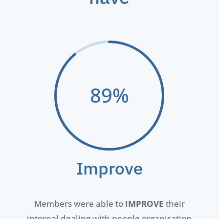
89
%
Improve
Members were
able to
IMPROVE
their
internal dealing with people organisation