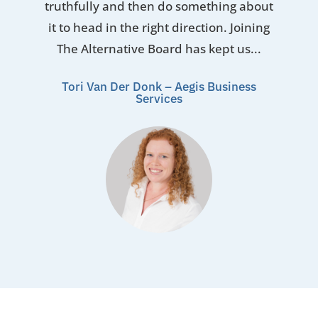
truthfully and then do something about
it to head in the right direction. Joining
The Alternative Board has kept us...
Tori Van Der Donk – Aegis Business
Services