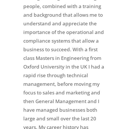
people, combined with a training
and background that allows me to
understand and appreciate the
importance of the operational and
compliance systems that allow a
business to succeed. With a first
class Masters in Engineering from
Oxford University in the UK I had a
rapid rise through technical
management, before moving my
focus to sales and marketing and
then General Management and I
have managed businesses both
large and small over the last 20
years. My career history has