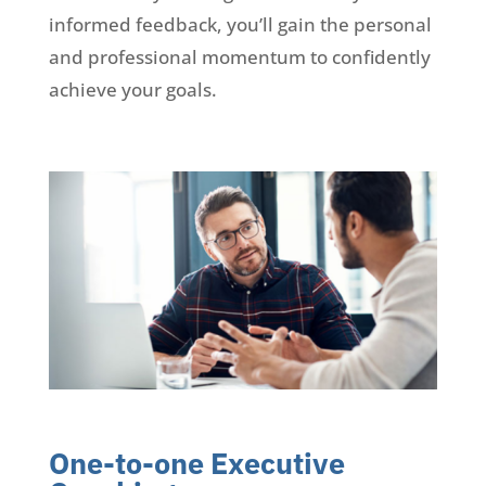
informed feedback, you’ll gain the personal
and professional momentum to confidently
achieve your goals.
One-to-one Executive