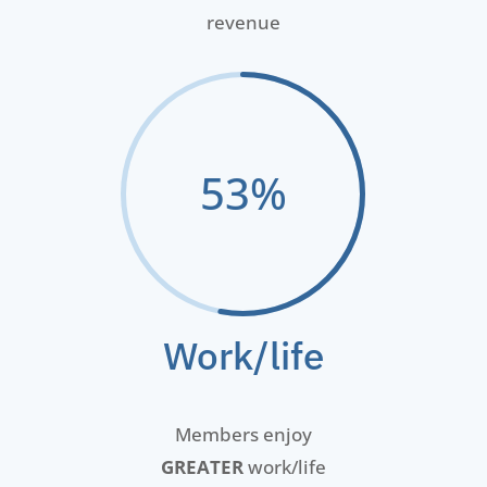
revenue
53
%
Work/life
Members enjoy
GREATER
work/life