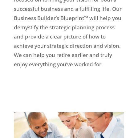
successful business and a fulfilling life. Our
Business Builder’s Blueprint™ will help you
demystify the strategic planning process
and provide a clear picture of how to
achieve your strategic direction and vision.
We can help you retire earlier and truly
enjoy everything you’ve worked for.