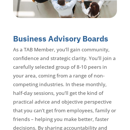
Business Advisory Boards
As a TAB Member, you’ll gain community,
confidence and strategic clarity. You’ll join a
carefully selected group of 8-10 peers in
your area, coming from a range of non-
competing industries. In these monthly,
half-day sessions, you’ll get the kind of
practical advice and objective perspective
that you can’t get from employees, family or
friends – helping you make better, faster
decisions. By sharing accountability and