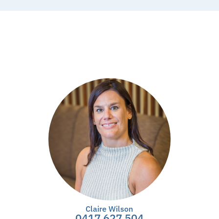
Claire Wilson
0417 627 504