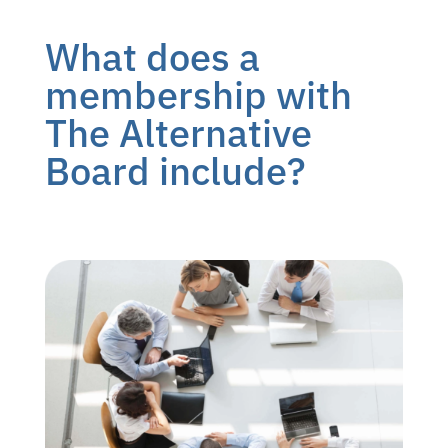
What does a
membership with
The Alternative
Board include?