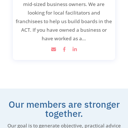
mid-sized business owners. We are
looking for local facilitators and
franchisees to help us build boards in the
ACT. If you have owned a business or
have worked as a…
Our members are stronger
together.
Our goal is to generate objective, practical advice