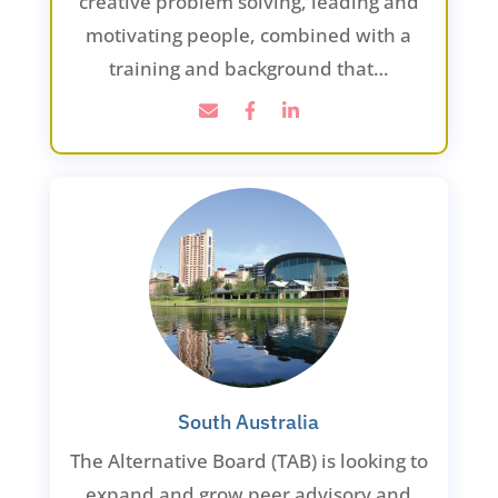
creative problem solving, leading and
motivating people, combined with a
training and background that…
South Australia
The Alternative Board (TAB) is looking to
expand and grow peer advisory and