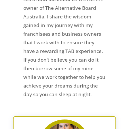
owner of The Alternative Board
Australia, I share the wisdom
gained in my journey with my
franchisees and business owners
that I work with to ensure they
have a rewarding TAB experience.
If you don’t believe you can do it,
then borrow some of my mine
while we work together to help you
achieve your dreams during the
day so you can sleep at night.