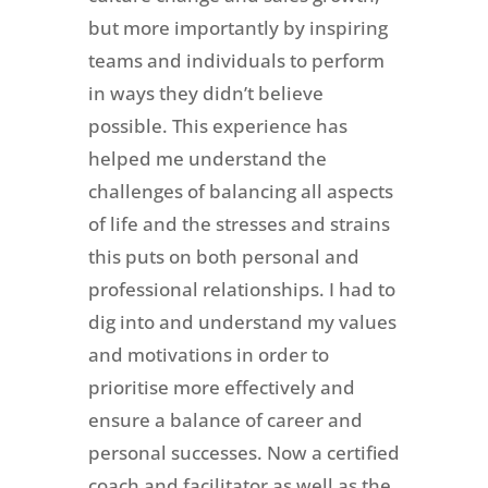
but more importantly by inspiring
teams and individuals to perform
in ways they didn’t believe
possible. This experience has
helped me understand the
challenges of balancing all aspects
of life and the stresses and strains
this puts on both personal and
professional relationships. I had to
dig into and understand my values
and motivations in order to
prioritise more effectively and
ensure a balance of career and
personal successes. Now a certified
coach and facilitator as well as the