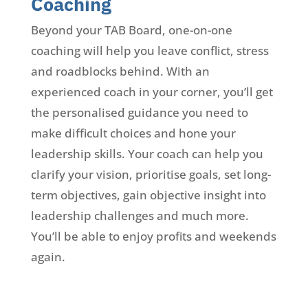
Coaching
Beyond your TAB Board, one-on-one
coaching will help you leave conflict, stress
and roadblocks behind. With an
experienced coach in your corner, you’ll get
the personalised guidance you need to
make difficult choices and hone your
leadership skills. Your coach can help you
clarify your vision, prioritise goals, set long-
term objectives, gain objective insight into
leadership challenges and much more.
You’ll be able to enjoy profits and weekends
again.