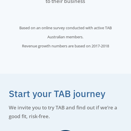
to their business
Based on an online survey conducted with active TAB
Australian members.
Revenue growth numbers are based on 2017-2018
Start your TAB journey
We invite you to try TAB and find out if we’re a
good fit, risk-free.