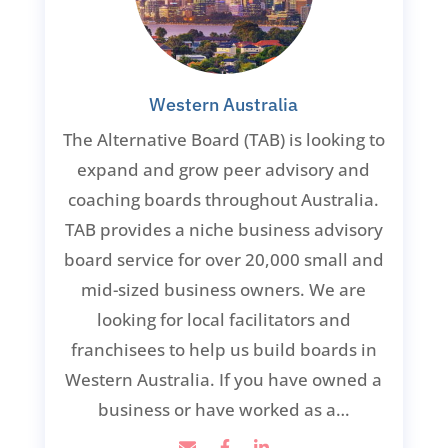
Western Australia
The Alternative Board (TAB) is looking to
expand and grow peer advisory and
coaching boards throughout Australia.
TAB provides a niche business advisory
board service for over 20,000 small and
mid-sized business owners. We are
looking for local facilitators and
franchisees to help us build boards in
Western Australia. If you have owned a
business or have worked as a…