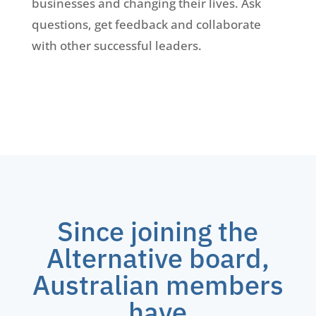
businesses and changing their lives. Ask
questions, get feedback and collaborate
with other successful leaders.
Since joining the
Alternative board,
Australian members
have