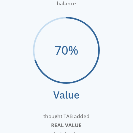
balance
70
%
Value
thought TAB added
REAL VALUE