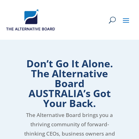
Don’t Go It Alone.
The Alternative
Board
AUSTRALIA’s Got
Your Back.
The Alternative Board brings you a
thriving community of forward-
thinking CEOs, business owners and