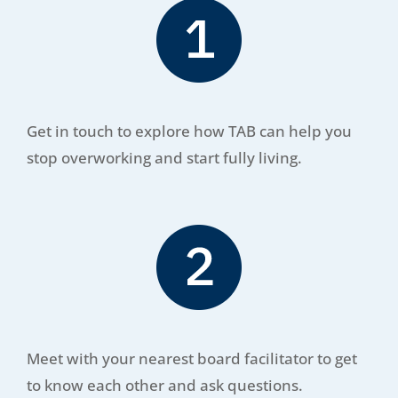
Get in touch to explore how TAB can help you
stop overworking and start fully living.
Meet with your nearest board facilitator to get
to know each other and ask questions.