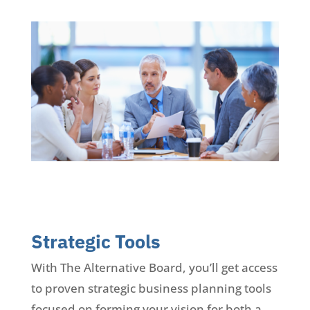
Strategic Tools
With The Alternative Board, you’ll get access
to proven strategic business planning tools
focused on forming your vision for both a