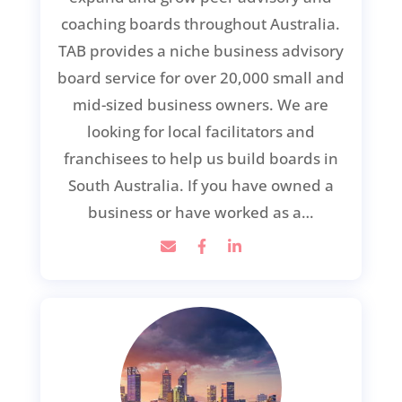
coaching boards throughout Australia.
TAB provides a niche business advisory
board service for over 20,000 small and
mid-sized business owners. We are
looking for local facilitators and
franchisees to help us build boards in
South Australia. If you have owned a
business or have worked as a…