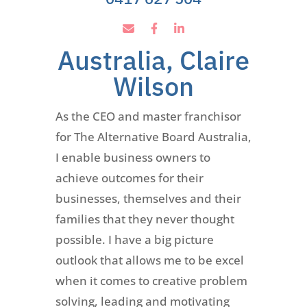
Australia, Claire
Wilson
As the CEO and master franchisor
for The Alternative Board Australia,
I enable business owners to
achieve outcomes for their
businesses, themselves and their
families that they never thought
possible. I have a big picture
outlook that allows me to be excel
when it comes to creative problem
solving, leading and motivating