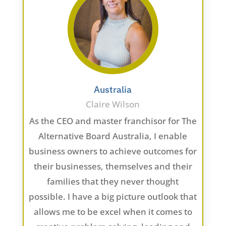
Australia
Claire Wilson
As the CEO and master franchisor for The
Alternative Board Australia, I enable
business owners to achieve outcomes for
their businesses, themselves and their
families that they never thought
possible. I have a big picture outlook that
allows me to be excel when it comes to