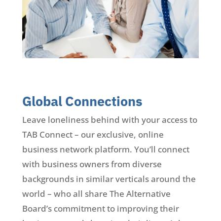
Global Connections
Leave loneliness behind with your access to
TAB Connect – our exclusive, online
business network platform. You’ll connect
with business owners from diverse
backgrounds in similar verticals around the
world – who all share The Alternative
Board’s commitment to improving their