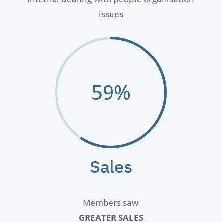
issues
59
%
Sales
Members saw
GREATER SALES