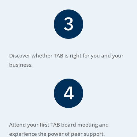
Discover whether TAB is right for you and your
business.
Attend your first TAB board meeting and
experience the power of peer support.