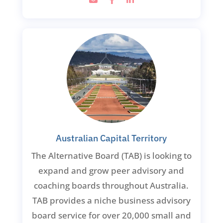
Australian Capital Territory
The Alternative Board (TAB) is looking to
expand and grow peer advisory and
coaching boards throughout Australia.
TAB provides a niche business advisory
board service for over 20,000 small and