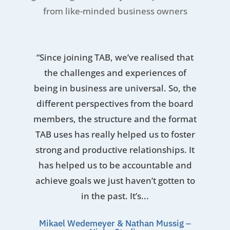
from like-minded business owners
“Since joining TAB, we’ve realised that
the challenges and experiences of
being in business are universal. So, the
different perspectives from the board
members, the structure and the format
TAB uses has really helped us to foster
strong and productive relationships. It
has helped us to be accountable and
achieve goals we just haven’t gotten to
in the past. It’s...
Mikael Wedemeyer & Nathan Mussig –