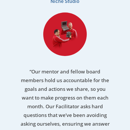
Niche Studio
“Our mentor and fellow board
members hold us accountable for the
goals and actions we share, so you
want to make progress on them each
month. Our Facilitator asks hard
questions that we’ve been avoiding
asking ourselves, ensuring we answer