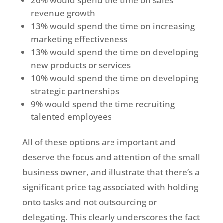
26% would spend the time on sales
revenue growth
13% would spend the time on increasing
marketing effectiveness
13% would spend the time on developing
new products or services
10% would spend the time on developing
strategic partnerships
9% would spend the time recruiting
talented employees
All of these options are important and
deserve the focus and attention of the small
business owner, and illustrate that there’s a
significant price tag associated with holding
onto tasks and not outsourcing or
delegating. This clearly underscores the fact