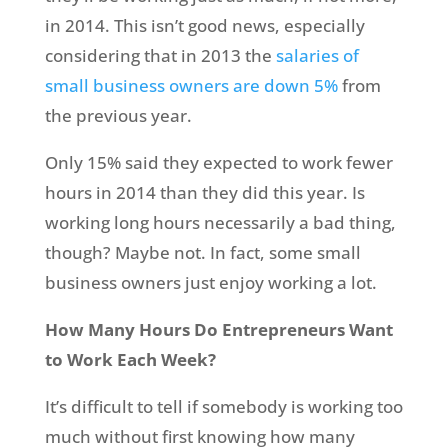
in 2014. This isn’t good news, especially
considering that in 2013 the
salaries of
small business owners are down 5%
from
the previous year.
Only 15% said they expected to work fewer
hours in 2014 than they did this year. Is
working long hours necessarily a bad thing,
though? Maybe not. In fact, some small
business owners just enjoy working a lot.
How Many Hours Do Entrepreneurs Want
to Work Each Week?
It’s difficult to tell if somebody is working too
much without first knowing how many