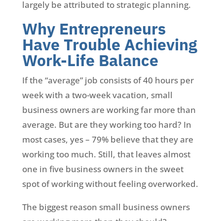
largely be attributed to strategic planning.
Why Entrepreneurs
Have Trouble Achieving
Work-Life Balance
If the “average” job consists of 40 hours per
week with a two-week vacation, small
business owners are working far more than
average. But are they working too hard? In
most cases, yes – 79% believe that they are
working too much. Still, that leaves almost
one in five business owners in the sweet
spot of working without feeling overworked.
The biggest reason small business owners