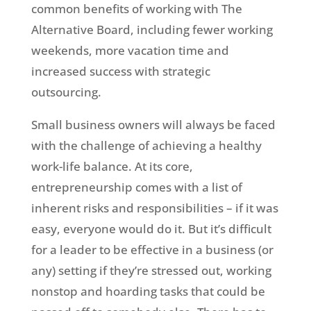
common benefits of working with The
Alternative Board, including fewer working
weekends, more vacation time and
increased success with strategic
outsourcing.
Small business owners will always be faced
with the challenge of achieving a healthy
work-life balance. At its core,
entrepreneurship comes with a list of
inherent risks and responsibilities – if it was
easy, everyone would do it. But it’s difficult
for a leader to be effective in a business (or
any) setting if they’re stressed out, working
nonstop and hoarding tasks that could be