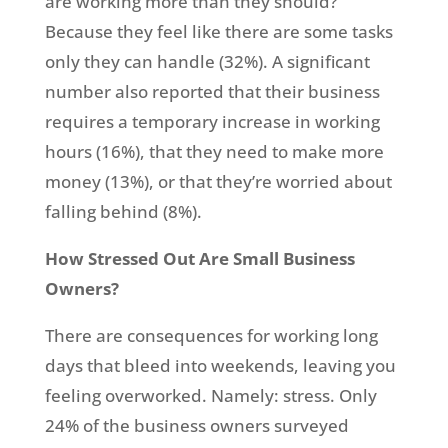
are working more than they should?
Because they feel like there are some tasks
only they can handle (32%). A significant
number also reported that their business
requires a temporary increase in working
hours (16%), that they need to make more
money (13%), or that they’re worried about
falling behind (8%).
How Stressed Out Are Small Business
Owners?
There are consequences for working long
days that bleed into weekends, leaving you
feeling overworked. Namely: stress. Only
24% of the business owners surveyed