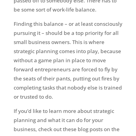
passed off to somebody else. There has to
be some sort of work-life balance.
Finding this balance – or at least consciously
pursuing it – should be a top priority for all
small business owners. This is where
strategic planning comes into play, because
without a game plan in place to move
forward entrepreneurs are forced to fly by
the seats of their pants, putting out fires by
completing tasks that nobody else is trained
or trusted to do.
If you’d like to learn more about strategic
planning and what it can do for your
business, check out these blog posts on the