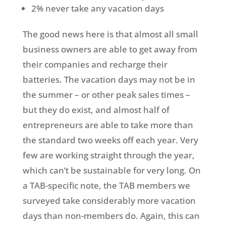
2% never take any vacation days
The good news here is that almost all small
business owners are able to get away from
their companies and recharge their
batteries. The vacation days may not be in
the summer – or other peak sales times –
but they do exist, and almost half of
entrepreneurs are able to take more than
the standard two weeks off each year. Very
few are working straight through the year,
which can’t be sustainable for very long. On
a TAB-specific note, the TAB members we
surveyed take considerably more vacation
days than non-members do. Again, this can