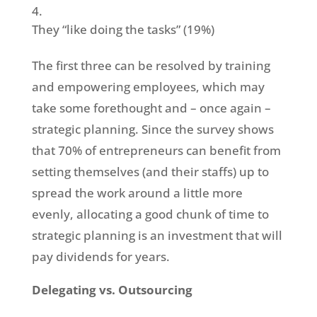
They “like doing the tasks” (19%)
The first three can be resolved by training
and empowering employees, which may
take some forethought and – once again –
strategic planning. Since the survey shows
that 70% of entrepreneurs can benefit from
setting themselves (and their staffs) up to
spread the work around a little more
evenly, allocating a good chunk of time to
strategic planning is an investment that will
pay dividends for years.
Delegating vs. Outsourcing