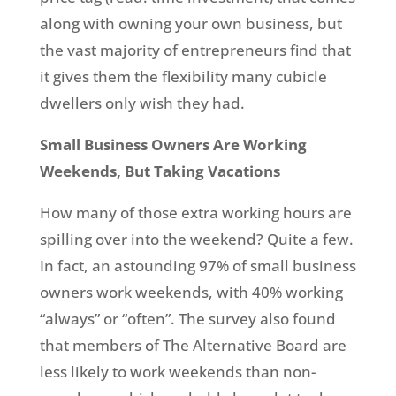
along with owning your own business, but
the vast majority of entrepreneurs find that
it gives them the flexibility many cubicle
dwellers only wish they had.
Small Business Owners Are Working
Weekends, But Taking Vacations
How many of those extra working hours are
spilling over into the weekend? Quite a few.
In fact, an astounding 97% of small business
owners work weekends, with 40% working
“always” or “often”. The survey also found
that members of The Alternative Board are
less likely to work weekends than non-