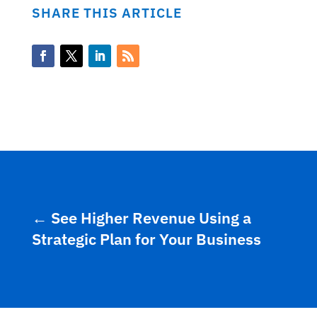
SHARE THIS ARTICLE
←
See Higher Revenue Using a
Strategic Plan for Your Business