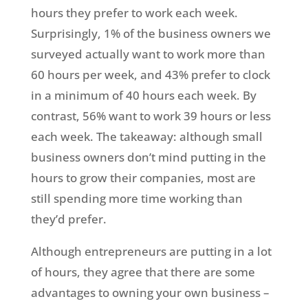
hours they prefer to work each week.
Surprisingly, 1% of the business owners we
surveyed actually want to work more than
60 hours per week, and 43% prefer to clock
in a minimum of 40 hours each week. By
contrast, 56% want to work 39 hours or less
each week. The takeaway: although small
business owners don’t mind putting in the
hours to grow their companies, most are
still spending more time working than
they’d prefer.
Although entrepreneurs are putting in a lot
of hours, they agree that there are some
advantages to owning your own business –