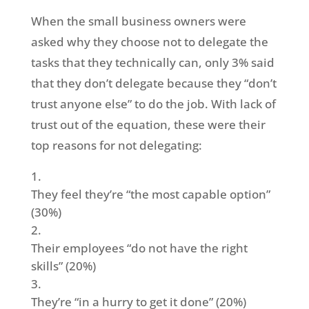
When the small business owners were
asked why they choose not to delegate the
tasks that they technically can, only 3% said
that they don’t delegate because they “don’t
trust anyone else” to do the job. With lack of
trust out of the equation, these were their
top reasons for not delegating:
They feel they’re “the most capable option”
(30%)
Their employees “do not have the right
skills” (20%)
They’re “in a hurry to get it done” (20%)