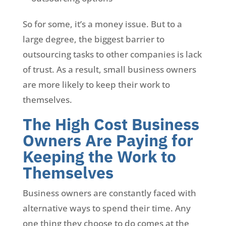
So for some, it’s a money issue. But to a
large degree, the biggest barrier to
outsourcing tasks to other companies is lack
of trust. As a result, small business owners
are more likely to keep their work to
themselves.
The High Cost Business
Owners Are Paying for
Keeping the Work to
Themselves
Business owners are constantly faced with
alternative ways to spend their time. Any
one thing they choose to do comes at the