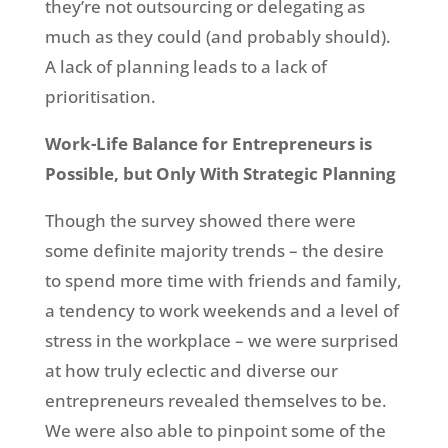
they’re not outsourcing or delegating as
much as they could (and probably should).
A lack of planning leads to a lack of
prioritisation.
Work-Life Balance for Entrepreneurs is
Possible, but Only With Strategic Planning
Though the survey showed there were
some definite majority trends – the desire
to spend more time with friends and family,
a tendency to work weekends and a level of
stress in the workplace – we were surprised
at how truly eclectic and diverse our
entrepreneurs revealed themselves to be.
We were also able to pinpoint some of the