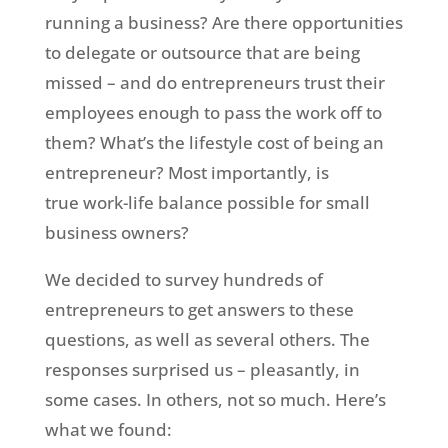
running a business? Are there opportunities
to delegate or outsource that are being
missed – and do entrepreneurs trust their
employees enough to pass the work off to
them? What’s the lifestyle cost of being an
entrepreneur? Most importantly, is
true work-life balance possible for small
business owners?
We decided to survey hundreds of
entrepreneurs to get answers to these
questions, as well as several others. The
responses surprised us – pleasantly, in
some cases. In others, not so much. Here’s
what we found: