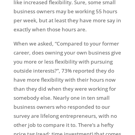
like increased flexibility. Sure, some small
business owners may be working 55 hours
per week, but at least they have more say in
exactly when those hours are.
When we asked, “Compared to your former
career, does owning your own business give
you more or less flexibility with pursuing
outside interests?”, 73% reported they do
have more flexibility with their hours now
than they did when they were working for
somebody else. Nearly one in ten small
business owners who responded to our
survey are lifelong entrepreneurs, with no
other job to compare it to. There’s a hefty
price tag (read: time investment) that comes