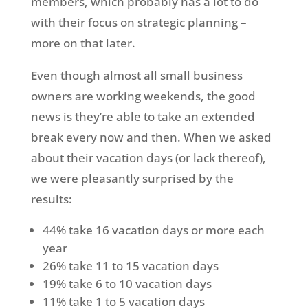
members, which probably has a lot to do
with their focus on strategic planning –
more on that later.
Even though almost all small business
owners are working weekends, the good
news is they’re able to take an extended
break every now and then. When we asked
about their vacation days (or lack thereof),
we were pleasantly surprised by the
results:
44% take 16 vacation days or more each
year
26% take 11 to 15 vacation days
19% take 6 to 10 vacation days
11% take 1 to 5 vacation days