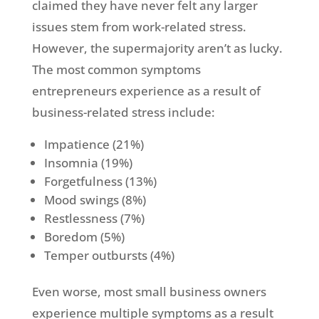
claimed they have never felt any larger
issues stem from work-related stress.
However, the supermajority aren’t as lucky.
The most common symptoms
entrepreneurs experience as a result of
business-related stress include:
Impatience (21%)
Insomnia (19%)
Forgetfulness (13%)
Mood swings (8%)
Restlessness (7%)
Boredom (5%)
Temper outbursts (4%)
Even worse, most small business owners
experience multiple symptoms as a result