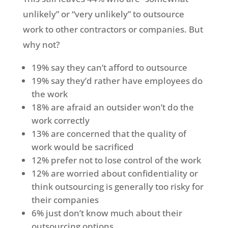
unlikely” or “very unlikely” to outsource
work to other contractors or companies. But
why not?
19% say they can’t afford to outsource
19% say they’d rather have employees do
the work
18% are afraid an outsider won’t do the
work correctly
13% are concerned that the quality of
work would be sacrificed
12% prefer not to lose control of the work
12% are worried about confidentiality or
think outsourcing is generally too risky for
their companies
6% just don’t know much about their
outsourcing options