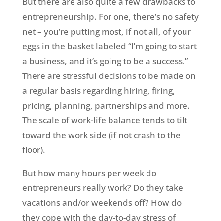
But there are also quite a few drawbacks to
entrepreneurship. For one, there’s no safety
net – you’re putting most, if not all, of your
eggs in the basket labeled “I’m going to start
a business, and it’s going to be a success.”
There are stressful decisions to be made on
a regular basis regarding hiring, firing,
pricing, planning, partnerships and more.
The scale of work-life balance tends to tilt
toward the work side (if not crash to the
floor).
But how many hours per week do
entrepreneurs really work? Do they take
vacations and/or weekends off? How do
they cope with the day-to-day stress of