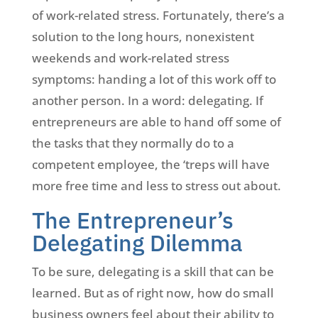
of work-related stress. Fortunately, there’s a
solution to the long hours, nonexistent
weekends and work-related stress
symptoms: handing a lot of this work off to
another person. In a word: delegating. If
entrepreneurs are able to hand off some of
the tasks that they normally do to a
competent employee, the ‘treps will have
more free time and less to stress out about.
The Entrepreneur’s
Delegating Dilemma
To be sure, delegating is a skill that can be
learned. But as of right now, how do small
business owners feel about their ability to