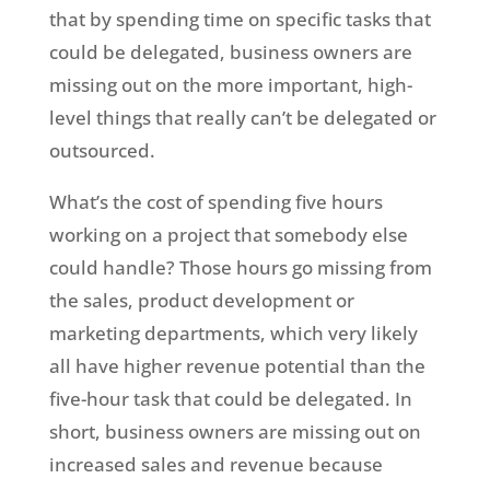
that by spending time on specific tasks that
could be delegated, business owners are
missing out on the more important, high-
level things that really can’t be delegated or
outsourced.
What’s the cost of spending five hours
working on a project that somebody else
could handle? Those hours go missing from
the sales, product development or
marketing departments, which very likely
all have higher revenue potential than the
five-hour task that could be delegated. In
short, business owners are missing out on
increased sales and revenue because