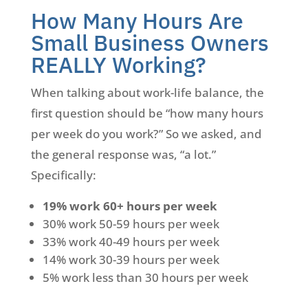
How Many Hours Are
Small Business Owners
REALLY Working?
When talking about work-life balance, the
first question should be “how many hours
per week do you work?” So we asked, and
the general response was, “a lot.”
Specifically:
19% work 60+ hours per week
30% work 50-59 hours per week
33% work 40-49 hours per week
14% work 30-39 hours per week
5% work less than 30 hours per week