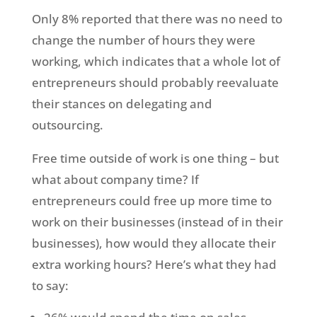
Only 8% reported that there was no need to
change the number of hours they were
working, which indicates that a whole lot of
entrepreneurs should probably reevaluate
their stances on delegating and
outsourcing.
Free time outside of work is one thing – but
what about company time? If
entrepreneurs could free up more time to
work on their businesses (instead of in their
businesses), how would they allocate their
extra working hours? Here’s what they had
to say: