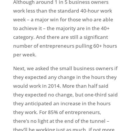
Although around 1 in 5 business owners
work less than the standard 40-hour work
week – a major win for those who are able
to achieve it – the majority are in the 40+
category. And there are still a significant
number of entrepreneurs pulling 60+ hours
per week.
Next, we asked the small business owners if
they expected any change in the hours they
would work in 2014. More than half said
they expected no change, but one-third said
they anticipated an increase in the hours
they work. For 85% of entrepreneurs,
there’s no light at the end of the tunnel –
they’ll be working just as much, if not more,