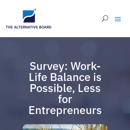
Survey: Work-
Life Balance is
Possible, Less
for
Entrepreneurs