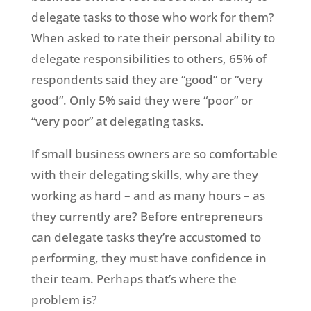
delegate tasks to those who work for them?
When asked to rate their personal ability to
delegate responsibilities to others, 65% of
respondents said they are “good” or “very
good”. Only 5% said they were “poor” or
“very poor” at delegating tasks.
If small business owners are so comfortable
with their delegating skills, why are they
working as hard – and as many hours – as
they currently are? Before entrepreneurs
can delegate tasks they’re accustomed to
performing, they must have confidence in
their team. Perhaps that’s where the
problem is?