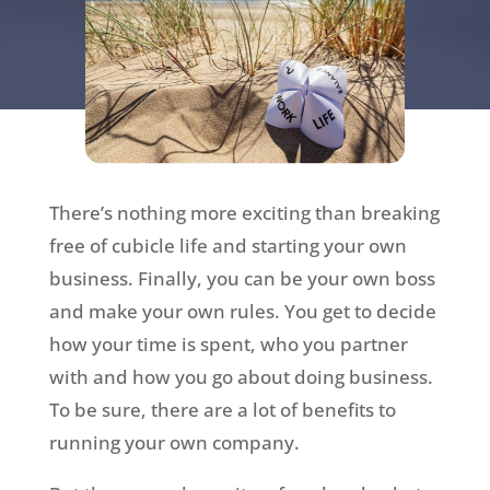
There’s nothing more exciting than breaking
free of cubicle life and starting your own
business. Finally, you can be your own boss
and make your own rules. You get to decide
how your time is spent, who you partner
with and how you go about doing business.
To be sure, there are a lot of benefits to
running your own company.