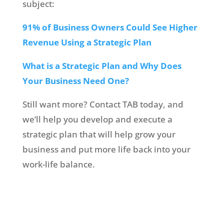
subject:
91% of Business Owners Could See Higher
Revenue Using a Strategic Plan
What is a Strategic Plan and Why Does
Your Business Need One?
Still want more? Contact TAB today, and
we’ll help you develop and execute a
strategic plan that will help grow your
business and put more life back into your
work-life balance.