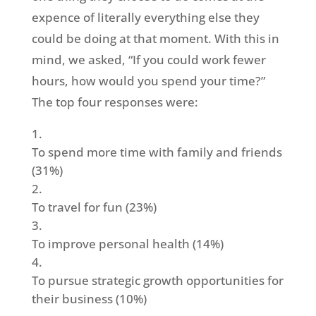
expence of literally everything else they
could be doing at that moment. With this in
mind, we asked, “If you could work fewer
hours, how would you spend your time?”
The top four responses were:
To spend more time with family and friends
(31%)
To travel for fun (23%)
To improve personal health (14%)
To pursue strategic growth opportunities for
their business (10%)