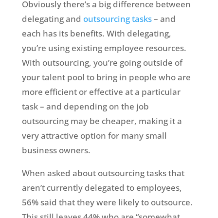
Obviously there’s a big difference between
delegating and
outsourcing tasks
– and
each has its benefits. With delegating,
you’re using existing employee resources.
With outsourcing, you’re going outside of
your talent pool to bring in people who are
more efficient or effective at a particular
task – and depending on the job
outsourcing may be cheaper, making it a
very attractive option for many small
business owners.
When asked about outsourcing tasks that
aren’t currently delegated to employees,
56% said that they were likely to outsource.
This still leaves 44% who are “somewhat