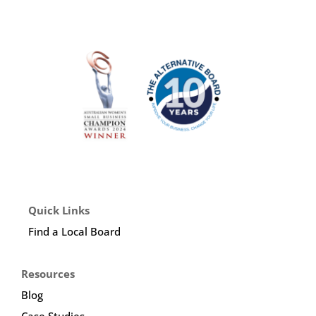
Quick Links
Find a Local Board
Resources
Blog