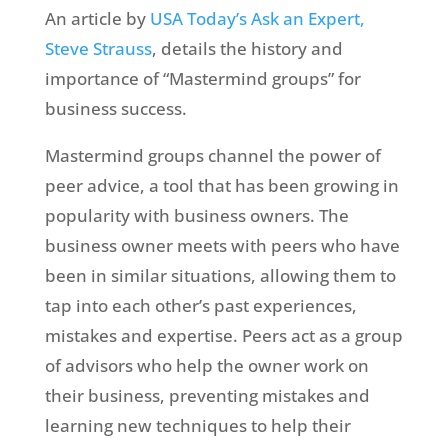
An article by
USA Today’s Ask an Expert,
Steve Strauss
, details the history and
importance of “Mastermind groups” for
business success.
Mastermind groups channel the power of
peer advice, a tool that has been growing in
popularity with business owners. The
business owner meets with peers who have
been in similar situations, allowing them to
tap into each other’s past experiences,
mistakes and expertise. Peers act as a group
of advisors who help the owner work on
their business, preventing mistakes and
learning new techniques to help their