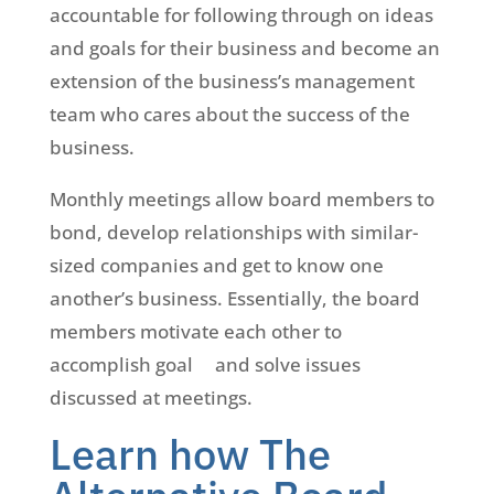
accountable for following through on ideas
and goals for their business and become an
extension of the business’s management
team who cares about the success of the
business.
Monthly meetings allow board members to
bond, develop relationships with similar-
sized companies and get to know one
another’s business. Essentially, the board
members motivate each other to
accomplish goal and solve issues
discussed at meetings.
Learn how The