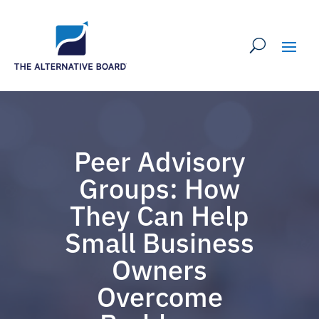
Peer Advisory
Groups: How
They Can Help
Small Business
Owners
Overcome