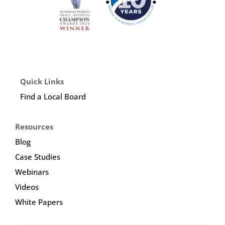
Quick Links
Find a Local Board
Resources
Blog
Case Studies
Webinars
Videos
White Papers