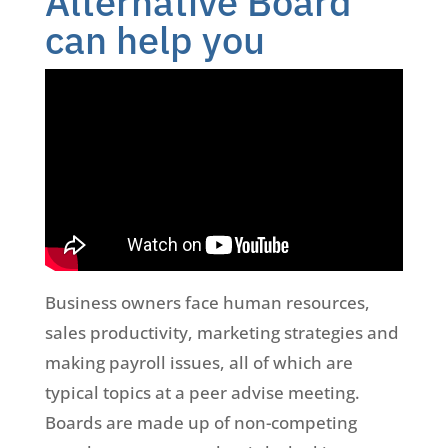
Alternative Board
can help you
Business owners face human resources,
sales productivity, marketing strategies and
making payroll issues, all of which are
typical topics at a peer advise meeting.
Boards are made up of non-competing