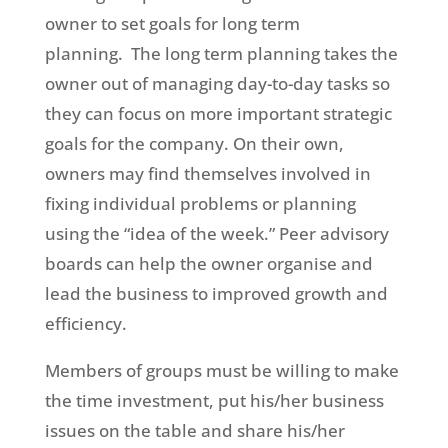
owner to set goals for long term
planning. The long term planning takes the
owner out of managing day-to-day tasks so
they can focus on more important strategic
goals for the company. On their own,
owners may find themselves involved in
fixing individual problems or planning
using the “idea of the week.” Peer advisory
boards can help the owner organise and
lead the business to improved growth and
efficiency.
Members of groups must be willing to make
the time investment, put his/her business
issues on the table and share his/her