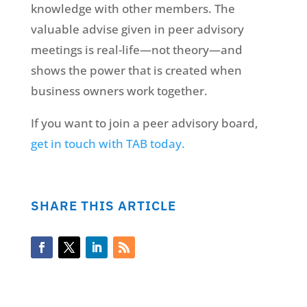
knowledge with other members. The
valuable advise given in peer advisory
meetings is real-life—not theory—and
shows the power that is created when
business owners work together.
If you want to join a peer advisory board,
get in touch with TAB today.
SHARE THIS ARTICLE