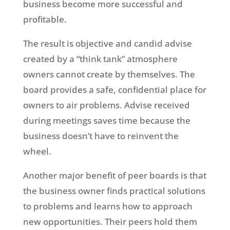
business become more successful and
profitable.
The result is objective and candid advise
created by a “think tank” atmosphere
owners cannot create by themselves. The
board provides a safe, confidential place for
owners to air problems. Advise received
during meetings saves time because the
business doesn’t have to reinvent the
wheel.
Another major benefit of peer boards is that
the business owner finds practical solutions
to problems and learns how to approach
new opportunities. Their peers hold them