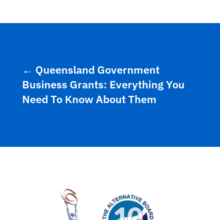
←
Queensland Government
Business Grants: Everything You
Need To Know About Them