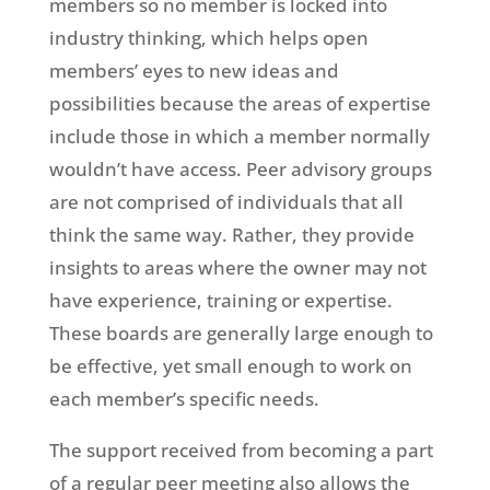
members so no member is locked into
industry thinking, which helps open
members’ eyes to new ideas and
possibilities because the areas of expertise
include those in which a member normally
wouldn’t have access. Peer advisory groups
are not comprised of individuals that all
think the same way. Rather, they provide
insights to areas where the owner may not
have experience, training or expertise.
These boards are generally large enough to
be effective, yet small enough to work on
each member’s specific needs.
The support received from becoming a part
of a regular peer meeting also allows the