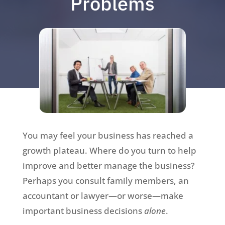
Problems
You may feel your business has reached a
growth plateau. Where do you turn to help
improve and better manage the business?
Perhaps you consult family members, an
accountant or lawyer—or worse—make
important business decisions
alone
.