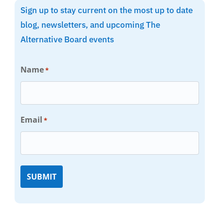
Sign up to stay current on the most up to date
blog, newsletters, and upcoming The
Alternative Board events
Name
*
Email
*