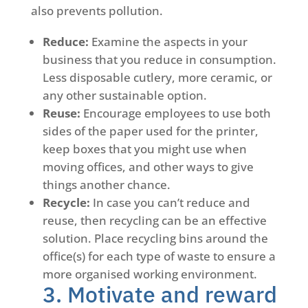
also prevents pollution.
Reduce:
Examine the aspects in your
business that you reduce in consumption.
Less disposable cutlery, more ceramic, or
any other sustainable option.
Reuse:
Encourage employees to use both
sides of the paper used for the printer,
keep boxes that you might use when
moving offices, and other ways to give
things another chance.
Recycle:
In case you can’t reduce and
reuse, then recycling can be an effective
solution. Place recycling bins around the
office(s) for each type of waste to ensure a
more organised working environment.
3. Motivate and reward