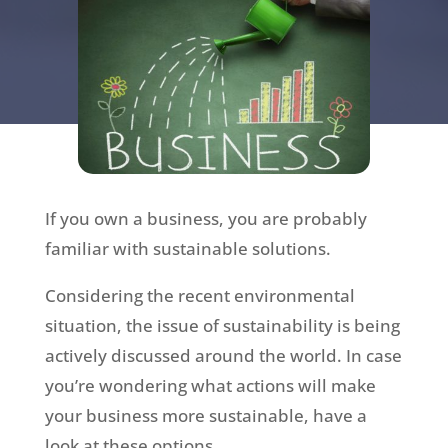
If you own a business, you are probably
familiar with sustainable solutions.
Considering the recent environmental
situation, the issue of sustainability is being
actively discussed around the world. In case
you’re wondering what actions will make
your business more sustainable, have a
look at these options.