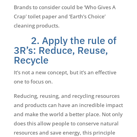
Brands to consider could be ‘Who Gives A
Crap’ toilet paper and ‘Earth’s Choice’
cleaning products.
2. Apply the rule of
3R’s: Reduce, Reuse,
Recycle
It’s not a new concept, but it’s an effective
one to focus on.
Reducing, reusing, and recycling resources
and products can have an incredible impact
and make the world a better place. Not only
does this allow people to conserve natural
resources and save energy, this principle