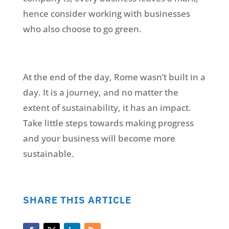
hence consider working with businesses
who also choose to go green.
At the end of the day, Rome wasn’t built in a
day. It is a journey, and no matter the
extent of sustainability, it has an impact.
Take little steps towards making progress
and your business will become more
sustainable.
SHARE THIS ARTICLE