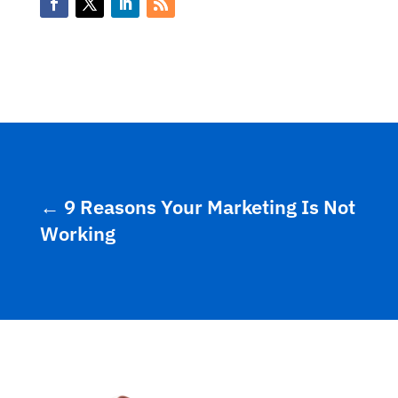
←
9 Reasons Your Marketing Is Not
Working