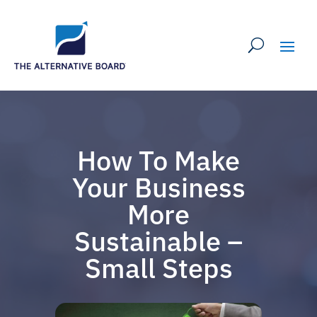
How To Make
Your Business
More
Sustainable –
Small Steps