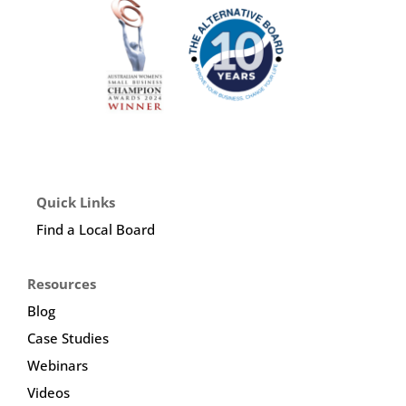
Quick Links
Find a Local Board
Resources
Blog
Case Studies
Webinars
Videos