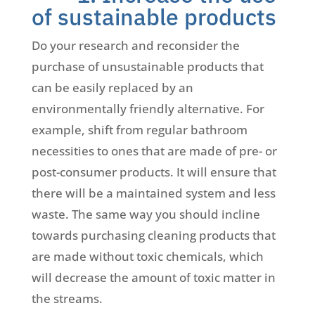
of sustainable products
Do your research and reconsider the
purchase of unsustainable products that
can be easily replaced by an
environmentally friendly alternative. For
example, shift from regular bathroom
necessities to ones that are made of pre- or
post-consumer products. It will ensure that
there will be a maintained system and less
waste. The same way you should incline
towards purchasing cleaning products that
are made without toxic chemicals, which
will decrease the amount of toxic matter in
the streams.