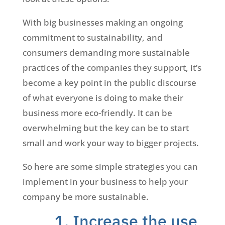
With big businesses making an ongoing
commitment to sustainability, and
consumers demanding more sustainable
practices of the companies they support, it’s
become a key point in the public discourse
of what everyone is doing to make their
business more eco-friendly. It can be
overwhelming but the key can be to start
small and work your way to bigger projects.
So here are some simple strategies you can
implement in your business to help your
company be more sustainable.
1. Increase the use