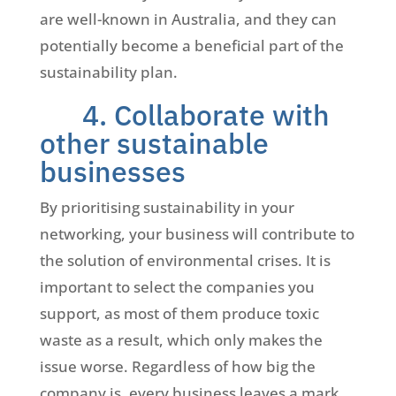
are well-known in Australia, and they can
potentially become a beneficial part of the
sustainability plan.
4. Collaborate with
other sustainable
businesses
By prioritising sustainability in your
networking, your business will contribute to
the solution of environmental crises. It is
important to select the companies you
support, as most of them produce toxic
waste as a result, which only makes the
issue worse. Regardless of how big the
company is, every business leaves a mark,