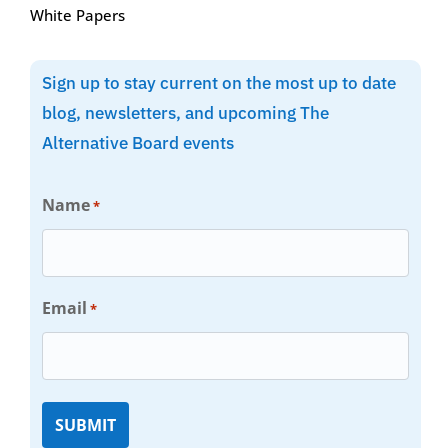
White Papers
Sign up to stay current on the most up to date
blog, newsletters, and upcoming The
Alternative Board events
Name
*
Email
*