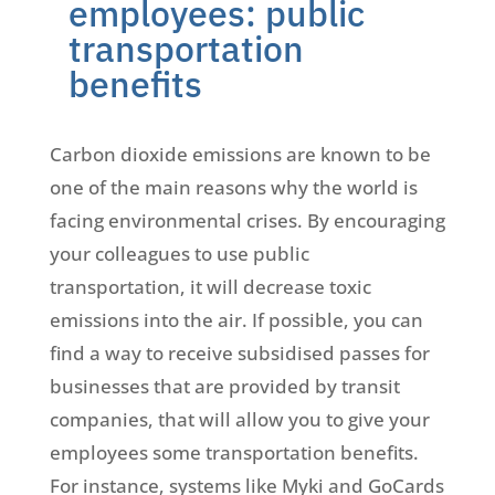
employees: public
transportation
benefits
Carbon dioxide emissions are known to be
one of the main reasons why the world is
facing environmental crises. By encouraging
your colleagues to use public
transportation, it will decrease toxic
emissions into the air. If possible, you can
find a way to receive subsidised passes for
businesses that are provided by transit
companies, that will allow you to give your
employees some transportation benefits.
For instance, systems like Myki and GoCards