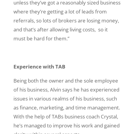
unless they’ve got a reasonably sized business
where they’re getting a lot of leads from
referrals, so lots of brokers are losing money,
and that’s after allowing living costs, so it
must be hard for them.”
Experience with TAB
Being both the owner and the sole employee
of his business, Alvin says he has experienced
issues in various realms of his business, such
as finance, marketing, and time management.
With the help of TABs business coach Crystal,
he’s managed to improve his work and gained