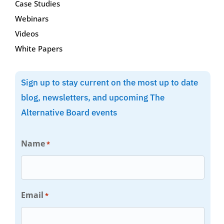
Case Studies
Webinars
Videos
White Papers
Sign up to stay current on the most up to date
blog, newsletters, and upcoming The
Alternative Board events
Name
*
Email
*