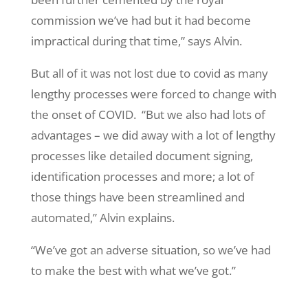
commission we’ve had but it had become
impractical during that time,” says Alvin.
But all of it was not lost due to covid as many
lengthy processes were forced to change with
the onset of COVID. “But we also had lots of
advantages – we did away with a lot of lengthy
processes like detailed document signing,
identification processes and more; a lot of
those things have been streamlined and
automated,” Alvin explains.
“We’ve got an adverse situation, so we’ve had
to make the best with what we’ve got.”