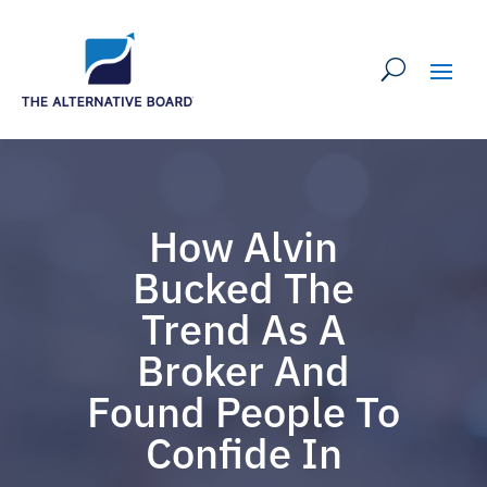
How Alvin
Bucked The
Trend As A
Broker And
Found People To
Confide In