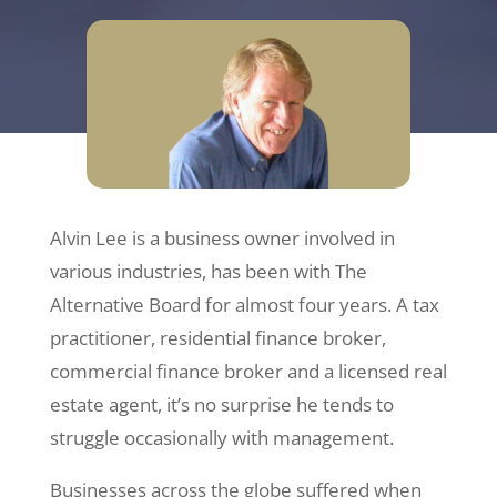
Alvin Lee is a business owner involved in
various industries, has been with The
Alternative Board for almost four years. A tax
practitioner, residential finance broker,
commercial finance broker and a licensed real
estate agent, it’s no surprise he tends to
struggle occasionally with management.
Businesses across the globe suffered when