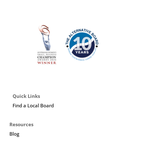
Quick Links
Find a Local Board
Resources
Blog