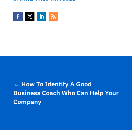
←
How To Identify A Good
Business Coach Who Can Help Your
Company