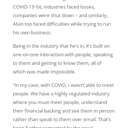
COVID-19 hit, industries faced losses,
companies were shut down – and similarly,
Alvin too faced difficulties while trying to run
his own business.
Being in the industry that he’s in, it’s built on
one-on-one interaction with people, speaking
to them and getting to know them; all of
which was made impossible.
“In my case, with COVID, I wasn’t able to meet
people. We have a highly regulated industry
where you must meet people, understand
their financial backing and see them in person
rather than speak to them over email. That’s
been further cemented by the royal