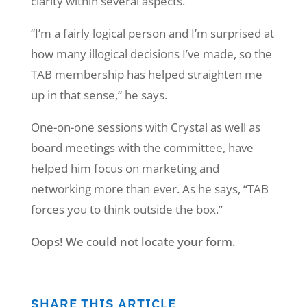
clarity within several aspects.
“I’m a fairly logical person and I’m surprised at
how many illogical decisions I’ve made, so the
TAB membership has helped straighten me
up in that sense,” he says.
One-on-one sessions with Crystal as well as
board meetings with the committee, have
helped him focus on marketing and
networking more than ever. As he says, “TAB
forces you to think outside the box.”
Oops! We could not locate your form.
SHARE THIS ARTICLE