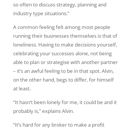
so often to discuss strategy, planning and
industry type situations.”
A common feeling felt among most people
running their businesses themselves is that of
loneliness. Having to make decisions yourself,
celebrating your successes alone, not being
able to plan or strategise with another partner
– it’s an awful feeling to be in that spot. Alvin,
on the other hand, begs to differ, for himself
at least.
“It hasn’t been lonely for me, it could be and it
probably is,” explains Alvin.
“It’s hard for any broker to make a profit