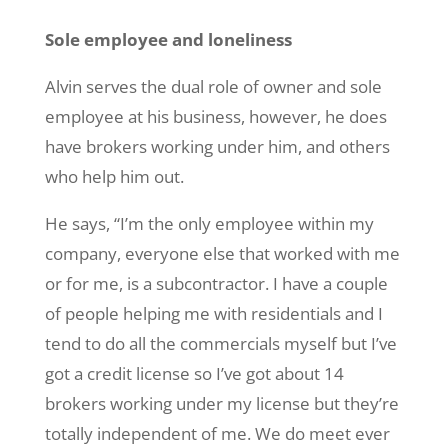
Sole employee and loneliness
Alvin serves the dual role of owner and sole
employee at his business, however, he does
have brokers working under him, and others
who help him out.
He says, “I’m the only employee within my
company, everyone else that worked with me
or for me, is a subcontractor. I have a couple
of people helping me with residentials and I
tend to do all the commercials myself but I’ve
got a credit license so I’ve got about 14
brokers working under my license but they’re
totally independent of me. We do meet ever