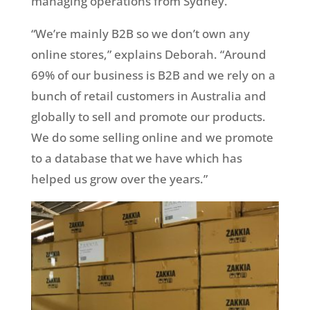
managing operations from Sydney.
“We’re mainly B2B so we don’t own any
online stores,” explains Deborah. “Around
69% of our business is B2B and we rely on a
bunch of retail customers in Australia and
globally to sell and promote our products.
We do some selling online and we promote
to a database that we have which has
helped us grow over the years.”