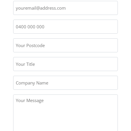
Email
Name
*
Phone
Number
*
Your
Postcode
*
Your
Title
Company
Name
Your
Message