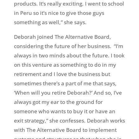
products. It’s really exciting. I went to school
in Peru so it’s nice to give those guys
something as well,” she says.
Deborah joined The Alternative Board,
considering the future of her business.
“I’m
always in two minds about the future. I took
on this venture as something to do in my
retirement and I love the business but
sometimes there’s a part of me that says,
‘When will you retire Deborah?’ And so, I’ve
always got my ear to the ground for
someone who wants to buy it or have an
exit strategy,” she confesses. Deborah works
with The Alternative Board to implement