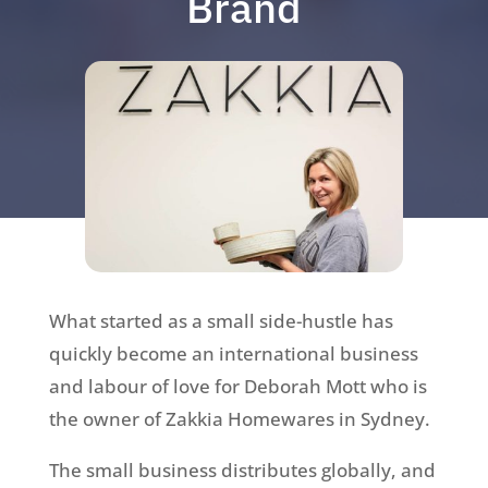
Brand
What started as a small side-hustle has
quickly become an international business
and labour of love for Deborah Mott who is
the owner of Zakkia Homewares in Sydney.
The small business distributes globally, and