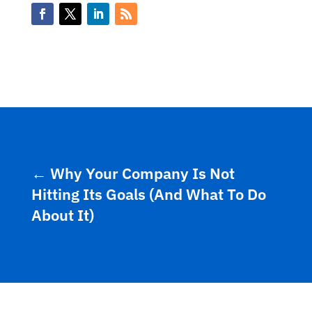
←
Why Your Company Is Not
Hitting Its Goals (And What To Do
About It)