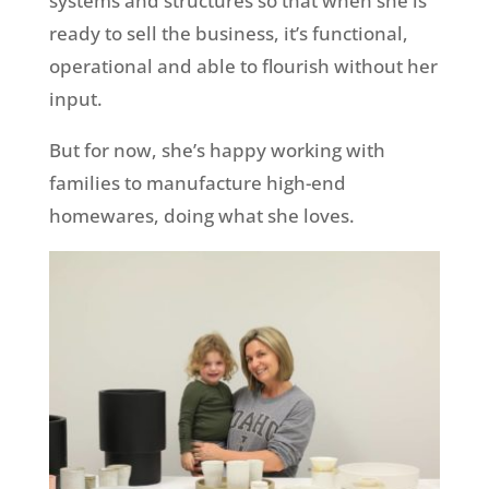
systems and structures so that when she is
ready to sell the business, it’s functional,
operational and able to flourish without her
input.
But for now, she’s happy working with
families to manufacture high-end
homewares, doing what she loves.