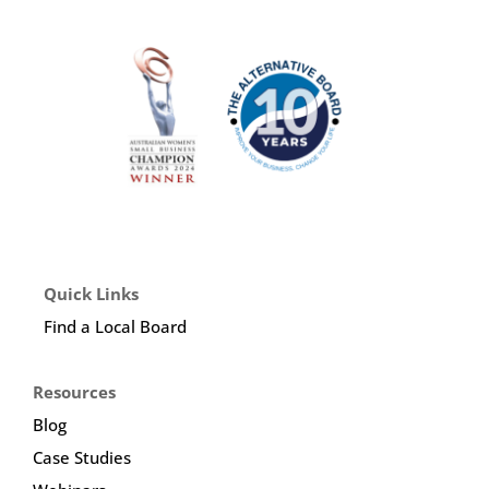
Quick Links
Find a Local Board
Resources
Blog
Case Studies