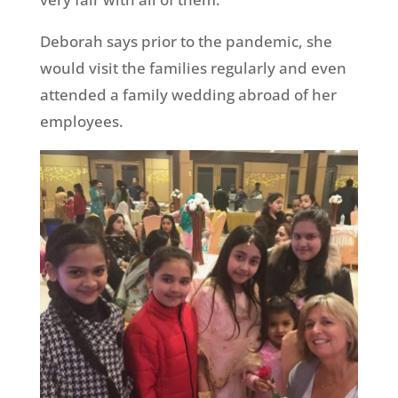
Deborah says prior to the pandemic, she
would visit the families regularly and even
attended a family wedding abroad of her
employees.