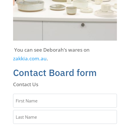
You can see Deborah’s wares on
zakkia.com.au
.
Contact Board form
Contact Us
Name
*
First
Name
Last