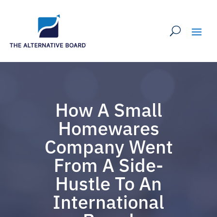
How A Small
Homewares
Company Went
From A Side-
Hustle To An
International