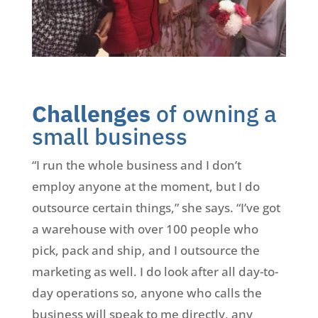
Challenges
of owning a
small business
“I run the whole business and I don’t
employ anyone at the moment, but I do
outsource certain things,” she says. “I’ve got
a warehouse with over 100 people who
pick, pack and ship, and I outsource the
marketing as well. I do look after all day-to-
day operations so, anyone who calls the
business will speak to me directly, any