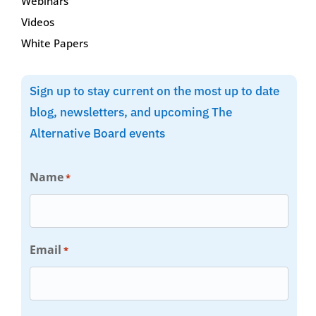
Webinars
Videos
White Papers
Sign up to stay current on the most up to date
blog, newsletters, and upcoming The
Alternative Board events
Name
*
Email
*