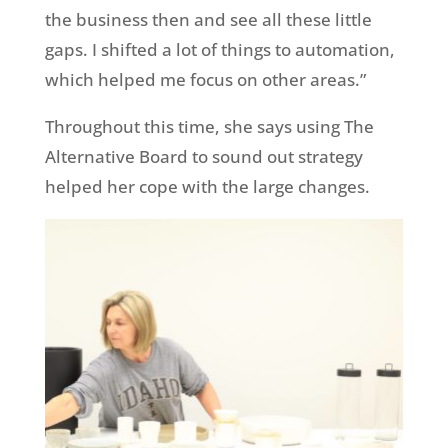
the business then and see all these little
gaps. I shifted a lot of things to automation,
which helped me focus on other areas.”
Throughout this time, she says using The
Alternative Board to sound out strategy
helped her cope with the large changes.