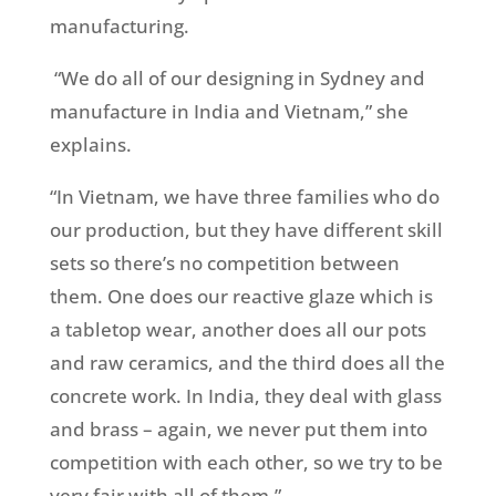
manufacturing.
“We do all of our designing in Sydney and
manufacture in India and Vietnam,” she
explains.
“In Vietnam, we have three families who do
our production, but they have different skill
sets so there’s no competition between
them. One does our reactive glaze which is
a tabletop wear, another does all our pots
and raw ceramics, and the third does all the
concrete work. In India, they deal with glass
and brass – again, we never
put them into
competition with each other, so we try to be
very fair with all of them.”