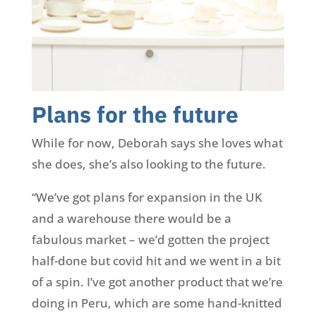
Plans for the future
While for now, Deborah says she loves what
she does, she’s also looking to the future.
“We’ve got plans for expansion in the UK
and a warehouse there would be a
fabulous market – we’d gotten the project
half-done but covid hit and we went in a bit
of a spin. I’ve got another product that we’re
doing in Peru, which are some hand-knitted