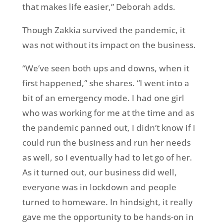
that makes life easier,” Deborah adds.
Though Zakkia survived the pandemic, it
was not without its impact on the business.
“We’ve seen both ups and downs, when it
first happened,” she shares. “I went into a
bit of an eme
rgency mode. I had one girl
who was working for me at the time and as
the pandemic panned out, I didn’t know if I
could run the business and run her needs
as well, so I eventually had to let go of her.
As it turned out, our business did well,
everyone was in lockdown and people
turned to homeware. In hindsight, it really
gave me the opportunity to be hands-on in