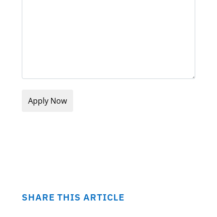
SHARE THIS ARTICLE