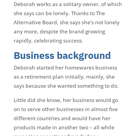
Deborah works as a solitary owner, of which
she says can be lonely. Thanks to The
Alternative Board, she says she’s not lonely
any more, despite the brand growing
rapidly, celebrating success.
Business background
Deborah started her homewares business
as a retirement plan initially, mainly, she
says because she wanted something to do.
Little did she know, her business would go
on to serve other businesses in almost five
different countries and would have her
products made in another two – all while