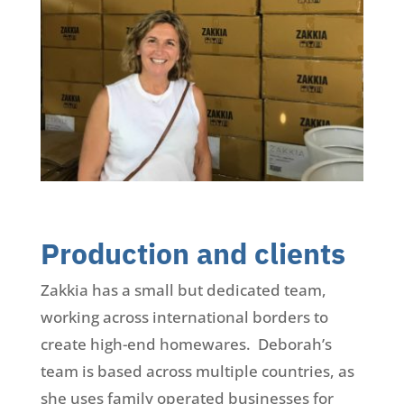
Production and clients
Zakkia has a small but dedicated team,
working across international borders to
create high-end homewares. Deborah’s
team is based across multiple countries, as
she uses family operated businesses for