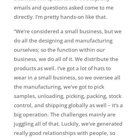
emails and questions asked come to me
directly. I’m pretty hands-on like that.
“We’re considered a small business, but we
do all the designing and manufacturing
ourselves; so the function within our
business, we do all of it. We distribute the
products as well. I’ve got a lot of hats to
wear in a small business, so we oversee all
the manufacturing, we’ve got to pick
samples, unloading, picking, packing, stock
control, and shipping globally as well – it’s a
big operation. The challenges mainly are
juggling all of that. Luckily, we’ve generated
really good relationships with people, so