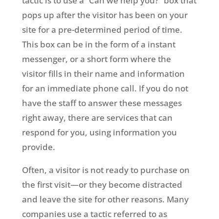
tactic is to use a “Can we help you?” box that
pops up after the visitor has been on your
site for a pre-determined period of time.
This box can be in the form of a instant
messenger, or a short form where the
visitor fills in their name and information
for an immediate phone call. If you do not
have the staff to answer these messages
right away, there are services that can
respond for you, using information you
provide.
Often, a visitor is not ready to purchase on
the first visit—or they become distracted
and leave the site for other reasons. Many
companies use a tactic referred to as