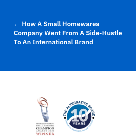
←
How A Small Homewares
Company Went From A Side-Hustle
To An International Brand