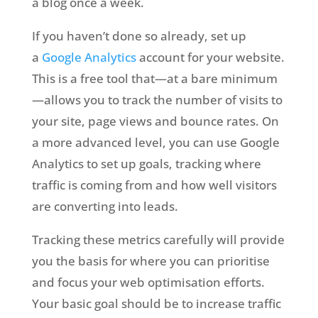
a blog once a week.
If you haven’t done so already, set up
a
Google Analytics
account for your website.
This is a free tool that—at a bare minimum
—allows you to track the number of visits to
your site, page views and bounce rates. On
a more advanced level, you can use Google
Analytics to set up goals, tracking where
traffic is coming from and how well visitors
are converting into leads.
Tracking these metrics carefully will provide
you the basis for where you can prioritise
and focus your web optimisation efforts.
Your basic goal should be to increase traffic