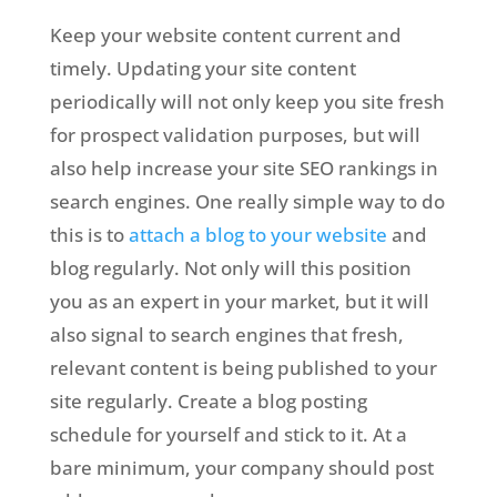
Keep your website content current and
timely. Updating your site content
periodically will not only keep you site fresh
for prospect validation purposes, but will
also help increase your site SEO rankings in
search engines. One really simple way to do
this is to
attach a blog to your website
and
blog regularly. Not only will this position
you as an expert in your market, but it will
also signal to search engines that fresh,
relevant content is being published to your
site regularly. Create a blog posting
schedule for yourself and stick to it. At a
bare minimum, your company should post