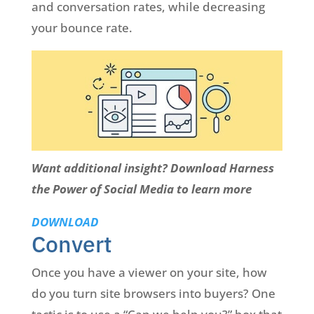
and conversation rates, while decreasing
your bounce rate.
Want additional insight? Download Harness
the Power of Social Media to learn more
DOWNLOAD
Convert
Once you have a viewer on your site, how
do you turn site browsers into buyers? One