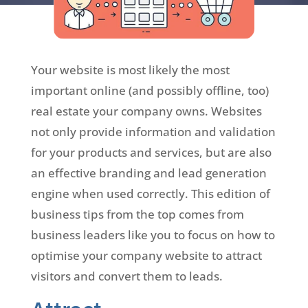
Your website is most likely the most
important online (and possibly offline, too)
real estate your company owns. Websites
not only provide information and validation
for your products and services, but are also
an effective branding and lead generation
engine when used correctly. This edition of
business tips from the top comes from
business leaders like you to focus on how to
optimise your company website to attract
visitors and convert them to leads.