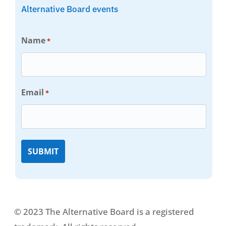
Alternative Board events
Name
*
Email
*
© 2023 The Alternative Board is a registered