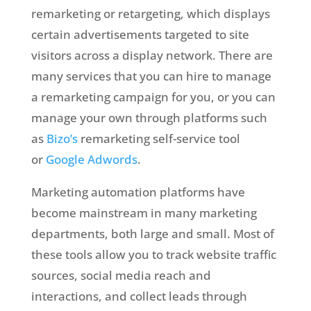
remarketing or retargeting, which displays
certain advertisements targeted to site
visitors across a display network. There are
many services that you can hire to manage
a remarketing campaign for you, or you can
manage your own through platforms such
as
Bizo’s
remarketing self-service tool
or
Google Adwords
.
Marketing automation platforms have
become mainstream in many marketing
departments, both large and small. Most of
these tools allow you to track website traffic
sources, social media reach and
interactions, and collect leads through