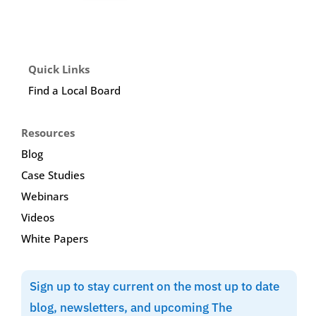
Quick Links
Find a Local Board
Resources
Blog
Case Studies
Webinars
Videos
White Papers
Sign up to stay current on the most up to date
blog, newsletters, and upcoming The