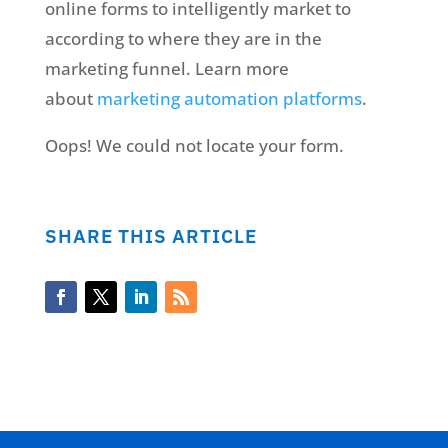
online forms to intelligently market to
according to where they are in the
marketing funnel. Learn more
about
marketing automation platforms
.
Oops! We could not locate your form.
SHARE THIS ARTICLE