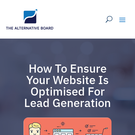
How To Ensure
Your Website Is
Optimised For
Lead Generation