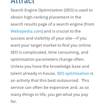
Attract
Search Engine Optimisation (SEO) is used to
obtain high-ranking placement in the
search results page of a search engine (from
Webopedia.com
) and is crucial to the
success and visibility of your site—if you
want your target market to find you online.
SEO is complicated, time consuming, and
optimisation parameters change often.
Unless you have the knowledge base and
talent already in-house,
SEO optimisation
is
an activity that this best outsourced. This
service can often be expensive and, as so
many things in life, you get what you pay
for.