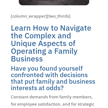
[column_wrapper][two_thirds]
Learn How to Navigate
the Complex and
Unique Aspects of
Operating a Family
Business
Have you found yourself
confronted with decisions
that put family and business
interests at odds?
Constant demands from family members,
for employee satisfaction, and for strategic