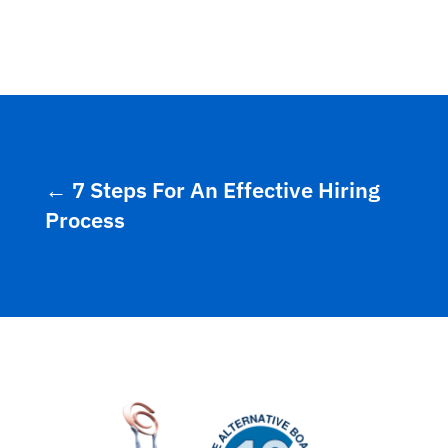
←
7 Steps For An Effective Hiring
Process