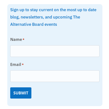
Sign up to stay current on the most up to date
blog, newsletters, and upcoming The
Alternative Board events
Name
*
Email
*