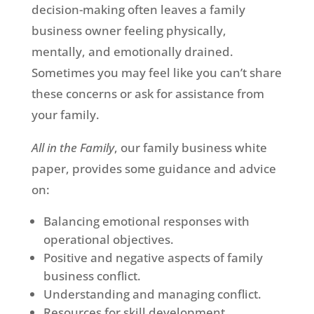
decision-making often leaves a family
business owner feeling physically,
mentally, and emotionally drained.
Sometimes you may feel like you can’t share
these concerns or ask for assistance from
your family.
All in the Family
, our family business white
paper, provides some guidance and advice
on:
Balancing emotional responses with
operational objectives.
Positive and negative aspects of family
business conflict.
Understanding and managing conflict.
Resources for skill development