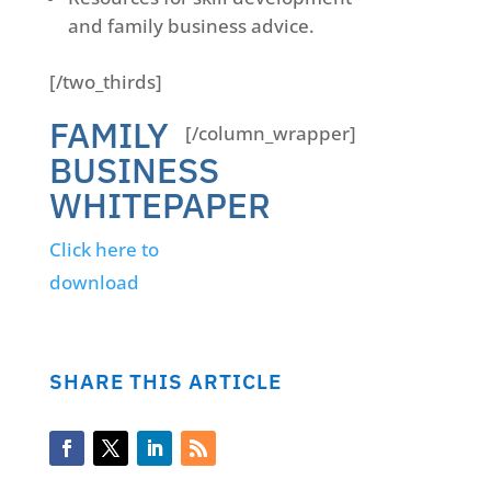
and family business advice.
[/two_thirds]
FAMILY
[/column_wrapper]
BUSINESS
WHITEPAPER
Click here to
download
SHARE THIS ARTICLE