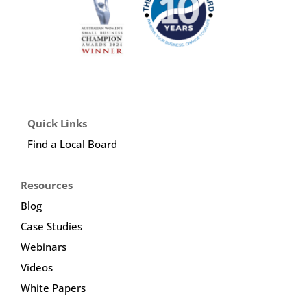
Quick Links
Find a Local Board
Resources
Blog
Case Studies
Webinars
Videos
White Papers