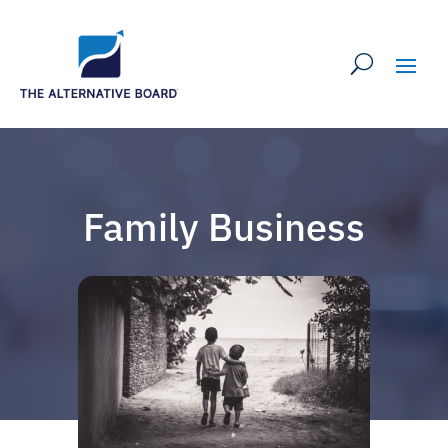
Family Business