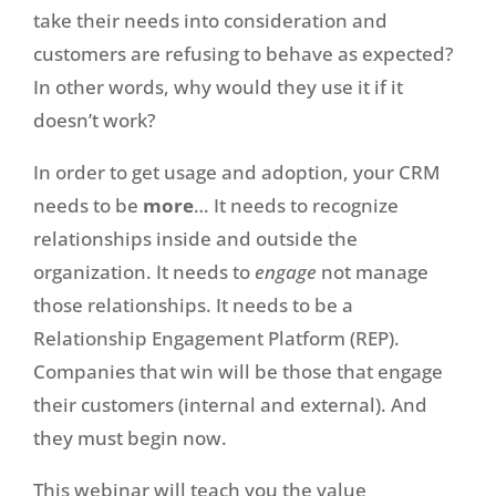
take their needs into consideration and
customers are refusing to behave as expected?
In other words, why would they use it if it
doesn’t work?
In order to get usage and adoption, your CRM
needs to be
more
… It needs to recognize
relationships inside and outside the
organization. It needs to
engage
not manage
those relationships. It needs to be a
Relationship Engagement Platform (REP).
Companies that win will be those that engage
their customers (internal and external). And
they must begin now.
This webinar will teach you the value