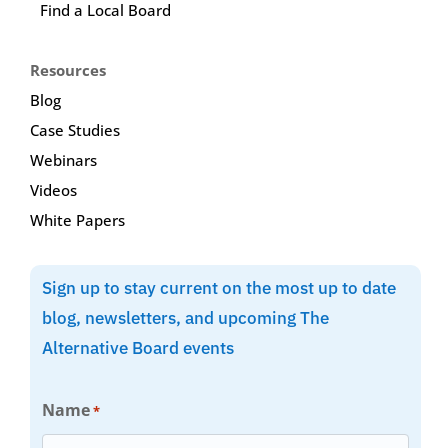
Find a Local Board
Resources
Blog
Case Studies
Webinars
Videos
White Papers
Sign up to stay current on the most up to date
blog, newsletters, and upcoming The
Alternative Board events
Name
*