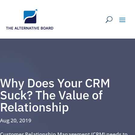
Why Does Your CRM
Suck? The Value of
Relationship
Aug 20, 2019
Customer Relationship Management (CRM) needs to