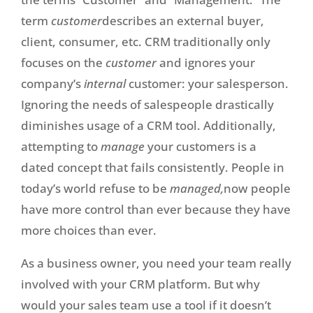
term
customer
describes an external buyer,
client, consumer, etc. CRM traditionally only
focuses on the
customer
and ignores your
company’s
internal
customer: your salesperson.
Ignoring the needs of salespeople drastically
diminishes usage of a CRM tool. Additionally,
attempting to
manage
your customers is a
dated concept that fails consistently. People in
today’s world refuse to be
managed,
now people
have more control than ever because they have
more choices than ever.
As a business owner, you need your team really
involved with your CRM platform. But why
would your sales team use a tool if it doesn’t