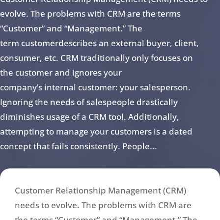
evolve. The problems with CRM are the terms
“Customer” and “Management.” The
term customerdescribes an external buyer, client,
consumer, etc. CRM traditionally only focuses on
the customer and ignores your
company’s internal customer: your salesperson.
Ignoring the needs of salespeople drastically
diminishes usage of a CRM tool. Additionally,
attempting to manage your customers is a dated
concept that fails consistently. People...
Customer Relationship Management (CRM)
needs to evolve. The problems with CRM are
the terms “Customer” and “Management.” The