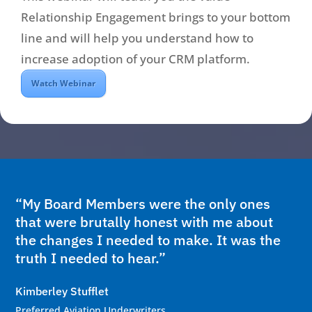
Relationship Engagement brings to your bottom
line and will help you understand how to
increase adoption of your CRM platform.
Watch Webinar
“My Board Members were the only ones
that were brutally honest with me about
the changes I needed to make. It was the
truth I needed to hear.”
Kimberley Stufflet
Preferred Aviation Underwriters