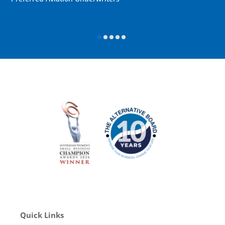
Quick Links