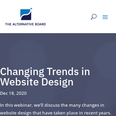
Changing Trends in
Website Design
Dec 18, 2020
In this webinar, we’ll discuss the many changes in
website design that have taken place in recent years.