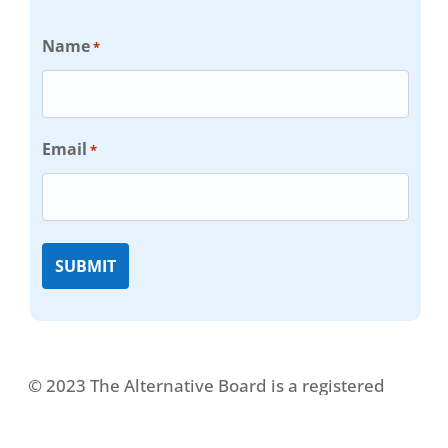
Name
*
Email
*
© 2023 The Alternative Board is a registered
trademark. All rights reserved.