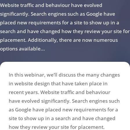
Website traffic and behaviour have evolved
significantly. Search engines such as Google have
placed new requirements for a site to show up in a
search and have changed how they review your site for
placement. Additionally, there are now numerous
options available...
In this webinar, we’ll discuss the many changes
in website design that have taken place in
recent years. Website traffic and behaviour
have evolved significantly. Search engines such
as Google have placed new requirements for a
site to show up in a search and have changed
how they review your site for placement.