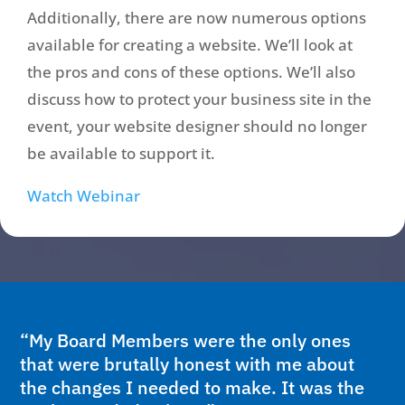
Additionally, there are now numerous options
available for creating a website. We’ll look at
the pros and cons of these options. We’ll also
discuss how to protect your business site in the
event, your website designer should no longer
be available to support it.
Watch Webinar
“My Board Members were the only ones
that were brutally honest with me about
the changes I needed to make. It was the