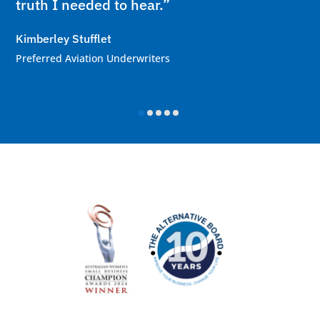
truth I needed to hear.”
Kimberley Stufflet
Preferred Aviation Underwriters