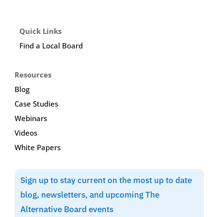
Quick Links
Find a Local Board
Resources
Blog
Case Studies
Webinars
Videos
White Papers
Sign up to stay current on the most up to date
blog, newsletters, and upcoming The
Alternative Board events