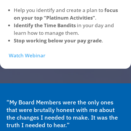
Help you identify and create a plan to
focus
on your top “Platinum Activities”
.
Identify the Time Bandits
in your day and
learn how to manage them.
Stop working below your pay grade
.
Watch Webinar
“My Board Members were the only ones
that were brutally honest with me about
the changes I needed to make. It was the
truth I needed to hear.”