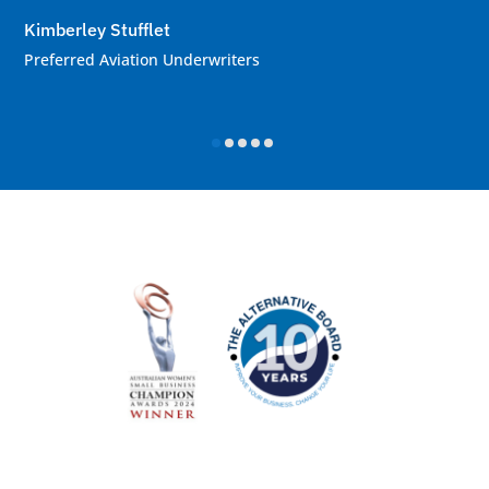
Kimberley Stufflet
Preferred Aviation Underwriters