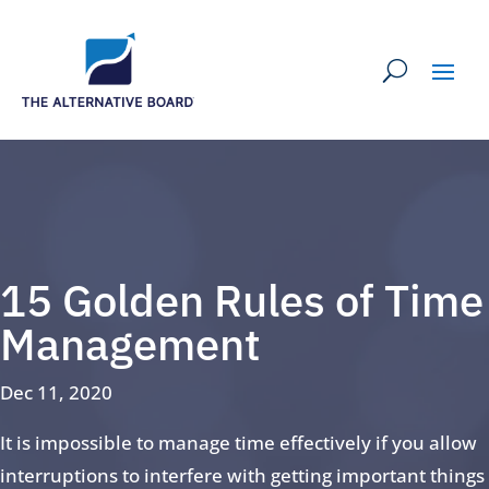
15 Golden Rules of Time
Management
Dec 11, 2020
It is impossible to manage time effectively if you allow
interruptions to interfere with getting important things