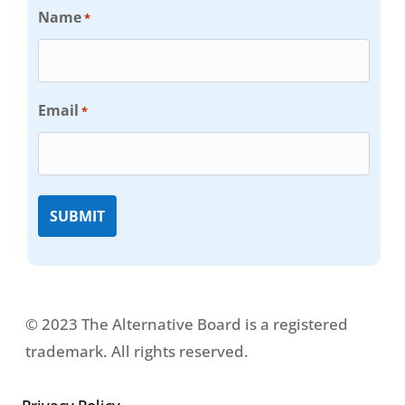
Name
*
Email
*
© 2023 The Alternative Board is a registered
trademark. All rights reserved.