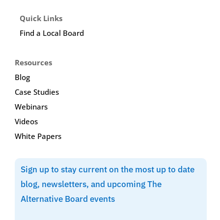
Quick Links
Find a Local Board
Resources
Blog
Case Studies
Webinars
Videos
White Papers
Sign up to stay current on the most up to date
blog, newsletters, and upcoming The
Alternative Board events