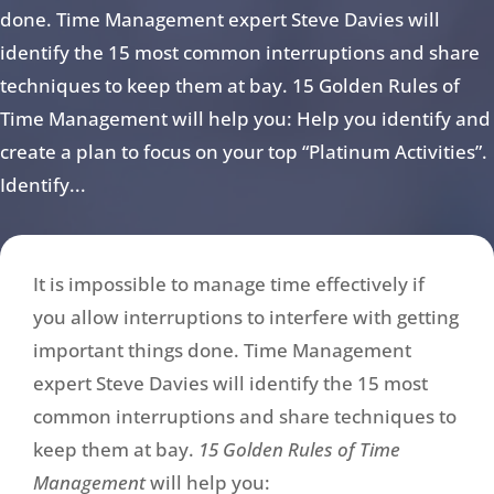
done. Time Management expert Steve Davies will
identify the 15 most common interruptions and share
techniques to keep them at bay. 15 Golden Rules of
Time Management will help you: Help you identify and
create a plan to focus on your top “Platinum Activities”.
Identify...
It is impossible to manage time effectively if
you allow interruptions to interfere with getting
important things done. Time Management
expert Steve Davies will identify the 15 most
common interruptions and share techniques to
keep them at bay.
15 Golden Rules of Time
Management
will help you: