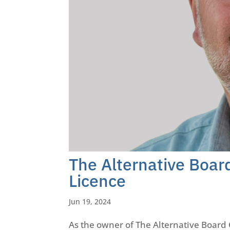
The Alternative Boa
Licence
Jun 19, 2024
As the owner of The Alternative Board 