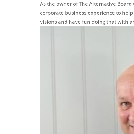
As the owner of The Alternative Board 
corporate business experience to help
visions and have fun doing that with 