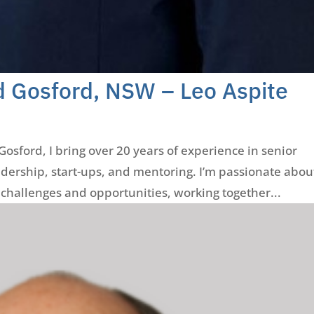
d Gosford, NSW – Leo Aspite
osford, I bring over 20 years of experience in senior
ership, start-ups, and mentoring. I’m passionate abou
challenges and opportunities, working together...