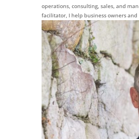
operations, consulting, sales, and man
facilitator, I help business owners and