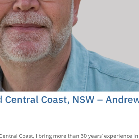
rd Central Coast, NSW – Andre
Central Coast, I bring more than 30 years’ experience in