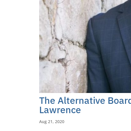
The Alternative Boa
Lawrence
Aug 21, 2020