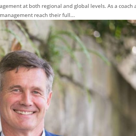
agement at both regional and global levels. As a coach
 management reach their full...