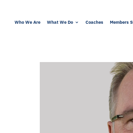
Who We Are
What We Do
Coaches
Members St