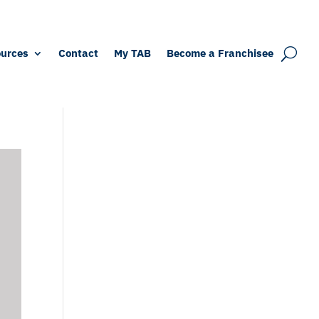
urces
Contact
My TAB
Become a Franchisee