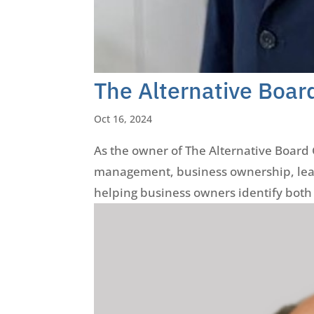
The Alternative Boar
Oct 16, 2024
As the owner of The Alternative Board G
management, business ownership, lead
helping business owners identify both 