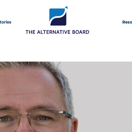
ories
Reso