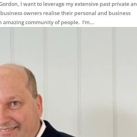
Gordon, I want to leverage my extensive past private a
 business owners realise their personal and business
an amazing community of people. I’m...