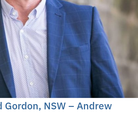
rd Gordon, NSW – Andrew