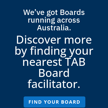
We’ve got Boards
running across
Australia.
Discover more
by finding your
nearest TAB
Board
facilitator.
FIND YOUR BOARD