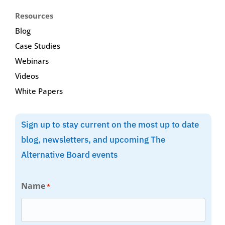
Resources
Blog
Case Studies
Webinars
Videos
White Papers
Sign up to stay current on the most up to date
blog, newsletters, and upcoming The
Alternative Board events
Name
*