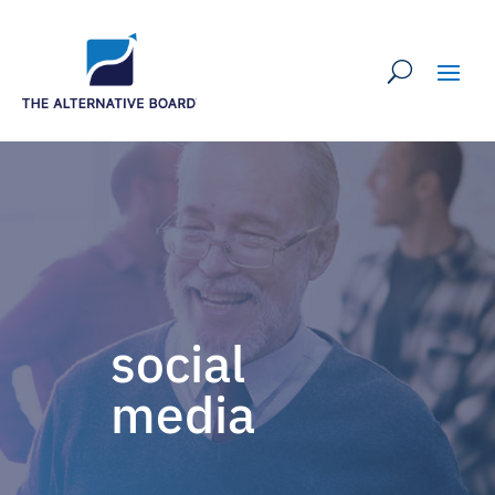
social
media