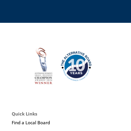
Quick Links
Find a Local Board