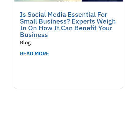
Is Social Media Essential For
Small Business? Experts Weigh
In On How It Can Benefit Your
Business
Blog
READ MORE