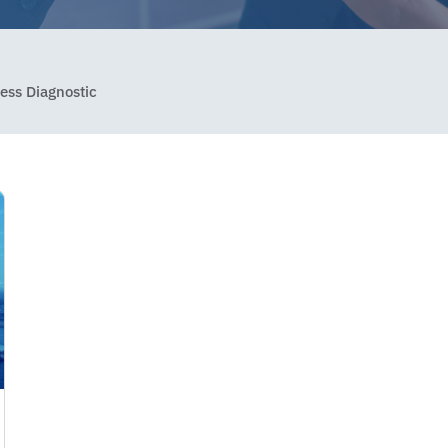
ess Diagnostic