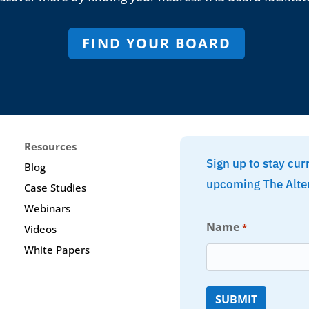
FIND YOUR BOARD
Resources
Sign up to stay cur
Blog
upcoming The Alte
Case Studies
Webinars
Name
*
Videos
White Papers