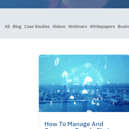
All
Blog
Case Studies
Videos
Webinars
Whitepapers
Busin
How To Manage And