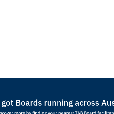
got Boards running across Aus
scover more by finding your nearest TAB Board facilitat