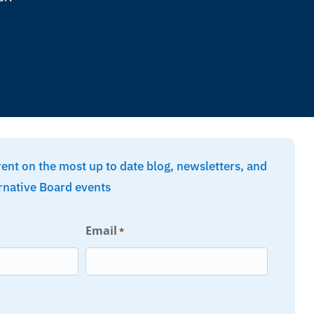
rent on the most up to date blog, newsletters, and
rnative Board events
Email
*