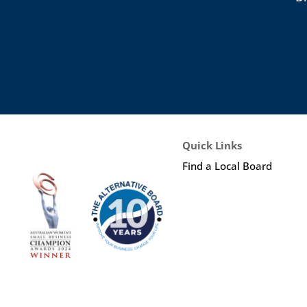
Quick Links
Find a Local Board