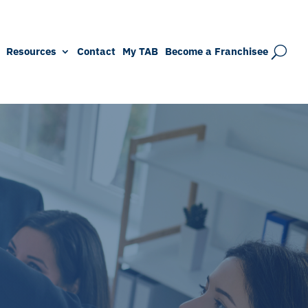
Resources
Contact
My TAB
Become a Franchisee