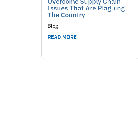
Overcome Supply Chain
Issues That Are Plaguing
The Country
Blog
READ MORE