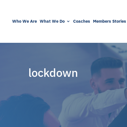
Who We Are
What We Do
Coaches
Members Stories
lockdown