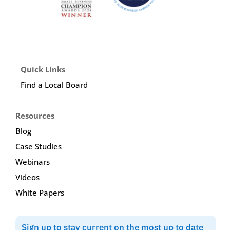
Quick Links
Find a Local Board
Resources
Blog
Case Studies
Webinars
Videos
White Papers
Sign up to stay current on the most up to date