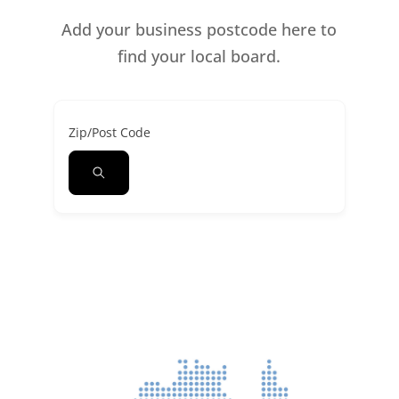
Add your business postcode here to
find your local board.
Zip/Post Code