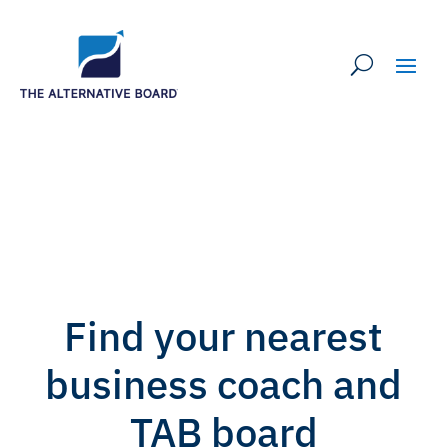
Find your nearest
business coach and
TAB board