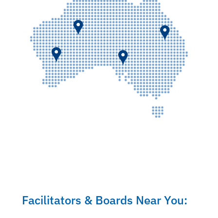
Facilitators & Boards Near You: