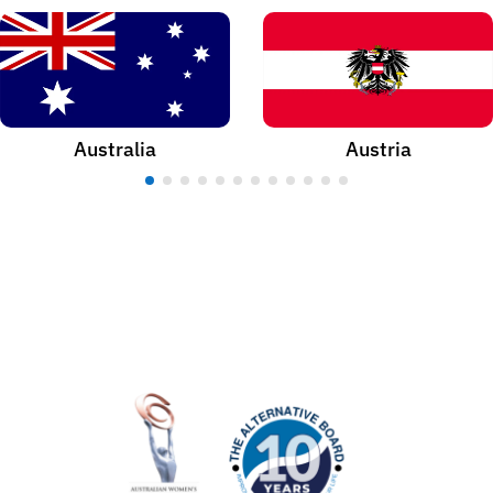
Australia
Austria