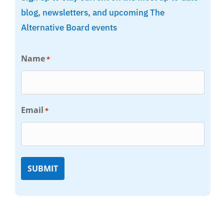
blog, newsletters, and upcoming The
Alternative Board events
Name
*
Email
*