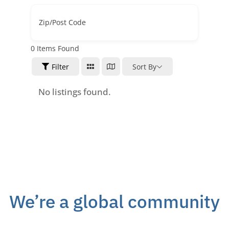
Zip/Post Code
0
Items Found
Filter
Sort By
No listings found.
We’re a global community