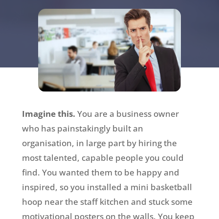
Imagine this.
You are a business owner
who has painstakingly built an
organisation, in large part by hiring the
most talented, capable people you could
find. You wanted them to be happy and
inspired, so you installed a mini basketball
hoop near the staff kitchen and stuck some
motivational posters on the walls. You keep