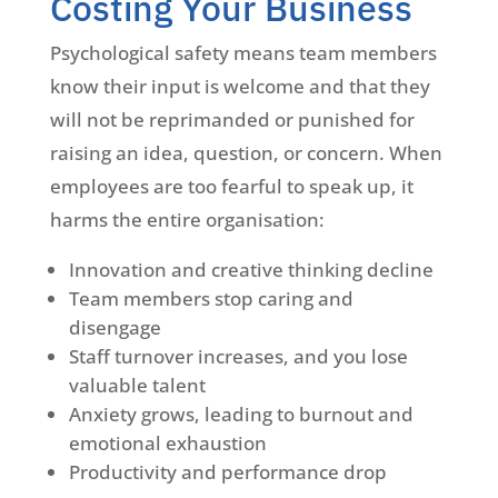
Costing Your Business
Psychological safety means team members
know their input is welcome and that they
will not be reprimanded or punished for
raising an idea, question, or concern. When
employees are too fearful to speak up, it
harms the entire organisation:
Innovation and creative thinking decline
Team members stop caring and
disengage
Staff turnover increases, and you lose
valuable talent
Anxiety grows, leading to burnout and
emotional exhaustion
Productivity and performance drop