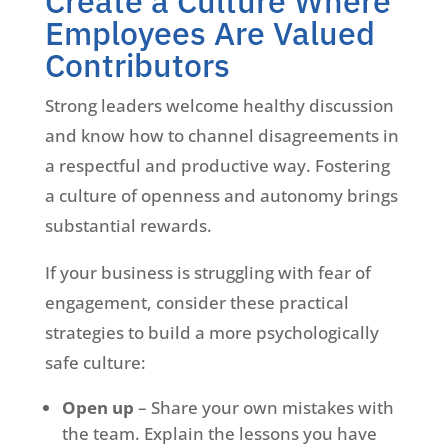
Create a Culture Where
Employees Are Valued
Contributors
Strong leaders welcome healthy discussion
and know how to channel disagreements in
a respectful and productive way. Fostering
a culture of openness and autonomy brings
substantial rewards.
If your business is struggling with fear of
engagement, consider these practical
strategies to build a more psychologically
safe culture:
Open up
– Share your own mistakes with
the team. Explain the lessons you have