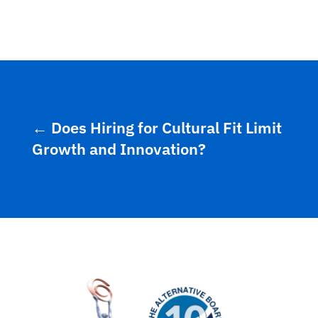
←
Does Hiring for Cultural Fit Limit
Growth and Innovation?