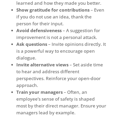
learned and how they made you better.
Show gratitude for contributions
– Even
if you do not use an idea, thank the
person for their input.
Avoid defensiveness
– A suggestion for
improvement is not a personal attack.
Ask questions
– Invite opinions directly. It
is a powerful way to encourage open
dialogue.
Invite alternative views
– Set aside time
to hear and address different
perspectives. Reinforce your open-door
approach.
Train your managers
– Often, an
employee’s sense of safety is shaped
most by their direct manager. Ensure your
managers lead by example.