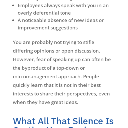
Employees always speak with you in an
overly deferential tone
A noticeable absence of new ideas or
improvement suggestions
You are probably not trying to stifle
differing opinions or open discussion.
However, fear of speaking up can often be
the byproduct of a top-down or
micromanagement approach. People
quickly learn that it is not in their best
interests to share their perspectives, even
when they have great ideas.
What All That Silence Is