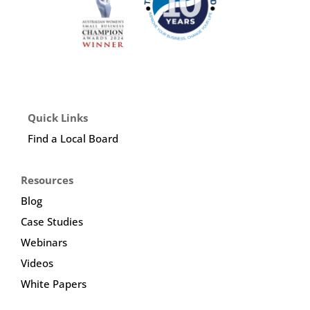
Quick Links
Find a Local Board
Resources
Blog
Case Studies
Webinars
Videos
White Papers