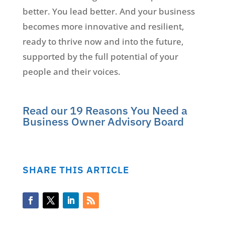
better. You lead better. And your business
becomes more innovative and resilient,
ready to thrive now and into the future,
supported by the full potential of your
people and their voices.
Read our 19 Reasons You Need a
Business Owner Advisory Board
SHARE THIS ARTICLE