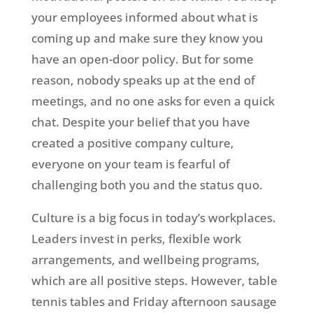
your employees informed about what is
coming up and make sure they know you
have an open-door policy. But for some
reason, nobody speaks up at the end of
meetings, and no one asks for even a quick
chat. Despite your belief that you have
created a positive company culture,
everyone on your team is fearful of
challenging both you and the status quo.
Culture is a big focus in today’s workplaces.
Leaders invest in perks, flexible work
arrangements, and wellbeing programs,
which are all positive steps. However, table
tennis tables and Friday afternoon sausage