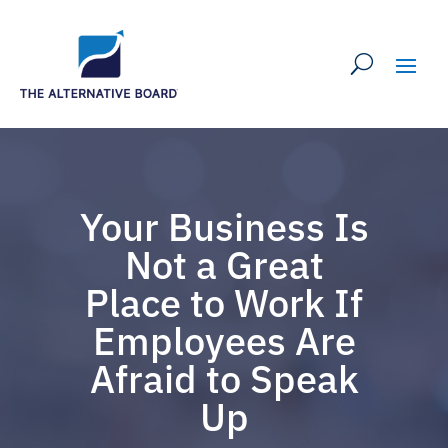
Your Business Is
Not a Great
Place to Work If
Employees Are
Afraid to Speak
Up