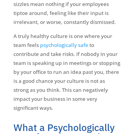
sizzles mean nothing if your employees
tiptoe around, feeling like their input is
irrelevant, or worse, constantly dismissed.
A truly healthy culture is one where your
team feels
psychologically safe
to
contribute and take risks. If nobody in your
team is speaking up in meetings or stopping
by your office to run an idea past you, there
is a good chance your culture is not as
strong as you think. This can negatively
impact your business in some very
significant ways.
What a Psychologically