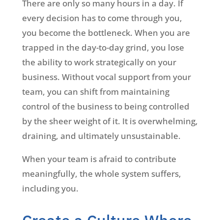
There are only so many hours in a day. If
every decision has to come through you,
you become the bottleneck. When you are
trapped in the day-to-day grind, you lose
the ability to work strategically on your
business. Without vocal support from your
team, you can shift from maintaining
control of the business to being controlled
by the sheer weight of it. It is overwhelming,
draining, and ultimately unsustainable.
When your team is afraid to contribute
meaningfully, the whole system suffers,
including you.