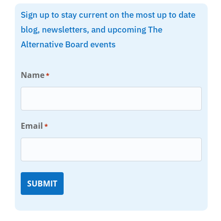
Sign up to stay current on the most up to date
blog, newsletters, and upcoming The
Alternative Board events
Name
*
Email
*