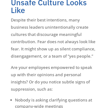
Unsafe Culture Looks
Like
Despite their best intentions, many
business leaders unintentionally create
cultures that discourage meaningful
contribution. Fear does not always look like
fear. It might show up as silent compliance,
disengagement, or a team of “yes people.”
Are your employees empowered to speak
up with their opinions and personal
insights? Or do you notice subtle signs of
suppression, such as:
Nobody is asking clarifying questions at
company-wide meetings