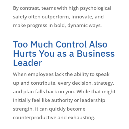
By contrast, teams with high psychological
safety often outperform, innovate, and
make progress in bold, dynamic ways.
Too Much Control Also
Hurts You as a Business
Leader
When employees lack the ability to speak
up and contribute, every decision, strategy,
and plan falls back on you. While that might
initially feel like authority or leadership
strength, it can quickly become
counterproductive and exhausting.