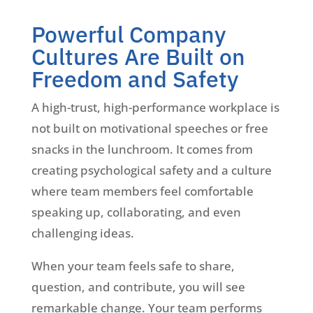
Powerful Company
Cultures Are Built on
Freedom and Safety
A high-trust, high-performance workplace is
not built on motivational speeches or free
snacks in the lunchroom. It comes from
creating psychological safety and a culture
where team members feel comfortable
speaking up, collaborating, and even
challenging ideas.
When your team feels safe to share,
question, and contribute, you will see
remarkable change. Your team performs