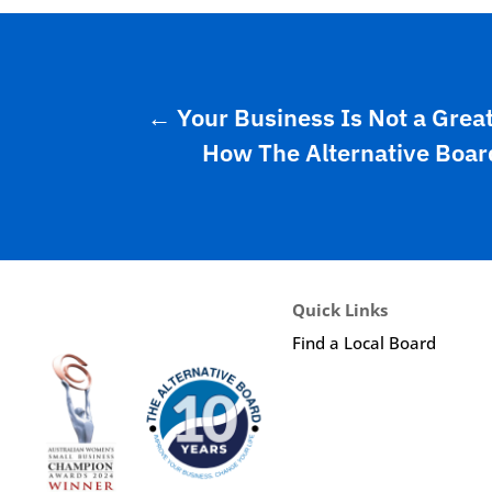
←
Your Business Is Not a Grea
How The Alternative Board
Quick Links
Find a Local Board