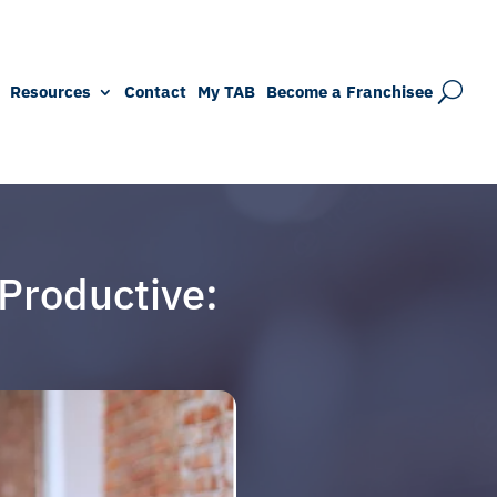
Resources
Contact
My TAB
Become a Franchisee
Productive: