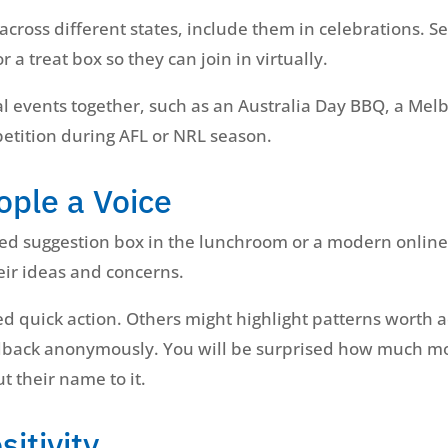
cross different states, include them in celebrations. Se
r a treat box so they can join in virtually.
l events together, such as an Australia Day BBQ, a Mel
petition during AFL or NRL season.
ople a Voice
ned suggestion box in the lunchroom or a modern online
eir ideas and concerns.
 quick action. Others might highlight patterns worth a
eedback anonymously. You will be surprised how much m
t their name to it.
sitivity