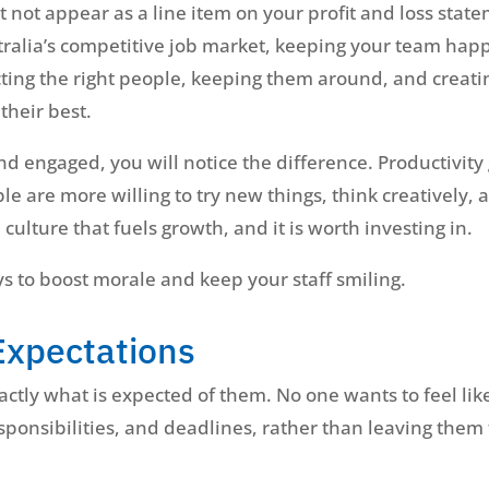
not appear as a line item on your profit and loss state
tralia’s competitive job market, keeping your team happy
tracting the right people, keeping them around, and cre
their best.
 engaged, you will notice the difference. Productivity g
e are more willing to try new things, think creatively
 culture that fuels growth, and it is worth investing in.
s to boost morale and keep your staff smiling.
Expectations
ctly what is expected of them. No one wants to feel like
esponsibilities, and deadlines, rather than leaving them 