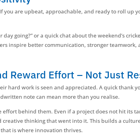
 If you are upbeat, approachable, and ready to roll up y
r day going?” or a quick chat about the weekend’s crick
aders inspire better communication, stronger teamwork,
nd Reward Effort – Not Just Re
ir hard work is seen and appreciated. A quick thank you
ndwritten note can mean more than you realise.
effort behind them. Even if a project does not hit its t
 creative thinking that went into it. This builds a cultu
 that is where innovation thrives.