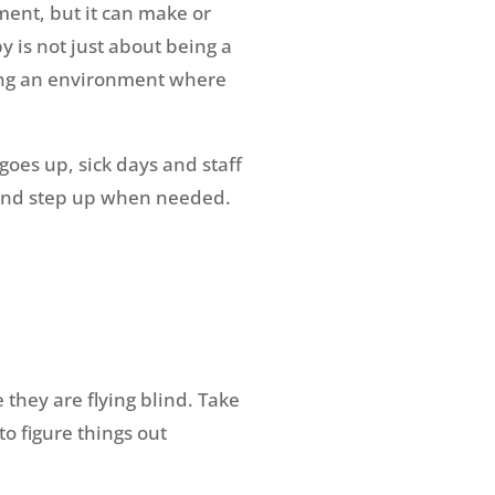
ment, but it can make or
 is not just about being a
ating an environment where
oes up, sick days and staff
, and step up when needed.
 they are flying blind. Take
to figure things out