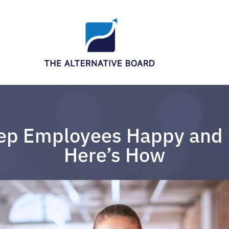
ep Employees Happy and 
Here’s How