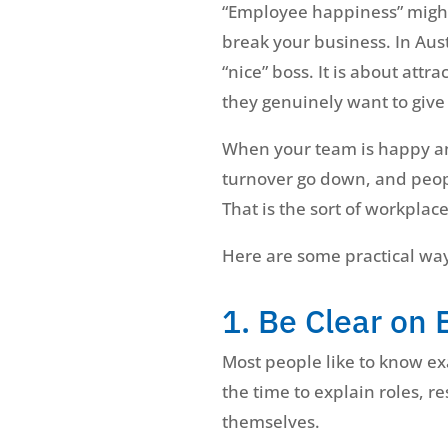
“Employee happiness” might 
break your business. In Aus
“nice” boss. It is about at
they genuinely want to give 
When your team is happy and
turnover go down, and peopl
That is the sort of workplace
Here are some practical way
1. Be Clear on 
Most people like to know exa
the time to explain roles, r
themselves.