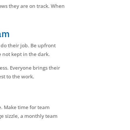
nows they are on track. When
eam
do their job. Be upfront
 not kept in the dark.
ess. Everyone brings their
st to the work.
ce. Make time for team
ge sizzle, a monthly team