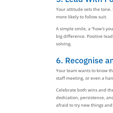
Your attitude sets the tone.
more likely to follow suit.
A simple smile, a “how’s you
big difference. Positive le
solving.
6. Recognise a
Your team wants to know the
staff meeting, or even a ha
Celebrate both wins and the 
dedication, persistence, and
afraid to try new things and