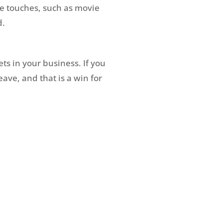
e touches, such as movie
d.
ts in your business. If you
ave, and that is a win for