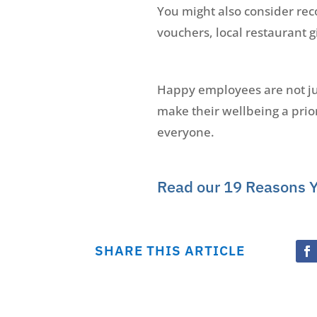
You might also consider re
vouchers, local restaurant g
Happy employees are not just
make their wellbeing a prior
everyone.
Read our 19 Reasons 
SHARE THIS ARTICLE