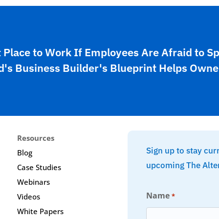
t Place to Work If Employees Are Afraid to S
's Business Builder's Blueprint Helps Owne
Resources
Sign up to stay cur
Blog
upcoming The Alte
Case Studies
Webinars
Name
*
Videos
White Papers