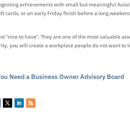
cognising achievements with small but meaningful Aussi
ift cards, or an early Friday finish before a long weeken
 “nice to have”. They are one of the most valuable asse
ity, you will create a workplace people do not want to le
You Need a Business Owner Advisory Board