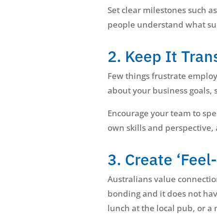
Set clear milestones such a
people understand what succe
2. Keep It Tra
Few things frustrate employ
about your business goals, s
Encourage your team to spea
own skills and perspective,
3. Create ‘Fee
Australians value connectio
bonding and it does not hav
lunch at the local pub, or a