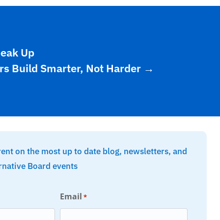
peak Up
rs Build Smarter, Not Harder
→
rent on the most up to date blog, newsletters, and
rnative Board events
Email
*