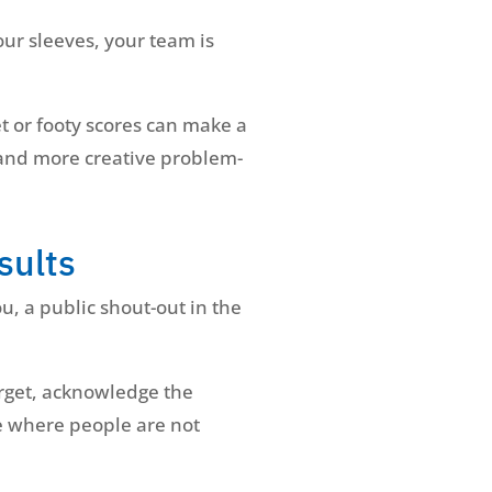
our sleeves, your team is
et or footy scores can make a
 and more creative problem-
sults
, a public shout-out in the
arget, acknowledge the
re where people are not