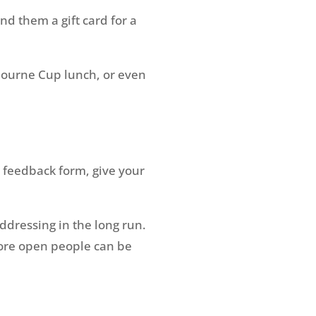
nd them a gift card for a
bourne Cup lunch, or even
 feedback form, give your
ddressing in the long run.
ore open people can be