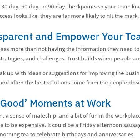
s 30-day, 60-day, or 90-day checkpoints so your team k
ss looks like, they are far more likely to hit the mark.
nsparent and Empower Your T
ees more than not having the information they need to 
trategies, and challenges. Trust builds when people are
k up with ideas or suggestions for improving the busin
 and often the best solutions come from the people close
l-Good’ Moments at Work
n, a sense of mateship, and a bit of fun in the workpla
e to be expensive. It could be a Friday afternoon sausa
 morning tea to celebrate birthdays and anniversaries.