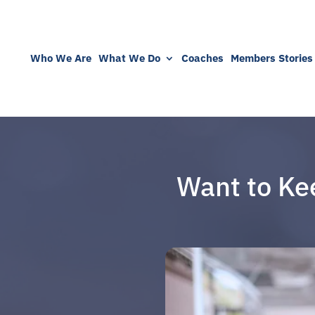
Who We Are
What We Do
Coaches
Members Stories
Want to Ke