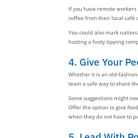
If you have remote workers a
coffee from their local café o
You could also mark nationa
hosting a footy tipping com
4. Give Your Pe
Whether it is an old-fashio
team a safe way to share th
Some suggestions might need
Offer the option to give f
when they do not have to pu
5. Lead With Po