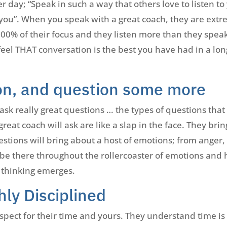
er day; “Speak in such a way that others love to listen to
 you”. When you speak with a great coach, they are extr
0% of their focus and they listen more than they speak
 feel THAT conversation is the best you have had in a lo
on, and question some more
k really great questions … the types of questions that 
eat coach will ask are like a slap in the face. They br
tions will bring about a host of emotions; from anger, 
be there throughout the rollercoaster of emotions and 
 thinking emerges.
hly Disciplined
pect for their time and yours. They understand time is o