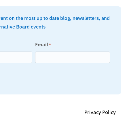
rent on the most up to date blog, newsletters, and
rnative Board events
Email
*
Privacy Policy