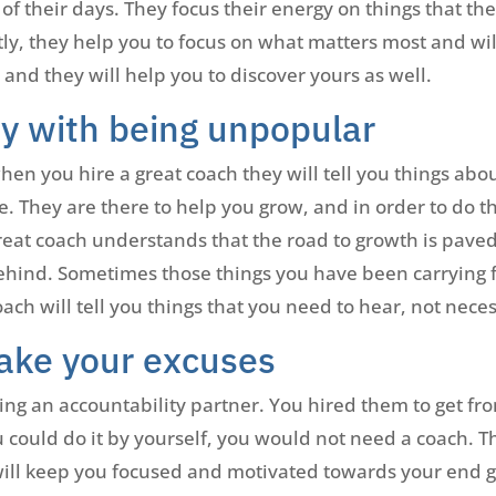
t of their days. They focus their energy on things that th
ly, they help you to focus on what matters most and will
, and they will help you to discover yours as well.
ay with being unpopular
en you hire a great coach they will tell you things abo
e. They are there to help you grow, and in order to do t
eat coach understands that the road to growth is paved
ehind. Sometimes those things you have been carrying fo
ach will tell you things that you need to hear, not neces
take your excuses
ing an accountability partner. You hired them to get f
 could do it by yourself, you would not need a coach. Th
 will keep you focused and motivated towards your end g