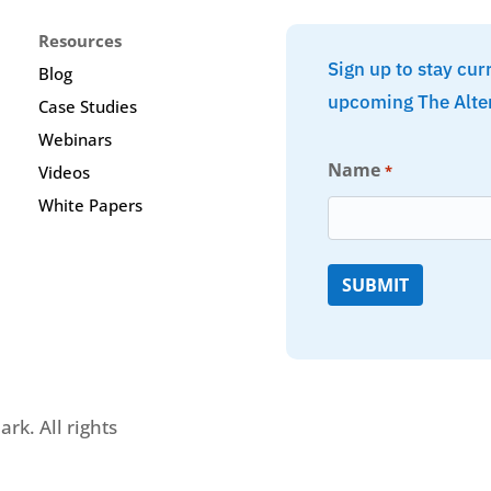
Resources
Sign up to stay cur
Blog
upcoming The Alte
Case Studies
Webinars
Name
*
Videos
White Papers
rk. All rights