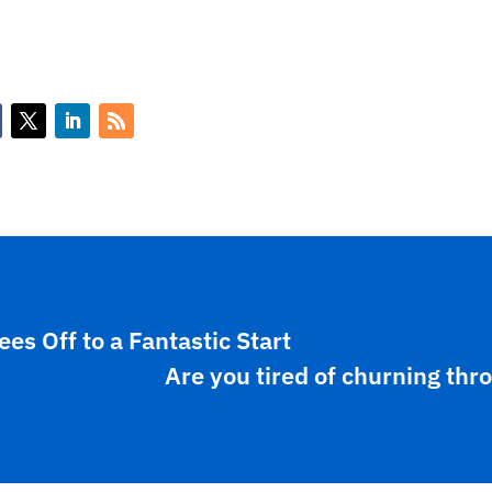
s Off to a Fantastic Start
Are you tired of churning thr