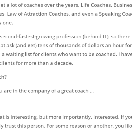
et a lot of coaches over the years. Life Coaches, Busine
s, Law of Attraction Coaches, and even a Speaking Coa
w one.
econd-fastest-growing profession (behind IT), so there 
at ask (and get) tens of thousands of dollars an hour for
 waiting list for clients who want to be coached. I ha
lients for more than a decade.
ch?
u are in the company of a great coach …
t is interesting, but more importantly, interested. If you
ly trust this person. For some reason or another, you li