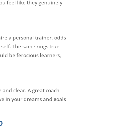
ou feel like they genuinely
ire a personal trainer, odds
self. The same rings true
ld be ferocious learners,
e and clear. A great coach
eve in your dreams and goals
o