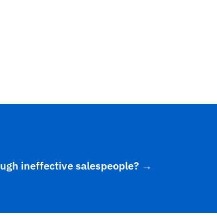
ough ineffective salespeople?
→