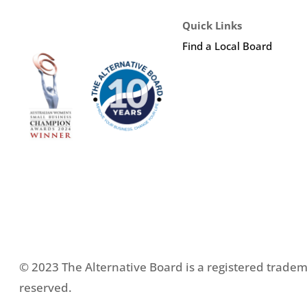
Quick Links
Find a Local Board
© 2023 The Alternative Board is a registered tradema
reserved.