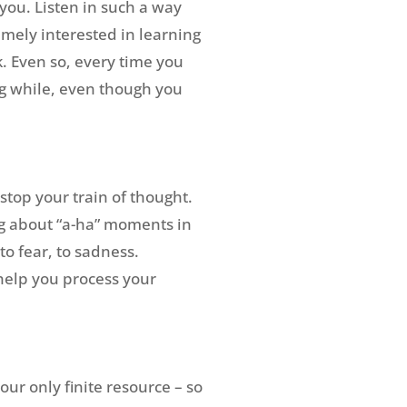
 you. Listen in such a way
emely interested in learning
. Even so, every time you
ng while, even though you
stop your train of thought.
ing about “a-ha” moments in
to fear, to sadness.
help you process your
ur only finite resource – so