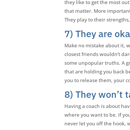
they like to get the most ou
that matter. More important
They play to their strengths
7) They are ok
Make no mistake about it, wh
closest friends wouldn’t dar
some unpopular truths. A gr
that are holding you back b
you to release them, your co
8) They won’t 
Having a coach is about hav
where you want to be. If you
never let you off the hook,