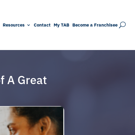
Resources
Contact
My TAB
Become a Franchisee
f A Great