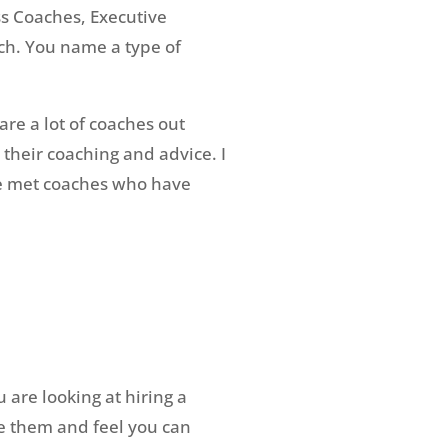
ss Coaches, Executive
ch. You name a type of
are a lot of coaches out
 their coaching and advice. I
ve met coaches who have
 are looking at hiring a
ke them and feel you can