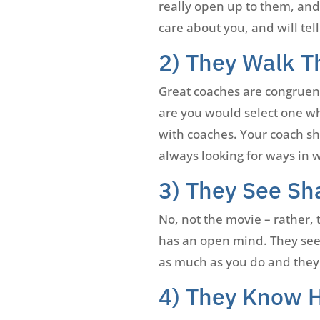
really open up to them, and 
care about you, and will te
2) They Walk T
Great coaches are congruent.
are you would select one wh
with coaches. Your coach s
always looking for ways in 
3) They See Sh
No, not the movie – rather, 
has an open mind. They see 
as much as you do and they
4) They Know 