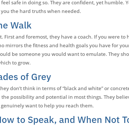
feel safe in doing so. They are confident, yet humble. Y
ll you the hard truths when needed.
he Walk
 First and foremost, they have a coach. If you were to h
o mirrors the fitness and health goals you have for your
hould be someone you would want to emulate. They shou
which to grow.
ades of Grey
they don’t think in terms of “black and white” or concret
the possibility and potential in most things. They beli
 genuinely want to help you reach them.
How to Speak, and When Not T