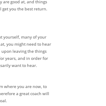
ey are good at, and things
 get you the best return.
ut yourself, many of your
hat, you might need to hear
 upon leaving the things
r years, and in order for
sarily want to hear.
rom where you are now, to
erefore a great coach will
oal.