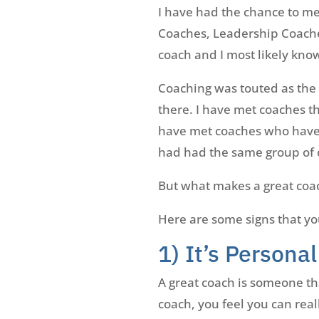
I have had the chance to me
Coaches, Leadership Coache
coach and I most likely kno
Coaching was touted as the s
there. I have met coaches th
have met coaches who have a
had had the same group of c
But what makes a great coa
Here are some signs that yo
1) It’s Personal
A great coach is someone tha
coach, you feel you can real