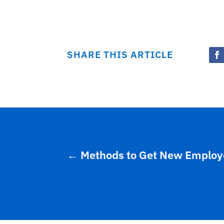
SHARE THIS ARTICLE
←
Methods to Get New Employee