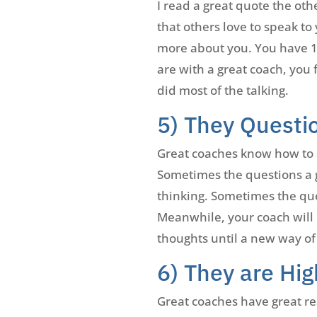
I read a great quote the oth
that others love to speak to
more about you. You have 10
are with a great coach, you
did most of the talking.
5) They Questi
Great coaches know how to as
Sometimes the questions a gr
thinking. Sometimes the ques
Meanwhile, your coach will 
thoughts until a new way of
6) They are Hig
Great coaches have great res