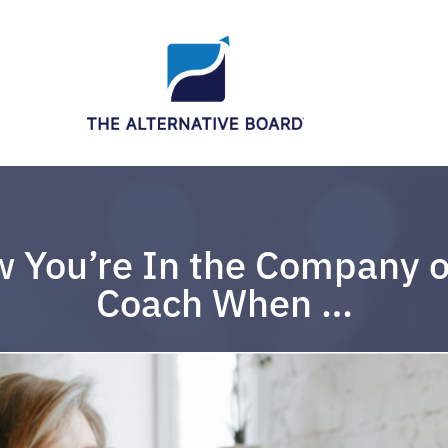
 You’re In the Company o
Coach When …