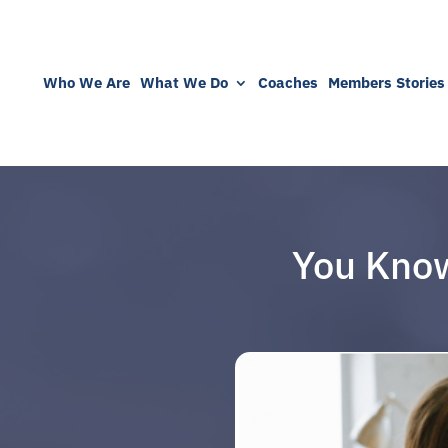
Who We Are
What We Do
Coaches
Members Stories
You Know