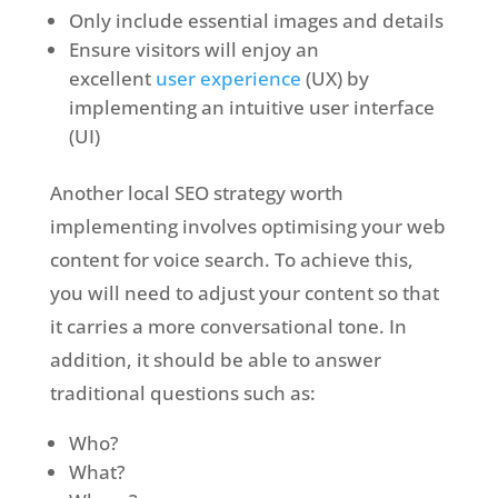
Only include essential images and details
Ensure visitors will enjoy an
excellent
user experience
(UX) by
implementing an intuitive user interface
(UI)
Another local SEO strategy worth
implementing involves optimising your web
content for voice search. To achieve this,
you will need to adjust your content so that
it carries a more conversational tone. In
addition, it should be able to answer
traditional questions such as:
Who?
What?