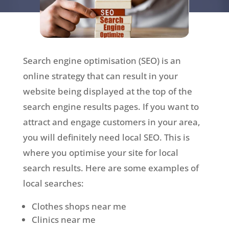
Search engine optimisation (SEO) is an
online strategy that can result in your
website being displayed at the top of the
search engine results pages. If you want to
attract and engage customers in your area,
you will definitely need local SEO. This is
where you optimise your site for local
search results. Here are some examples of
local searches:
Clothes shops near me
Clinics near me