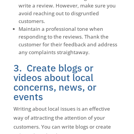
write a review. However, make sure you
avoid reaching out to disgruntled
customers.
Maintain a professional tone when
responding to the reviews. Thank the
customer for their feedback and address
any complaints straightaway.
3. Create blogs or
videos about local
concerns, news, or
events
Writing about local issues is an effective
way of attracting the attention of your
customers. You can write blogs or create