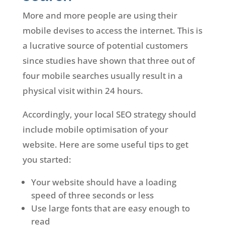
More and more people are using their
mobile devises to access the internet. This is
a lucrative source of potential customers
since studies have shown that three out of
four mobile searches usually result in a
physical visit within 24 hours.
Accordingly, your local SEO strategy should
include mobile optimisation of your
website. Here are some useful tips to get
you started:
Your website should have a loading
speed of three seconds or less
Use large fonts that are easy enough to
read