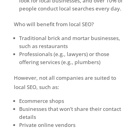
look for local businesses, and over 10% of
people conduct local searches every day.
Who will benefit from local SEO?
Traditional brick and mortar businesses,
such as restaurants
Professionals (e.g., lawyers) or those
offering services (e.g., plumbers)
However, not all companies are suited to
local SEO, such as:
Ecommerce shops
Businesses that won’t share their contact
details
Private online vendors