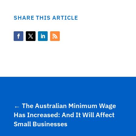
SHARE THIS ARTICLE
←
The Australian Minimum Wage
Has Increased: And It Will Affect
Small Businesses