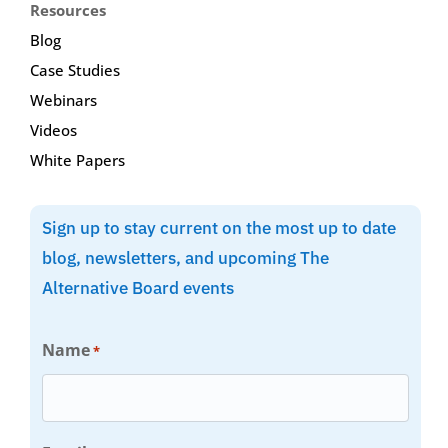
Resources
Blog
Case Studies
Webinars
Videos
White Papers
Sign up to stay current on the most up to date
blog, newsletters, and upcoming The
Alternative Board events
Name
*