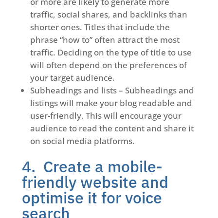
or more are likely to generate more
traffic, social shares, and backlinks than
shorter ones. Titles that include the
phrase “how to” often attract the most
traffic. Deciding on the type of title to use
will often depend on the preferences of
your target audience.
Subheadings and lists – Subheadings and
listings will make your blog readable and
user-friendly. This will encourage your
audience to read the content and share it
on social media platforms.
4. Create a mobile-
friendly website and
optimise it for voice
search