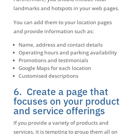
landmarks and hotspots in your web pages.
You can add them to your location pages
and provide information such as:
Name, address and contact details
Operating hours and parking availability
Promotions and testimonials
Google Maps for each location
Customised descriptions
6. Create a page that
focuses on your product
and service offerings
If you provide a variety of products and
services, it is tempting to group them all on