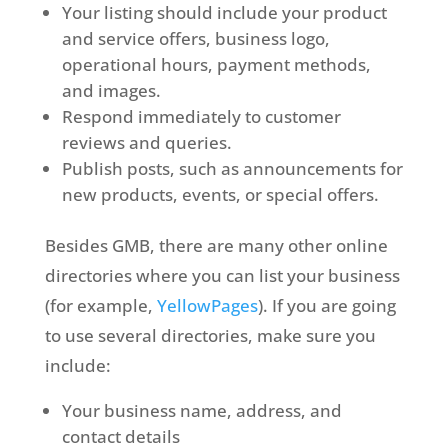
Your listing should include your product
and service offers, business logo,
operational hours, payment methods,
and images.
Respond immediately to customer
reviews and queries.
Publish posts, such as announcements for
new products, events, or special offers.
Besides GMB, there are many other online
directories where you can list your business
(for example,
YellowPages
). If you are going
to use several directories, make sure you
include:
Your business name, address, and
contact details