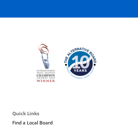
Quick Links
Find a Local Board