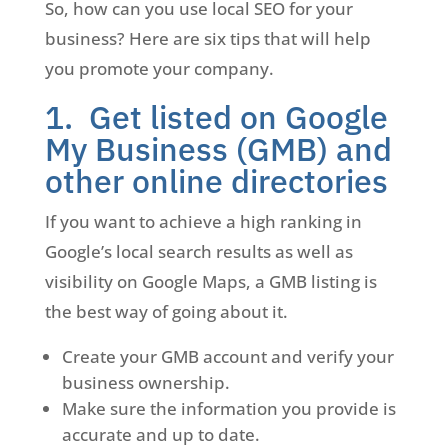
So, how can you use local SEO for your
business? Here are six tips that will help
you promote your company.
1. Get listed on Google
My Business (GMB) and
other online directories
If you want to achieve a high ranking in
Google’s local search results as well as
visibility on Google Maps, a GMB listing is
the best way of going about it.
Create your GMB account and verify your
business ownership.
Make sure the information you provide is
accurate and up to date.