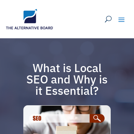
What is Local
SEO and Why is
it Essential?