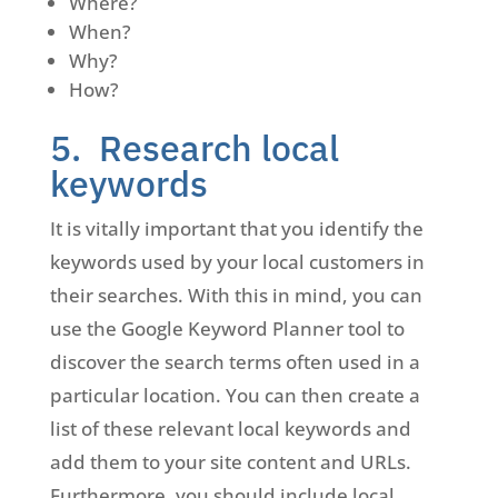
Where?
When?
Why?
How?
5. Research local
keywords
It is vitally important that you identify the
keywords used by your local customers in
their searches. With this in mind, you can
use the Google Keyword Planner tool to
discover the search terms often used in a
particular location. You can then create a
list of these relevant local keywords and
add them to your site content and URLs.
Furthermore, you should include local