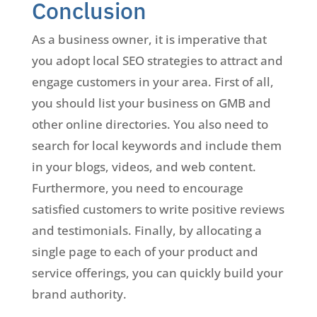
Conclusion
As a business owner, it is imperative that
you adopt local SEO strategies to attract and
engage customers in your area. First of all,
you should list your business on GMB and
other online directories. You also need to
search for local keywords and include them
in your blogs, videos, and web content.
Furthermore, you need to encourage
satisfied customers to write positive reviews
and testimonials. Finally, by allocating a
single page to each of your product and
service offerings, you can quickly build your
brand authority.