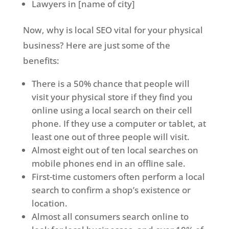
Lawyers in [name of city]
Now, why is local SEO vital for your physical
business? Here are just some of the
benefits:
There is a 50% chance that people will
visit your physical store if they find you
online using a local search on their cell
phone. If they use a computer or tablet, at
least one out of three people will visit.
Almost eight out of ten local searches on
mobile phones end in an offline sale.
First-time customers often perform a local
search to confirm a shop’s existence or
location.
Almost all consumers search online to