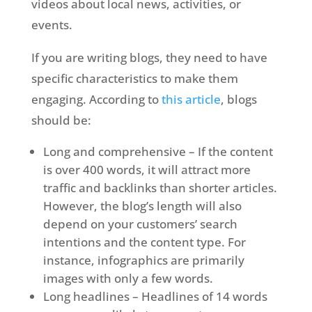
videos about local news, activities, or
events.
If you are writing blogs, they need to have
specific characteristics to make them
engaging. According to
this article
, blogs
should be:
Long and comprehensive – If the content
is over 400 words, it will attract more
traffic and backlinks than shorter articles.
However, the blog’s length will also
depend on your customers’ search
intentions and the content type. For
instance, infographics are primarily
images with only a few words.
Long headlines – Headlines of 14 words