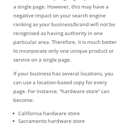
a single page. However, this may have a
negative impact on your search engine
ranking as your business/brand will not be
recognised as having authority in one
particular area. Therefore, it is much better
to incorporate only one unique product or
service on a single page.
If your business has several locations, you
can use a location-based copy for every
page. For instance, “hardware store” can
become:
California hardware store
Sacramento hardware store