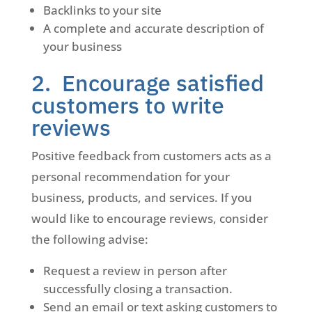
Backlinks to your site
A complete and accurate description of
your business
2. Encourage satisfied
customers to write
reviews
Positive feedback from customers acts as a
personal recommendation for your
business, products, and services. If you
would like to encourage reviews, consider
the following advise:
Request a review in person after
successfully closing a transaction.
Send an email or text asking customers to