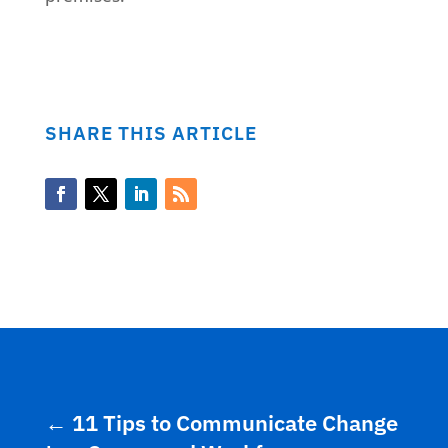
SHARE THIS ARTICLE
←
11 Tips to Communicate Change