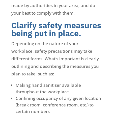
made by authorities in your area, and do
your best to comply with them.
Clarify safety measures
being put in place.
Depending on the nature of your
workplace, safety precautions may take
different forms. What’s important is clearly
outlining and describing the measures you
plan to take, such as:
Making hand sanitiser available
throughout the workplace
Confining occupancy of any given location
(break room, conference room, etc.) to
certain numbers