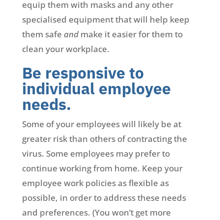
equip them with masks and any other
specialised equipment that will help keep
them safe
and
make it easier for them to
clean your workplace.
Be responsive to
individual employee
needs.
Some of your employees will likely be at
greater risk than others of contracting the
virus. Some employees may prefer to
continue working from home. Keep your
employee work policies as flexible as
possible, in order to address these needs
and preferences. (You won’t get more