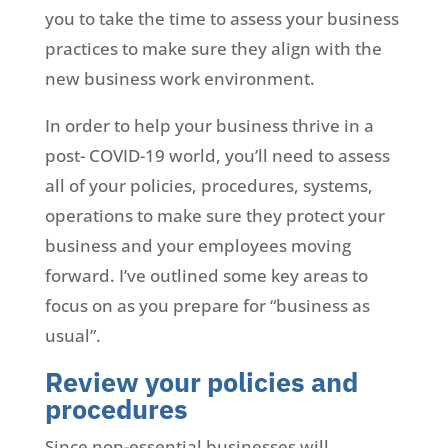
you to take the time to assess your business
practices to make sure they align with the
new business work environment.
In order to help your business thrive in a
post- COVID-19 world, you’ll need to assess
all of your policies, procedures, systems,
operations to make sure they protect your
business and your employees moving
forward. I’ve outlined some key areas to
focus on as you prepare for “business as
usual”.
Review your policies and
procedures
Since non-essential businesses will