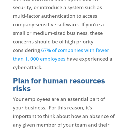
security, or introduce a system such as
multi-factor authentication to access
company-sensitive software. If you’re a
small or medium-sized business, these
concerns should be of high priority
considering
67% of companies with fewer
than 1, 000 employees
have experienced a
cyber-attack.
Plan for human resources
risks
Your employees are an essential part of
your business. For this reason, it’s
important to think about how an absence of
any given member of your team and their