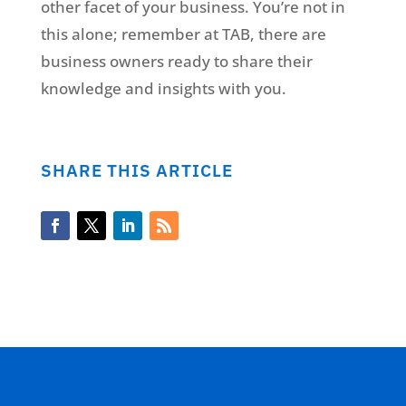
other facet of your business. You’re not in
this alone; remember at TAB, there are
business owners ready to share their
knowledge and insights with you.
SHARE THIS ARTICLE