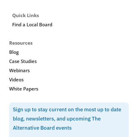
Quick Links
Find a Local Board
Resources
Blog
Case Studies
Webinars
Videos
White Papers
Sign up to stay current on the most up to date
blog, newsletters, and upcoming The
Alternative Board events