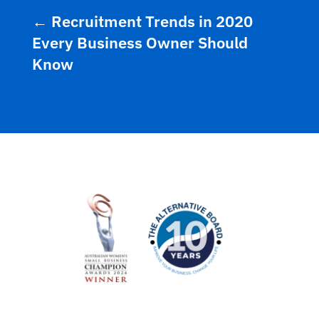
←
Recruitment Trends in 2020
Every Business Owner Should
Know