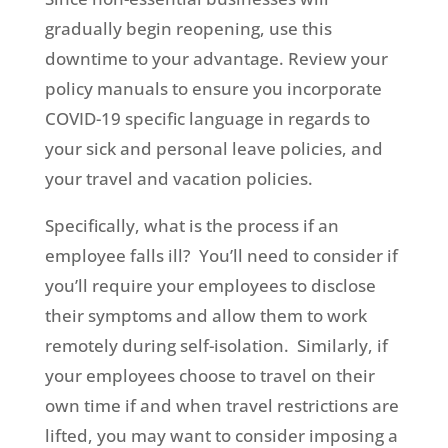
gradually begin reopening, use this
downtime to your advantage. Review your
policy manuals to ensure you incorporate
COVID-19 specific language in regards to
your sick and personal leave policies, and
your travel and vacation policies.
Specifically, what is the process if an
employee falls ill? You’ll need to consider if
you’ll require your employees to disclose
their symptoms and allow them to work
remotely during self-isolation. Similarly, if
your employees choose to travel on their
own time if and when travel restrictions are
lifted, you may want to consider imposing a