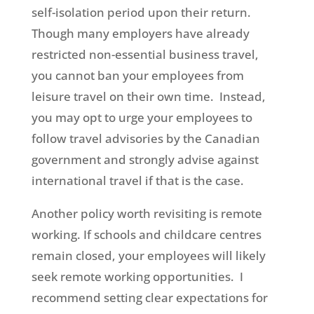
self-isolation period upon their return.
Though many employers have already
restricted non-essential business travel,
you cannot ban your employees from
leisure travel on their own time. Instead,
you may opt to urge your employees to
follow travel advisories by the Canadian
government and strongly advise against
international travel if that is the case.
Another policy worth revisiting is remote
working. If schools and childcare centres
remain closed, your employees will likely
seek remote working opportunities. I
recommend setting clear expectations for