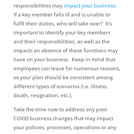
responsibilities may
impact your business
.
If a key member falls ill and is unable to
fulfil their duties, who will take over? It’s
important to identify your key members
and their responsibilities, as well as the
impacts an absence of these functions may
have on your business. Keep in mind that
employees can leave for numerous reasons,
so your plan should be consistent among
different types of scenarios (i.e. illness,
death, resignation, etc.).
Take the time now to address any post-
COVID business changes that may impact
your policies, processes, operations or any