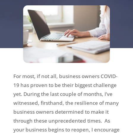
For most, if not all, business owners COVID-
19 has proven to be their biggest challenge
yet. During the last couple of months, I’ve
witnessed, firsthand, the resilience of many
business owners determined to make it
through these unprecedented times. As
your business begins to reopen, I encourage