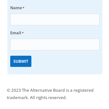
Name
*
Email
*
© 2023 The Alternative Board is a registered
trademark. All rights reserved.