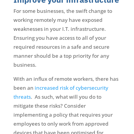
For some businesses, the swift change to
working remotely may have exposed
weaknesses in your I.T. infrastructure.
Ensuring you have access to all of your
required resources in a safe and secure
manner should be a top priority for any
business.
With an influx of remote workers, there has
been an
increased risk of cybersecurity
threats
. As such, what will you do to
mitigate these risks? Consider
implementing a policy that requires your
employees to only work from approved
devices that have been optimised for