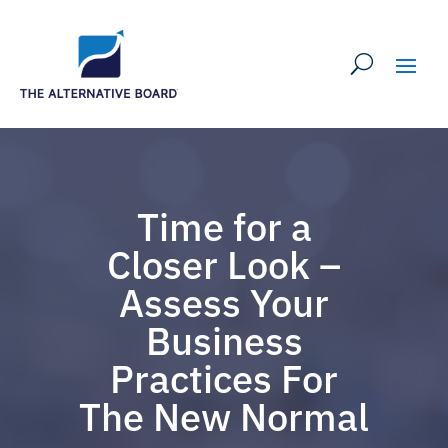
Time for a
Closer Look –
Assess Your
Business
Practices For
The New Normal