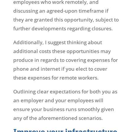
employees who work remotely, and
discussing an agreed-upon timeframe if
they are granted this opportunity, subject to
further developments regarding closures.
Additionally, I suggest thinking about
additional costs these opportunities may
produce in regards to covering expenses for
phone and internet if you elect to cover
these expenses for remote workers.
Outlining clear expectations for both you as
an employer and your employees will
ensure your business runs smoothly given
any of the aforementioned scenarios.
Improve your infrastructure