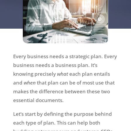
Every business needs a strategic plan. Every
business needs a business plan. It’s
knowing precisely
what
each plan entails
and
when
that plan can be of most use that
makes the difference between these two
essential documents.
Let’s start by defining the purpose behind
each type of plan. This can help both