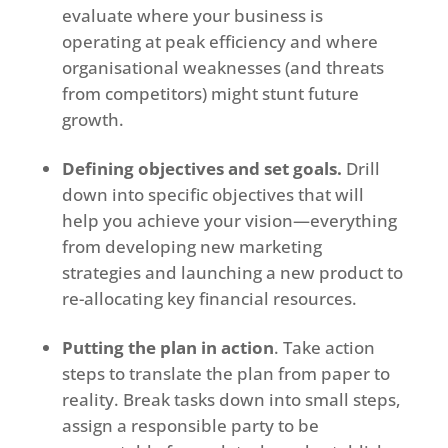
evaluate where your business is
operating at peak efficiency and where
organisational weaknesses (and threats
from competitors) might stunt future
growth.
Defining objectives and set goals.
Drill
down into specific objectives that will
help you achieve your vision—everything
from developing new marketing
strategies and launching a new product to
re-allocating key financial resources.
Putting the plan in action
. Take action
steps to translate the plan from paper to
reality. Break tasks down into small steps,
assign a responsible party to be