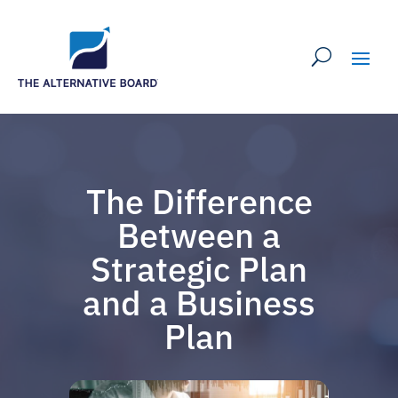
The Difference
Between a
Strategic Plan
and a Business
Plan