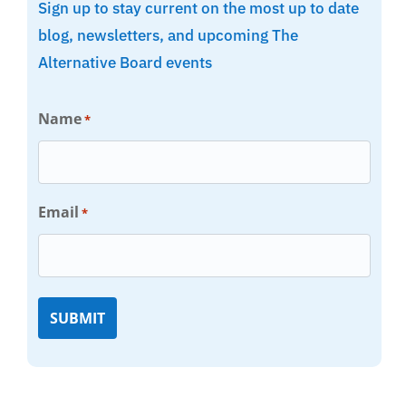
Sign up to stay current on the most up to date
blog, newsletters, and upcoming The
Alternative Board events
Name
*
Email
*