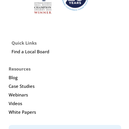
Quick Links
Find a Local Board
Resources
Blog
Case Studies
Webinars
Videos
White Papers