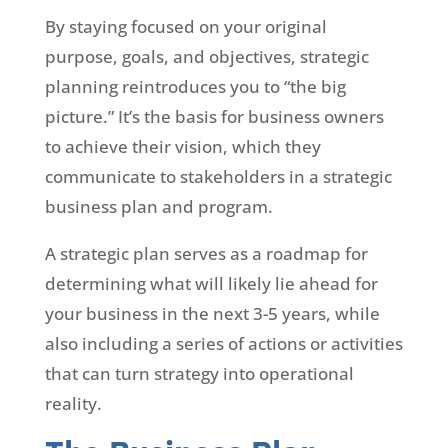
By staying focused on your original
purpose, goals, and objectives, strategic
planning reintroduces you to “the big
picture.” It’s the basis for business owners
to achieve their vision, which they
communicate to stakeholders in a strategic
business plan and program.
A strategic plan serves as a roadmap for
determining what will likely lie ahead for
your business in the next 3-5 years, while
also including a series of actions or activities
that can turn strategy into operational
reality.