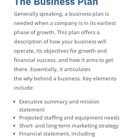
The Business Plan
Generally speaking, a business plan is
needed when a company is in its earliest
phase of growth. This plan offers a
description of how your business will
operate, its objectives for growth and
financial success, and how it aims to get
there. Essentially, it articulates
the
why
behind a business. Key elements
include:
Executive summary and mission
statement
Projected staffing and equipment needs
Short- and long-term marketing strategy
Financial statement, including