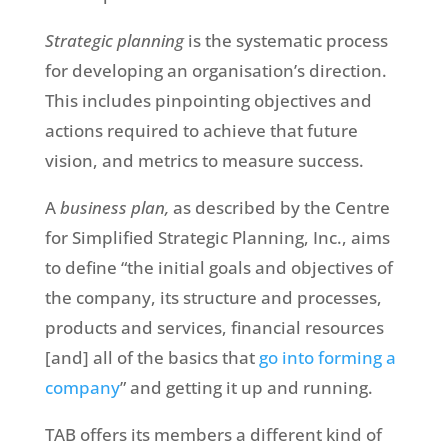
Strategic planning
is the systematic process
for developing an organisation’s direction.
This includes pinpointing objectives and
actions required to achieve that future
vision, and metrics to measure success.
A
business plan,
as described by the Centre
for Simplified Strategic Planning, Inc., aims
to define “the initial goals and objectives of
the company, its structure and processes,
products and services, financial resources
[and] all of the basics that
go into forming a
company
” and getting it up and running.
TAB offers its members a different kind of