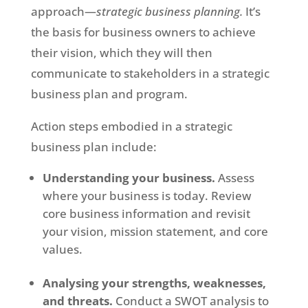
approach—
strategic business planning
.
It’s
the basis for business owners to achieve
their vision, which they will then
communicate to stakeholders in a strategic
business plan and program.
Action steps embodied in a strategic
business plan include:
Understanding your business.
Assess
where your business is today. Review
core business information and revisit
your vision, mission statement, and core
values.
Analysing your strengths, weaknesses,
and threats.
Conduct a SWOT analysis to