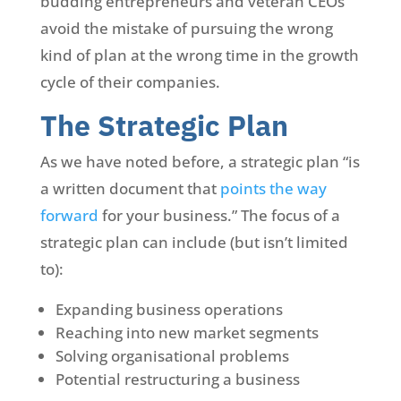
budding entrepreneurs and veteran CEOs
avoid the mistake of pursuing the wrong
kind of plan at the wrong time in the growth
cycle of their companies.
The Strategic Plan
As we have noted before, a strategic plan “is
a written document that
points the way
forward
for your business.” The focus of a
strategic plan can include (but isn’t limited
to):
Expanding business operations
Reaching into new market segments
Solving organisational problems
Potential restructuring a business