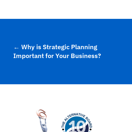
←
Why is Strategic Planning
Important for Your Business?