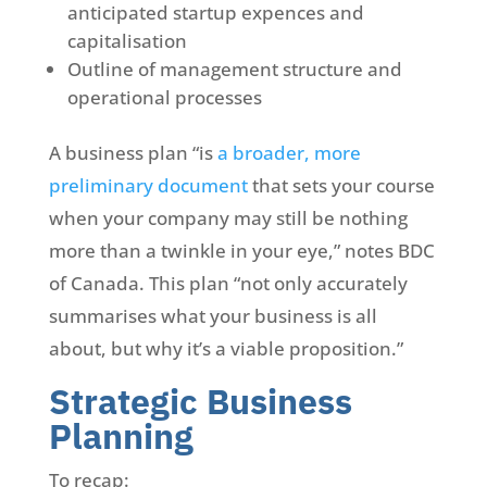
anticipated startup expences and
capitalisation
Outline of management structure and
operational processes
A business plan “is
a broader, more
preliminary document
that sets your course
when your company may still be nothing
more than a twinkle in your eye,” notes BDC
of Canada. This plan “not only accurately
summarises what your business is all
about, but why it’s a viable proposition.”
Strategic Business
Planning
To recap: