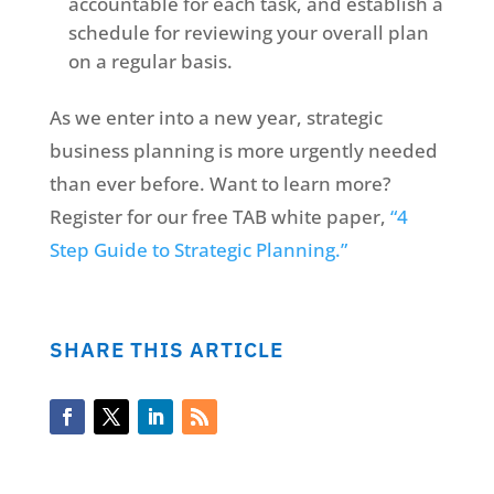
accountable for each task, and establish a
schedule for reviewing your overall plan
on a regular basis.
As we enter into a new year, strategic
business planning is more urgently needed
than ever before. Want to learn more?
Register for our free TAB white paper,
“4
Step Guide to Strategic Planning.”
SHARE THIS ARTICLE