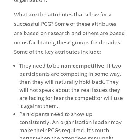
What are the attributes that allow for a
successful PCG? Some of these attributes
are based on research and others are based
on us facilitating these groups for decades.
Some of the key attributes include:
They need to be
non-competitive.
If two
participants are competing in some way,
then they will naturally hold back. They
will not speak about the real issues they
are facing for fear the competitor will use
it against them.
Participants need to show up
consistently. An organisation leader may
make their PCGs required. It’s much
better when the attendees genuinely