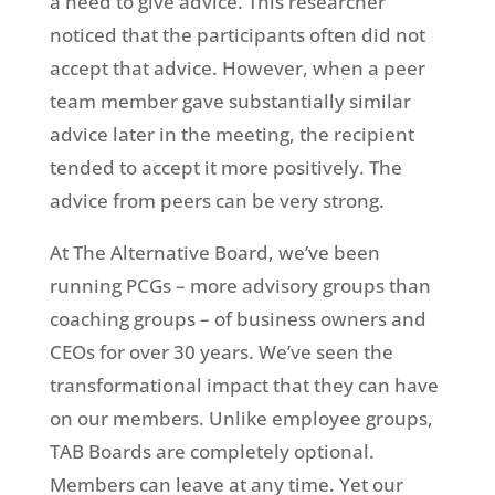
a need to give advice. This researcher
noticed that the participants often did not
accept that advice. However, when a peer
team member gave substantially similar
advice later in the meeting, the recipient
tended to accept it more positively. The
advice from peers can be very strong.
At The Alternative Board, we’ve been
running PCGs – more advisory groups than
coaching groups – of business owners and
CEOs for over 30 years. We’ve seen the
transformational impact that they can have
on our members. Unlike employee groups,
TAB Boards are completely optional.
Members can leave at any time. Yet our