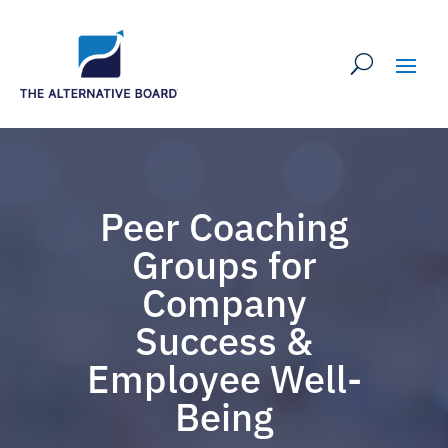
Peer Coaching
Groups for
Company
Success &
Employee Well-
Being