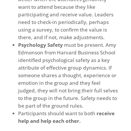
want to attend because they like
participating and receive value. Leaders
need to check-in periodically, perhaps
using a survey, to confirm the value is
there, and if not, make adjustments.
Psychology Safety
must be present. Amy
Edmonson from Harvard Business School
identified psychological safety as a key
attribute of effective group dynamics. If
someone shares a thought, experience or
emotion in the group and they feel
judged, they will not bring their full selves
to the group in the future. Safety needs to
be part of the ground rules.
Participants should want to both
receive
help and help each other.