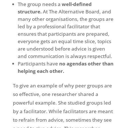
The group needs a
well-defined
structure.
At The Alternative Board, and
many other organisations, the groups are
led by a professional facilitator that
ensures that participants are prepared,
everyone gets an equal time slice, topics
are understood before advice is given
and communication is always respectful.
Participants have
no agendas other than
helping each other.
To give an example of why peer groups are
so effective, one researcher shared a
powerful example. She studied groups led
by a facilitator. While facilitators are meant
to refrain from advice, sometimes they see