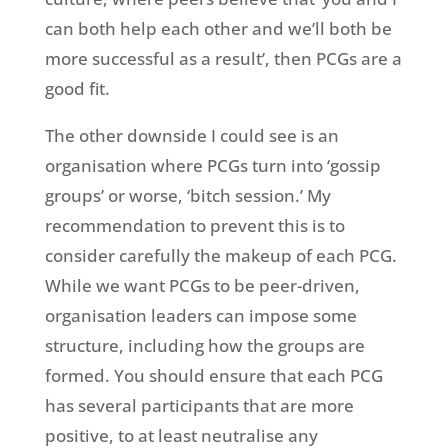
can both help each other and we’ll both be
more successful as a result’, then PCGs are a
good fit.
The other downside I could see is an
organisation where PCGs turn into ‘gossip
groups’ or worse, ‘bitch session.’ My
recommendation to prevent this is to
consider carefully the makeup of each PCG.
While we want PCGs to be peer-driven,
organisation leaders can impose some
structure, including how the groups are
formed. You should ensure that each PCG
has several participants that are more
positive, to at least neutralise any