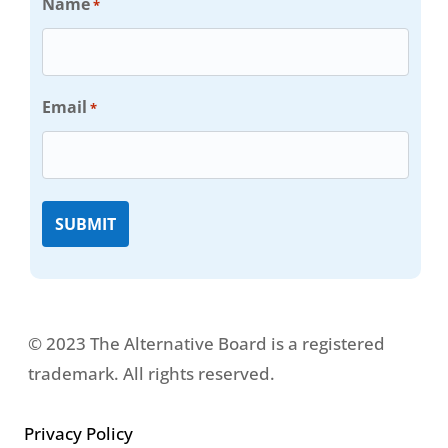
Name
*
Email
*
© 2023 The Alternative Board is a registered
trademark. All rights reserved.
Privacy Policy