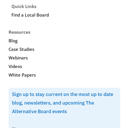
Quick Links
Find a Local Board
Resources
Blog
Case Studies
Webinars
Videos
White Papers
Sign up to stay current on the most up to date
blog, newsletters, and upcoming The
Alternative Board events