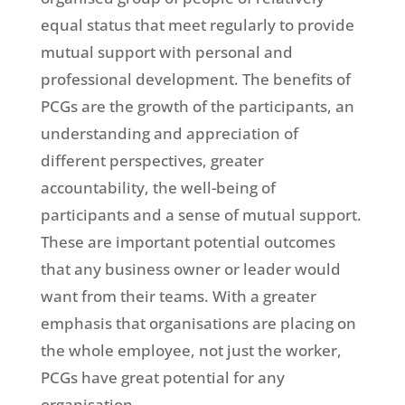
equal status that meet regularly to provide
mutual support with personal and
professional development. The benefits of
PCGs are the growth of the participants, an
understanding and appreciation of
different perspectives, greater
accountability, the well-being of
participants and a sense of mutual support.
These are important potential outcomes
that any business owner or leader would
want from their teams. With a greater
emphasis that organisations are placing on
the whole employee, not just the worker,
PCGs have great potential for any
organisation.