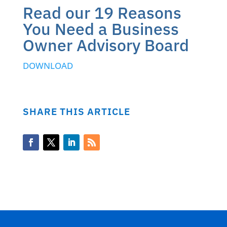
Read our 19 Reasons
You Need a Business
Owner Advisory Board
DOWNLO
AD
SHARE THIS ARTICLE