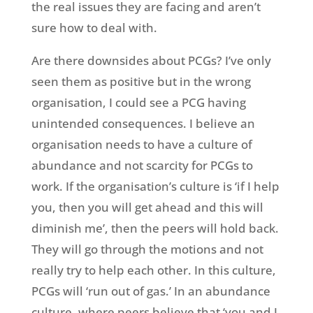
the real issues they are facing and aren’t
sure how to deal with.
Are there downsides about PCGs? I’ve only
seen them as positive but in the wrong
organisation, I could see a PCG having
unintended consequences. I believe an
organisation needs to have a culture of
abundance and not scarcity for PCGs to
work. If the organisation’s culture is ‘if I help
you, then you will get ahead and this will
diminish me’, then the peers will hold back.
They will go through the motions and not
really try to help each other. In this culture,
PCGs will ‘run out of gas.’ In an abundance
culture, where peers believe that ‘you and I