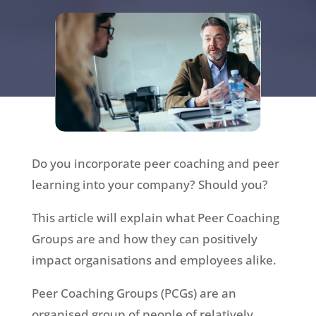
Do you incorporate peer coaching and peer
learning into your company? Should you?
This article will explain what Peer Coaching
Groups are and how they can positively
impact organisations and employees alike.
Peer Coaching Groups (PCGs) are an
organised group of people of relatively