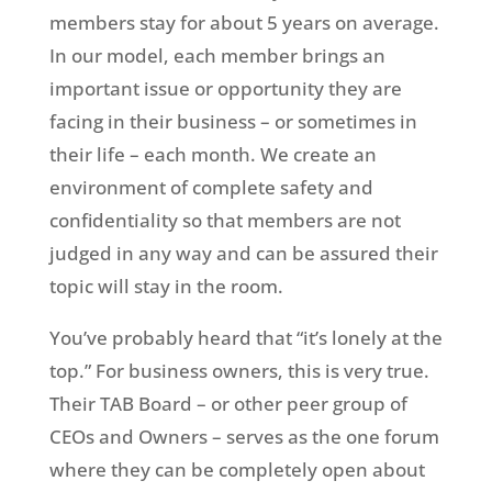
members stay for about 5 years on average.
In our model, each member brings an
important issue or opportunity they are
facing in their business – or sometimes in
their life – each month. We create an
environment of complete safety and
confidentiality so that members are not
judged in any way and can be assured their
topic will stay in the room.
You’ve probably heard that “it’s lonely at the
top.” For business owners, this is very true.
Their TAB Board – or other peer group of
CEOs and Owners – serves as the one forum
where they can be completely open about