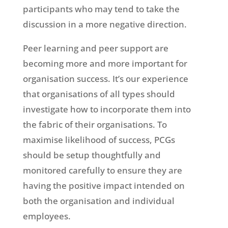
participants who may tend to take the
discussion in a more negative direction.
Peer learning and peer support are
becoming more and more important for
organisation success. It’s our experience
that organisations of all types should
investigate how to incorporate them into
the fabric of their organisations. To
maximise likelihood of success, PCGs
should be setup thoughtfully and
monitored carefully to ensure they are
having the positive impact intended on
both the organisation and individual
employees.