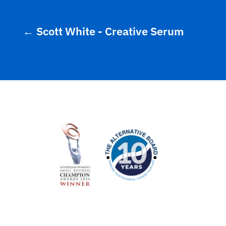
←
Scott White - Creative Serum