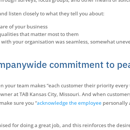
d listen closely to what they tell you about:
are of your business
qualities that matter most to them
 with your organisation was seamless, somewhat uneven
mpanywide commitment to pe
hen your team makes “each customer their priority every 
Owner at TAB Kansas City, Missouri. And when customers
 make sure you “
acknowledge the employee
personally 
sed for doing a great job, and this reinforces the desi