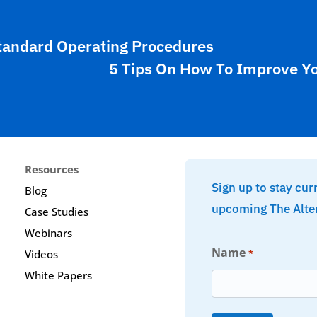
tandard Operating Procedures
5 Tips On How To Improve Y
Resources
Sign up to stay cur
Blog
upcoming The Alte
Case Studies
Webinars
Name
*
Videos
White Papers