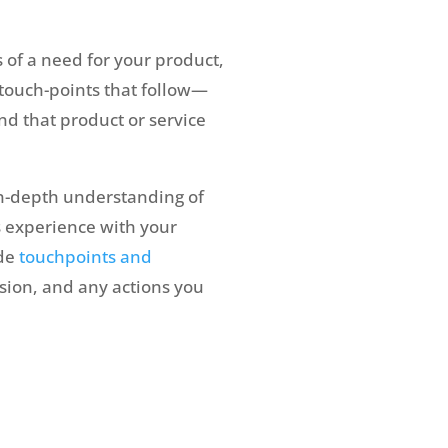
 of a need for your product,
 touch-points that follow—
ind that product or service
in-depth understanding of
s experience with your
ude
touchpoints and
usion, and any actions you