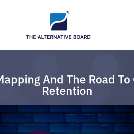
Mapping And The Road To
Retention