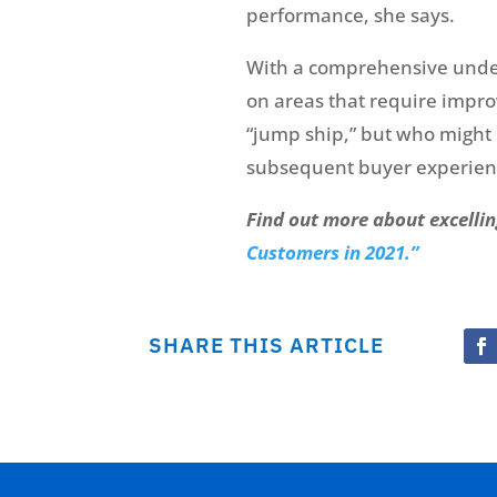
performance, she says.
With a comprehensive unders
on areas that require impr
“jump ship,” but who might r
subsequent buyer experienc
Find out more about excellin
Customers in 2021.”
SHARE THIS ARTICLE