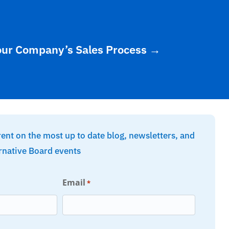
our Company’s Sales Process
→
rent on the most up to date blog, newsletters, and
rnative Board events
Email
*