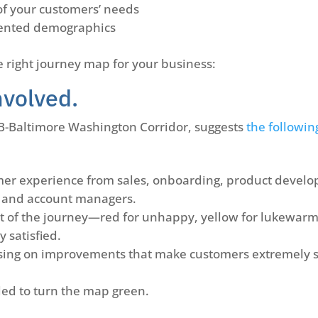
of your customers’ needs
gmented demographics
e right journey map for your business:
nvolved.
AB-Baltimore Washington Corridor, suggests
the followin
omer experience from sales, onboarding, product develo
, and account managers.
 of the journey—red for unhappy, yellow for lukewarm
 satisfied.
sing on improvements that make customers extremely sa
ded to turn the map green.