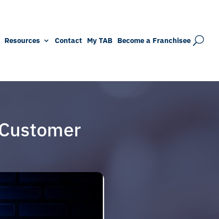
Resources
Contact
My TAB
Become a Franchisee
 Customer