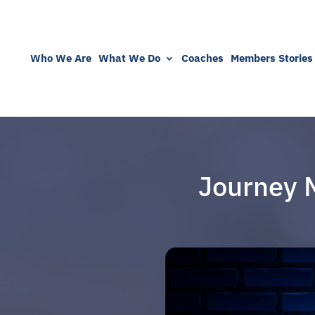
Who We Are
What We Do
Coaches
Members Stories
Journey 