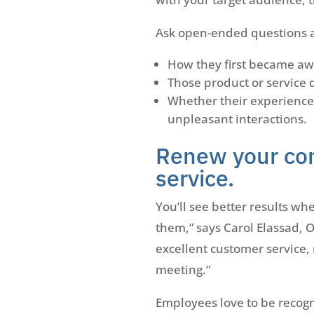
Ask open-ended questions an
How they first became aw
Those product or service 
Whether their experience
unpleasant interactions.
Renew your co
service.
You’ll see better results w
them,” says Carol Elassad, 
excellent customer service,
meeting.”
Employees love to be recogni