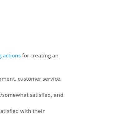
g actions
for creating an
pment, customer service,
/somewhat satisfied, and
tisfied with their