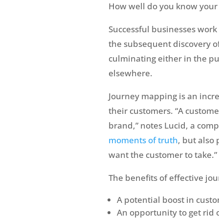
How well do you know your 
Successful businesses work 
the subsequent discovery of
culminating either in the pu
elsewhere.
Journey mapping is an incre
their customers. “A custome
brand,” notes Lucid, a comp
moments of truth
, but also
want the customer to take.”
The benefits of effective j
A potential boost in cus
An opportunity to get rid 