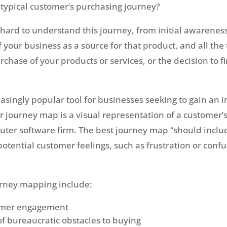
typical customer’s purchasing journey?
hard to understand this journey, from initial awareness
 your business as a source for that product, and all the
rchase of your products or services, or the decision to f
asingly popular tool for businesses seeking to gain an 
r journey map is a visual representation of a customer’
uter software firm. The best journey map “should incl
 potential customer feelings, such as frustration or conf
ourney mapping include:
tomer engagement
of bureaucratic obstacles to buying