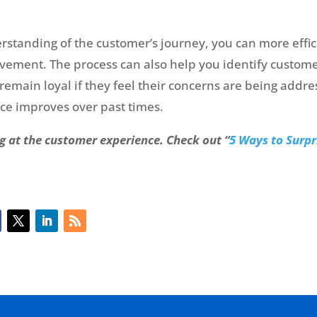
tanding of the customer’s journey, you can more effici
ovement. The process can also help you identify custom
emain loyal if they feel their concerns are being addres
e improves over past times.
g at the customer experience. Check out “
5 Ways to Surpr