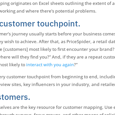
ing originates on Excel sheets outlining the extent of 
working and where there’s potential problems.
customer touchpoint.
mer’s journey usually starts before your business comes
ey wish to achieve. After that, as PriceSpider, a retail 
e [customers] most likely to first encounter your brand
here will they find you?” And, if they are a repeat cust
ost likely to
interact with you again
?”
ry customer touchpoint from beginning to end, includi
iew sites, key influencers in your industry, and retaile
stomers.
elves are the key resource for customer mapping. Use 
through surveys, focus groups, and other means of solic