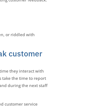
, or riddled with
ak customer
time they interact with
 take the time to report
and during the next staff
red customer service