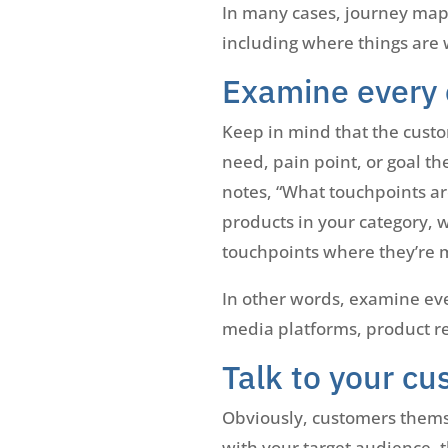
In many cases, journey mapp
including where things are 
Examine every 
Keep in mind that the custo
need, pain point, or goal th
notes, “What touchpoints ar
products in your category, w
touchpoints where they’re m
In other words, examine eve
media platforms, product rev
Talk to your cu
Obviously, customers thems
with your target audience, 