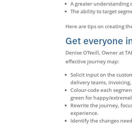
A greater understanding 
The ability to target se
Here are tips on creating th
Get everyone i
Denise O’Neill, Owner at T
effective journey map:
Solicit input on the cust
delivery teams, invoicing
Colour-code each segment
green for happy/extremely
Rewrite the journey, focu
experience.
Identify the changes nee