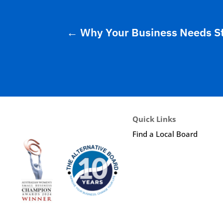
←
Why Your Business Needs S
Quick Links
Find a Local Board