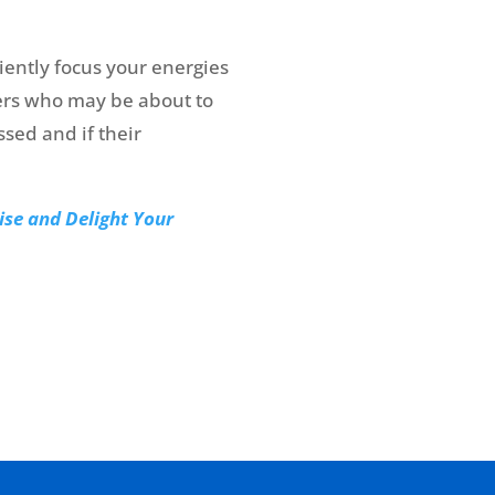
ently focus your energies
ers who may be about to
sed and if their
ise and Delight Your