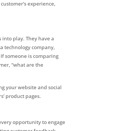
a customer’s experience,
 into play. They have a
data technology company,
? If someone is comparing
omer, “what are the
ng your website and social
rs’ product pages.
every opportunity to engage
iting customer feedback.