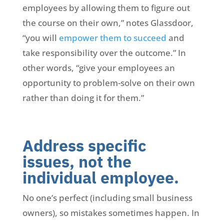
employees by allowing them to figure out
the course on their own,” notes Glassdoor,
“you will
empower them to succeed
and
take responsibility over the outcome.” In
other words, “give your employees an
opportunity to problem-solve on their own
rather than doing it for them.”
Address specific
issues, not the
individual employee.
No one’s perfect (including small business
owners), so mistakes sometimes happen. In