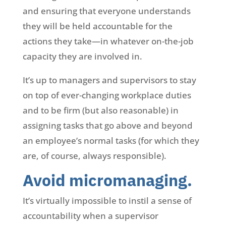
and ensuring that everyone understands
they will be held accountable for the
actions they take—in whatever on-the-job
capacity they are involved in.
It’s up to managers and supervisors to stay
on top of ever-changing workplace duties
and to be firm (but also reasonable) in
assigning tasks that go above and beyond
an employee’s normal tasks (for which they
are, of course, always responsible).
Avoid micromanaging.
It’s virtually impossible to instil a sense of
accountability when a supervisor