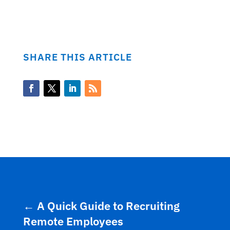
SHARE THIS ARTICLE
←
A Quick Guide to Recruiting
Remote Employees