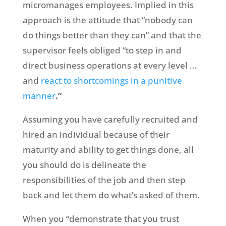
micromanages employees. Implied in this
approach is the attitude that “nobody can
do things better than they can” and that the
supervisor feels obliged “to step in and
direct business operations at every level …
and
react to shortcomings in a punitive
manner
.”
Assuming you have carefully recruited and
hired an individual because of their
maturity and ability to get things done, all
you should do is delineate the
responsibilities of the job and then step
back and let them do what’s asked of them.
When you “demonstrate that you trust