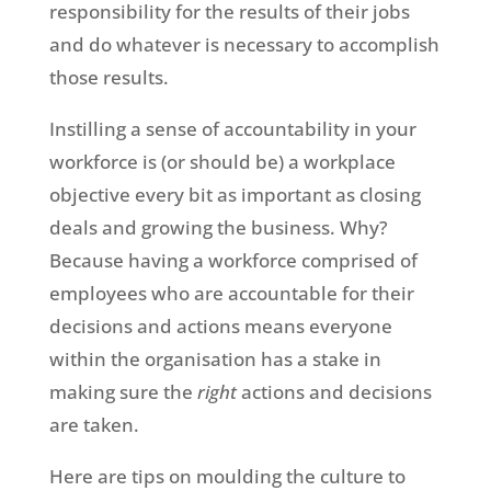
responsibility for the results of their jobs
and do whatever is necessary to accomplish
those results.
Instilling a sense of accountability in your
workforce is (or should be) a workplace
objective every bit as important as closing
deals and growing the business. Why?
Because having a workforce comprised of
employees who are accountable for their
decisions and actions means everyone
within the organisation has a stake in
making sure the
right
actions and decisions
are taken.
Here are tips on moulding the culture to