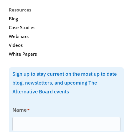
Resources
Blog
Case Studies
Webinars
Videos
White Papers
Sign up to stay current on the most up to date
blog, newsletters, and upcoming The
Alternative Board events
Name
*