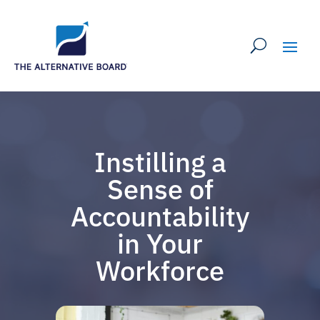
Instilling a
Sense of
Accountability
in Your
Workforce