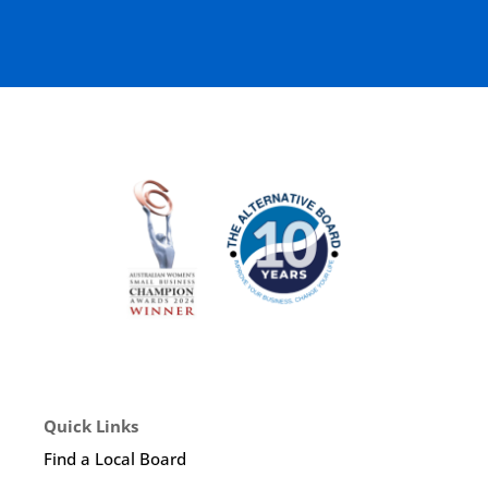
Quick Links
Find a Local Board