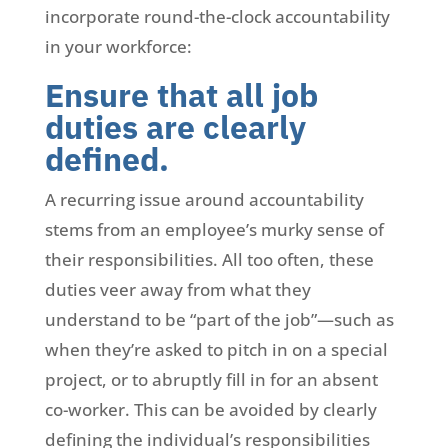
incorporate round-the-clock accountability
in your workforce:
Ensure that all job
duties are clearly
defined.
A recurring issue around accountability
stems from an employee’s murky sense of
their responsibilities. All too often, these
duties veer away from what they
understand to be “part of the job”—such as
when they’re asked to pitch in on a special
project, or to abruptly fill in for an absent
co-worker. This can be avoided by clearly
defining the individual’s responsibilities