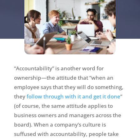
“Accountability” is another word for
ownership—the attitude that “when an
employee says that they will do something,
they
follow through with it and get it done
”
(of course, the same attitude applies to
business owners and managers across the
board). When a company’s culture is
suffused with accountability, people take