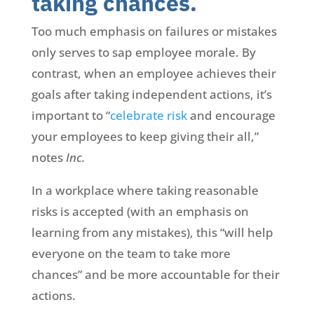
taking chances.
Too much emphasis on failures or mistakes
only serves to sap employee morale. By
contrast, when an employee achieves their
goals after taking independent actions, it’s
important to “
celebrate risk
and encourage
your employees to keep giving their all,”
notes
Inc.
In a workplace where taking reasonable
risks is accepted (with an emphasis on
learning from any mistakes), this “will help
everyone on the team to take more
chances” and be more accountable for their
actions.