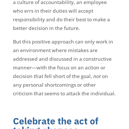
a culture of accountability, an employee
who errs in their duties will accept
responsibility and do their best to make a
better decision in the future.
But this positive approach can only work in
an environment where mistakes are
addressed and discussed in a constructive
manner—with the focus on an action or
decision that fell short of the goal,
not
on
any personal shortcomings or other
criticism that seems to attack the individual.
Celebrate the act of