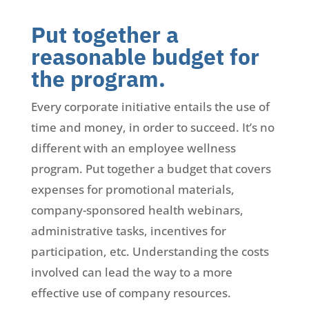
Put together a
reasonable budget for
the program.
Every corporate initiative entails the use of
time and money, in order to succeed. It’s no
different with an employee wellness
program. Put together a budget that covers
expenses for promotional materials,
company-sponsored health webinars,
administrative tasks, incentives for
participation, etc. Understanding the costs
involved can lead the way to a more
effective use of company resources.