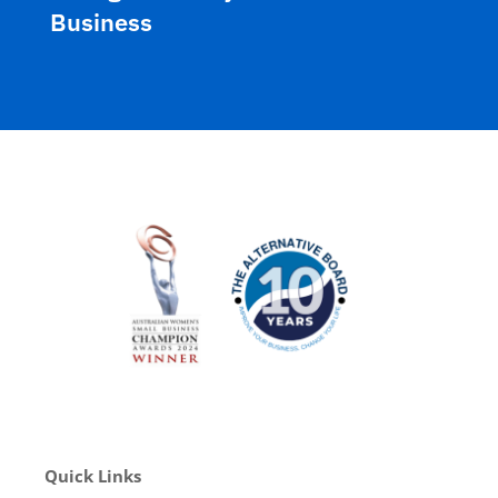
Business
Quick Links