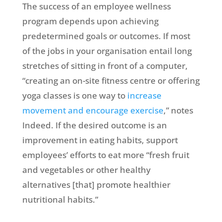
The success of an employee wellness
program depends upon achieving
predetermined goals or outcomes. If most
of the jobs in your organisation entail long
stretches of sitting in front of a computer,
“creating an on-site fitness centre or offering
yoga classes is one way to
increase
movement and encourage exercise
,” notes
Indeed. If the desired outcome is an
improvement in eating habits, support
employees’ efforts to eat more “fresh fruit
and vegetables or other healthy
alternatives [that] promote healthier
nutritional habits.”