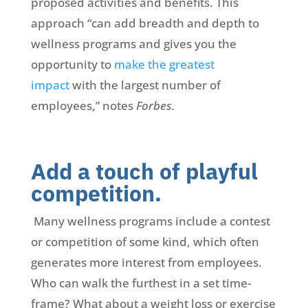
proposed activities and benefits. This
approach “can add breadth and depth to
wellness programs and gives you the
opportunity to
make the greatest
impact
with the largest number of
employees,” notes
Forbes.
Add a touch of playful
competition.
Many wellness programs include a contest
or competition of some kind, which often
generates more interest from employees.
Who can walk the furthest in a set time-
frame? What about a weight loss or exercise