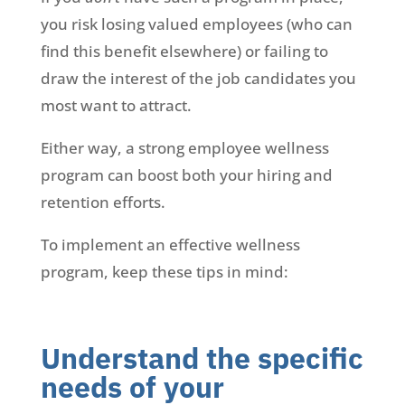
you risk losing valued employees (who can
find this benefit elsewhere) or failing to
draw the interest of the job candidates you
most want to attract.
Either way, a strong employee wellness
program can boost both your hiring and
retention efforts.
To implement an effective wellness
program, keep these tips in mind:
Understand the specific
needs of your