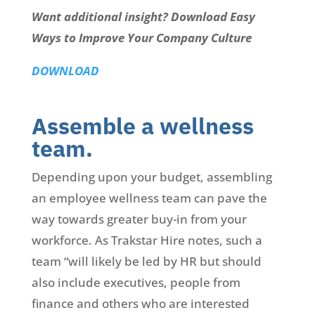
Want additional insight? Download Easy
Ways to Improve Your Company Culture
DOWNLOAD
Assemble a wellness
team.
Depending upon your budget, assembling
an employee wellness team can pave the
way towards greater buy-in from your
workforce. As Trakstar Hire notes, such a
team “will likely be led by HR but should
also include executives, people from
finance and others who are interested