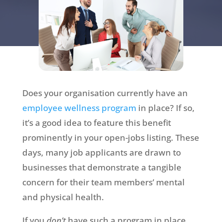
Does your organisation currently have an
employee wellness program
in place? If so,
it’s a good idea to feature this benefit
prominently in your open-jobs listing. These
days, many job applicants are drawn to
businesses that demonstrate a tangible
concern for their team members’ mental
and physical health.
If you
don’t
have such a program in place,