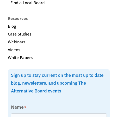
Find a Local Board
Resources
Blog
Case Studies
Webinars
Videos
White Papers
Sign up to stay current on the most up to date
blog, newsletters, and upcoming The
Alternative Board events
Name
*