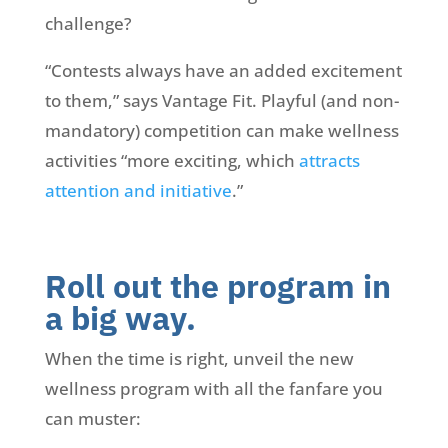
challenge?
“Contests always have an added excitement
to them,” says Vantage Fit. Playful (and non-
mandatory) competition can make wellness
activities “more exciting, which
attracts
attention and initiative
.”
Roll out the program in
a big way.
When the time is right, unveil the new
wellness program with all the fanfare you
can muster: