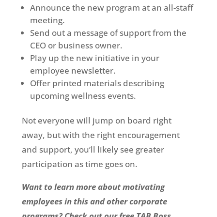
Announce the new program at an all-staff
meeting.
Send out a message of support from the
CEO or business owner.
Play up the new initiative in your
employee newsletter.
Offer printed materials describing
upcoming wellness events.
Not everyone will jump on board right
away, but with the right encouragement
and support, you’ll likely see greater
participation as time goes on.
Want to learn more about motivating
employees in this and other corporate
programs? Check out our free TAB Boss