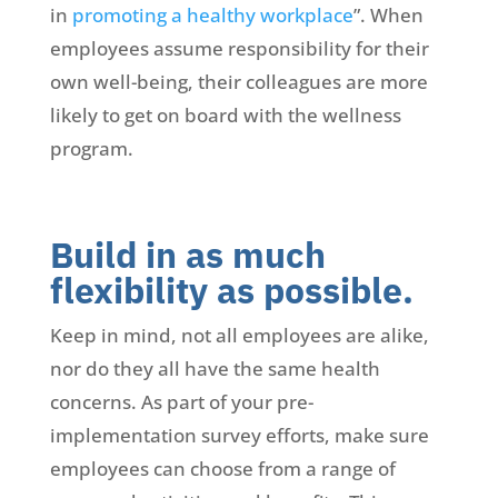
in
promoting a healthy workplace
”. When
employees assume responsibility for their
own well-being, their colleagues are more
likely to get on board with the wellness
program.
Build in as much
flexibility as possible.
Keep in mind, not all employees are alike,
nor do they all have the same health
concerns. As part of your pre-
implementation survey efforts, make sure
employees can choose from a range of