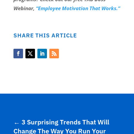
Webinar,
“Employee Motivation That Works.”
SHARE THIS ARTICLE
←
3 Surprising Trends That Will
Change The Way You Run Your