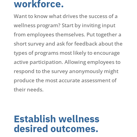
workforce.
Want to know what drives the success of a
wellness program? Start by inviting input
from employees themselves. Put together a
short survey and ask for feedback about the
types of programs most likely to encourage
active participation. Allowing employees to
respond to the survey anonymously might
produce the most accurate assessment of
their needs.
Establish wellness
desired outcomes.