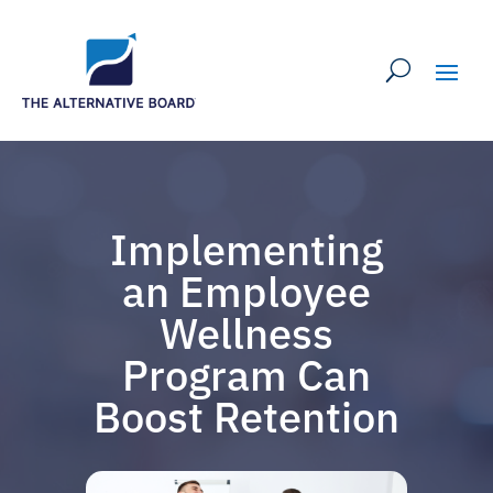
Implementing
an Employee
Wellness
Program Can
Boost Retention