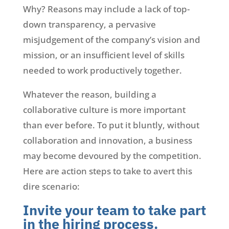
Why? Reasons may include a lack of top-
down transparency, a pervasive
misjudgement of the company’s vision and
mission, or an insufficient level of skills
needed to work productively together.
Whatever the reason, building a
collaborative culture is more important
than ever before. To put it bluntly, without
collaboration and innovation, a business
may become devoured by the competition.
Here are action steps to take to avert this
dire scenario:
Invite your team to take part
in the hiring process.