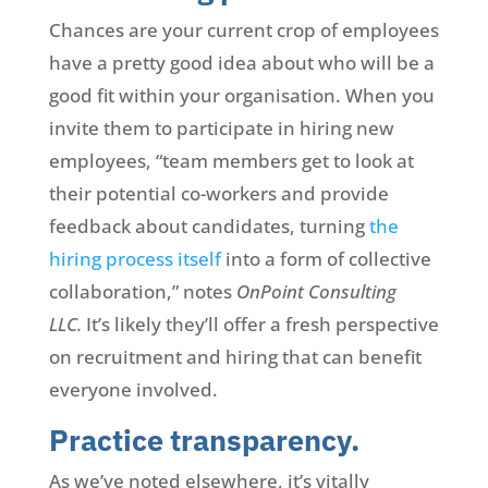
Chances are your current crop of employees
have a pretty good idea about who will be a
good fit within your organisation. When you
invite them to participate in hiring new
employees, “team members get to look at
their potential co-workers and provide
feedback about candidates, turning
the
hiring process itself
into a form of collective
collaboration,” notes
OnPoint Consulting
LLC.
It’s likely they’ll offer a fresh perspective
on recruitment and hiring that can benefit
everyone involved.
Practice transparency.
As we’ve noted elsewhere, it’s vitally