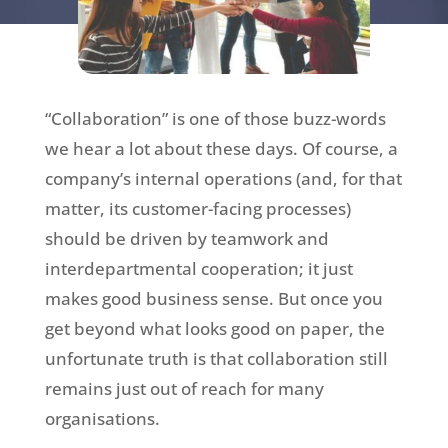
“Collaboration” is one of those buzz-words
we hear a lot about these days. Of course, a
company’s internal operations (and, for that
matter, its customer-facing processes)
should be driven by teamwork and
interdepartmental cooperation; it just
makes good business sense. But once you
get beyond what looks good on paper, the
unfortunate truth is that collaboration still
remains just out of reach for many
organisations.