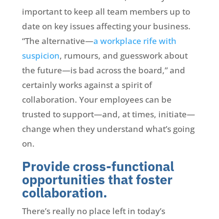
important to keep all team members up to
date on key issues affecting your business.
“The alternative—
a workplace rife with
suspicion
, rumours, and guesswork about
the future—is bad across the board,” and
certainly works against a spirit of
collaboration. Your employees can be
trusted to support—and, at times, initiate—
change when they understand what’s going
on.
Provide cross-functional
opportunities that foster
collaboration.
There’s really no place left in today’s