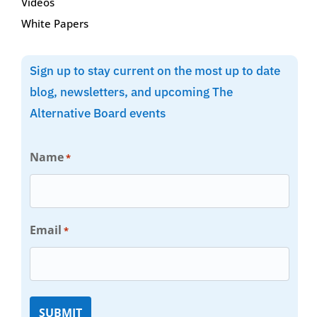
Videos
White Papers
Sign up to stay current on the most up to date
blog, newsletters, and upcoming The
Alternative Board events
Name
*
Email
*