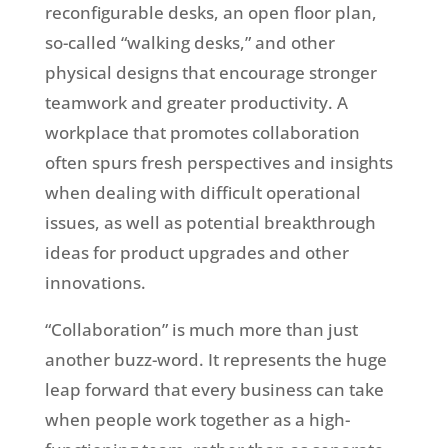
reconfigurable desks, an open floor plan,
so-called “walking desks,” and other
physical designs that encourage stronger
teamwork and greater productivity. A
workplace that promotes collaboration
often spurs fresh perspectives and insights
when dealing with difficult operational
issues, as well as potential breakthrough
ideas for product upgrades and other
innovations.
“Collaboration” is much more than just
another buzz-word. It represents the huge
leap forward that every business can take
when people work together as a high-