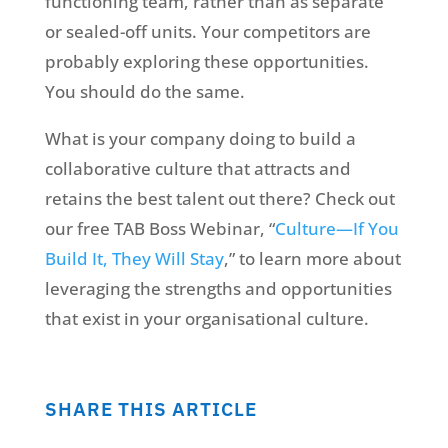
functioning team, rather than as separate
or sealed-off units. Your competitors are
probably exploring these opportunities.
You should do the same.
What is your company doing to build a
collaborative culture that attracts and
retains the best talent out there? Check out
our free TAB Boss Webinar, “
Culture—If You
Build It, They Will Stay
,” to learn more about
leveraging the strengths and opportunities
that exist in your organisational culture.
SHARE THIS ARTICLE