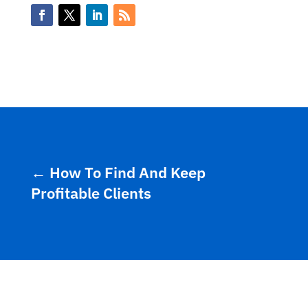
←
How To Find And Keep
Profitable Clients