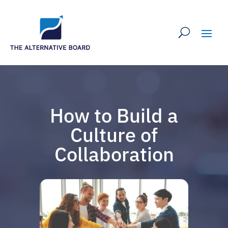
How to Build a
Culture of
Collaboration