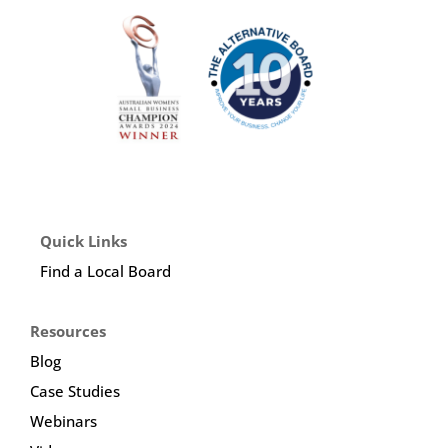
Quick Links
Find a Local Board
Resources
Blog
Case Studies
Webinars