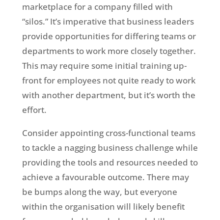
marketplace for a company filled with
“silos.” It’s imperative that business leaders
provide opportunities for differing teams or
departments to work more closely together.
This may require some initial training up-
front for employees not quite ready to work
with another department, but it’s worth the
effort.
Consider appointing cross-functional teams
to tackle a nagging business challenge while
providing the tools and resources needed to
achieve a favourable outcome. There may
be bumps along the way, but everyone
within the organisation will likely benefit