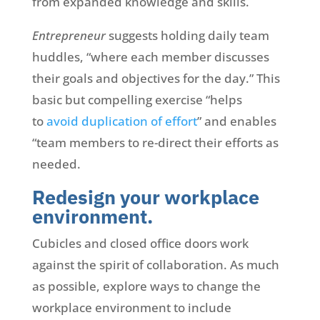
from expanded knowledge and skills.
Entrepreneur
suggests holding daily team
huddles, “where each member discusses
their goals and objectives for the day.” This
basic but compelling exercise “helps
to
avoid duplication of effort
” and enables
“team members to re-direct their efforts as
needed.
Redesign your workplace
environment.
Cubicles and closed office doors work
against the spirit of collaboration. As much
as possible, explore ways to change the
workplace environment to include