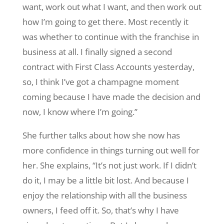
want, work out what I want, and then work out
how I’m going to get there. Most recently it
was whether to continue with the franchise in
business at all. I finally signed a second
contract with First Class Accounts yesterday,
so, I think I’ve got a champagne moment
coming because I have made the decision and
now, I know where I’m going.”
She further talks about how she now has
more confidence in things turning out well for
her. She explains, “It’s not just work. If I didn’t
do it, I may be a little bit lost. And because I
enjoy the relationship with all the business
owners, I feed off it. So, that’s why I have