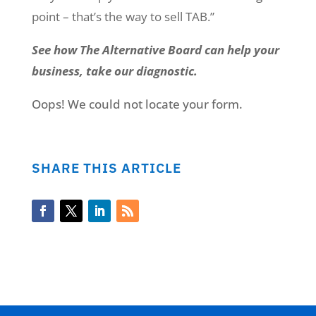
point – that’s the way to sell TAB.”
See how The Alternative Board can help your
business, take our diagnostic.
Oops! We could not locate your form.
SHARE THIS ARTICLE