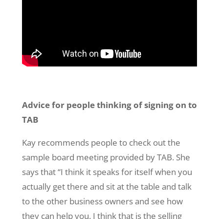
Advice for people thinking of signing on to
TAB
Kay recommends people to check out the
sample board meeting provided by TAB. She
says that “I think it speaks for itself when you
actually get there and sit at the table and talk
to the other business owners and see how
they can help you. I think that is the selling