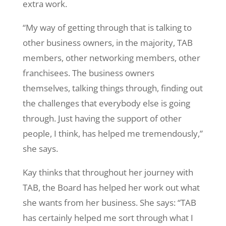
extra work.
“My way of getting through that is talking to
other business owners, in the majority, TAB
members, other networking members, other
franchisees. The business owners
themselves, talking things through, finding out
the challenges that everybody else is going
through. Just having the support of other
people, I think, has helped me tremendously,”
she says.
Kay thinks that throughout her journey with
TAB, the Board has helped her work out what
she wants from her business. She says: “TAB
has certainly helped me sort through what I