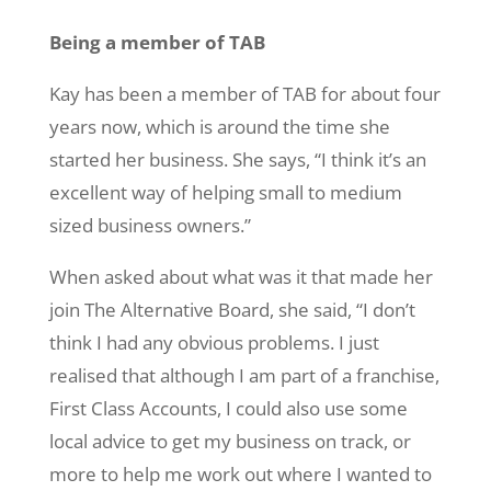
Being a member of TAB
Kay has been a member of TAB for about four
years now, which is around the time she
started her business. She says, “I think it’s an
excellent way of helping small to medium
sized business owners.”
When asked about what was it that made her
join The Alternative Board, she said, “I don’t
think I had any obvious problems. I just
realised that although I am part of a franchise,
First Class Accounts, I could also use some
local advice to get my business on track, or
more to help me work out where I wanted to