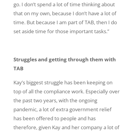
go. I don’t spend a lot of time thinking about
that on my own, because I don’t have a lot of
time. But because I am part of TAB, then I do
set aside time for those important tasks.”
Struggles and getting through them with
TAB
Kay’s biggest struggle has been keeping on
top of all the compliance work. Especially over
the past two years, with the ongoing
pandemic, a lot of extra government relief
has been offered to people and has
therefore, given Kay and her company a lot of