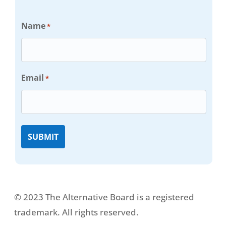
Name
*
Email
*
© 2023 The Alternative Board is a registered
trademark. All rights reserved.