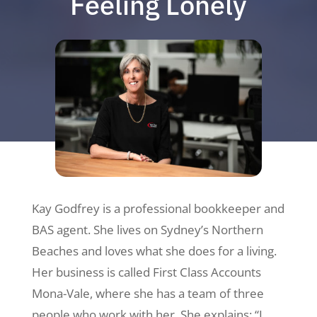
Feeling Lonely
Kay Godfrey is a professional bookkeeper and
BAS agent. She lives on Sydney’s Northern
Beaches and loves what she does for a living.
Her business is called First Class Accounts
Mona-Vale, where she has a team of three
people who work with her. She explains: “I