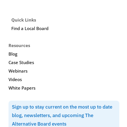
Quick Links
Find a Local Board
Resources
Blog
Case Studies
Webinars
Videos
White Papers
Sign up to stay current on the most up to date
blog, newsletters, and upcoming The
Alternative Board events