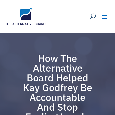
How The
Alternative
Board Helped
Kay Godfrey Be
Accountable
And Stop