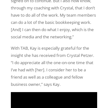
signed on to continue. But I also now know,
through my coaching with Crystal, that I don’t
have to do all of the work. My team members
can do a lot of the basic bookkeeping work.
[And] I can then do what I enjoy, which is the
social media and the networking.”
With TAB, Kay is especially grateful for the
insight she has received from Crystal Petzer.
“I do appreciate all the one-on-one time that
I’ve had with [her]. I consider her to be a
friend as well as a colleague and fellow
business owner,” says Kay.