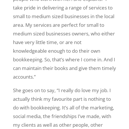
take pride in delivering a range of services to
small to medium sized businesses in the local
area. My services are perfect for small to
medium sized businesses owners, who either
have very little time, or are not
knowledgeable enough to do their own
bookkeeping. So, that’s where I come in. And I
can maintain their books and give them timely
accounts.”
She goes on to say, “I really do love my job. I
actually think my favourite part is nothing to
do with bookkeeping. It’s all of the marketing,
social media, the friendships I’ve made, with
my clients as well as other people, other