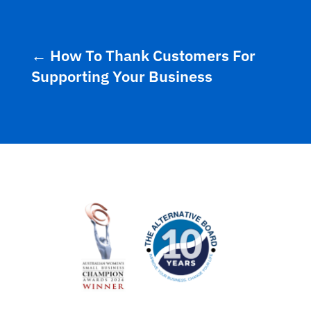
←
How To Thank Customers For
Supporting Your Business