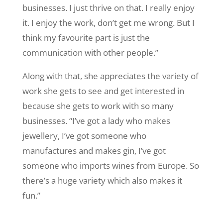
businesses. I just thrive on that. I really enjoy
it. I enjoy the work, don’t get me wrong. But I
think my favourite part is just the
communication with other people.”
Along with that, she appreciates the variety of
work she gets to see and get interested in
because she gets to work with so many
businesses. “I’ve got a lady who makes
jewellery, I’ve got someone who
manufactures and makes gin, I’ve got
someone who imports wines from Europe. So
there’s a huge variety which also makes it
fun.”