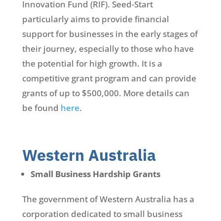
Innovation Fund (RIF). Seed-Start
particularly aims to provide financial
support for businesses in the early stages of
their journey, especially to those who have
the potential for high growth. It is a
competitive grant program and can provide
grants of up to $500,000. More details can
be found
here
.
Western Australia
Small Business Hardship Grants
The government of Western Australia has a
corporation dedicated to small business