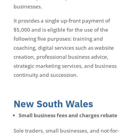
businesses.
It provides a single up-front payment of
$5,000 and is eligible for the use of the
following five purposes: training and
coaching, digital services such as website
creation, professional business advice,
strategic marketing services, and business
continuity and succession.
New South Wales
Small business fees and charges rebate
Sole traders, small businesses, and not-for-