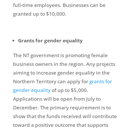
full-time employees. Businesses can be
granted up to $10,000.
Grants for gender equality
The NT government is promoting female
business owners in the region. Any projects
aiming to increase gender equality in the
Northern Territory can apply for
grants for
gender equality
of up to $5,000.
Applications will be open from July to
December. The primary requirement is to
show that the funds received will contribute
toward a positive outcome that supports