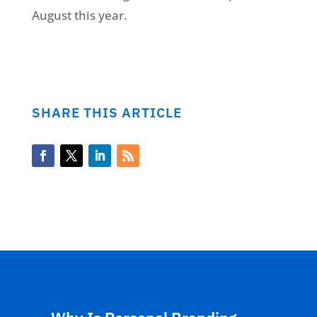
August this year.
SHARE THIS ARTICLE