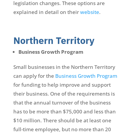
legislation changes. These options are
explained in detail on their
website
.
Northern Territory
Business Growth Program
Small businesses in the Northern Territory
can apply for the
Business Growth Program
for funding to help improve and support
their business. One of the requirements is
that the annual turnover of the business
has to be more than $75,000 and less than
$10 million. There should be at least one
full-time employee, but no more than 20