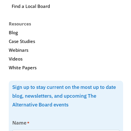
Find a Local Board
Resources
Blog
Case Studies
Webinars
Videos
White Papers
Sign up to stay current on the most up to date
blog, newsletters, and upcoming The
Alternative Board events
Name
*