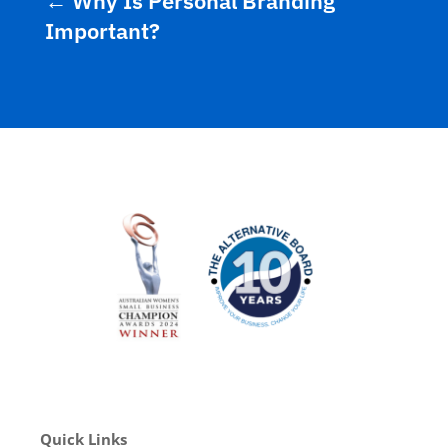
←
Why Is Personal Branding
Important?
Quick Links