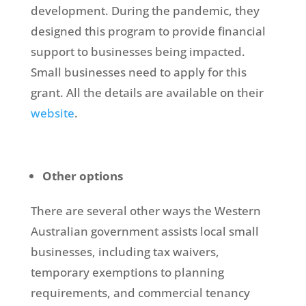
development. During the pandemic, they
designed this program to provide financial
support to businesses being impacted.
Small businesses need to apply for this
grant. All the details are available on their
website
.
Other options
There are several other ways the Western
Australian government assists local small
businesses, including tax waivers,
temporary exemptions to planning
requirements, and commercial tenancy