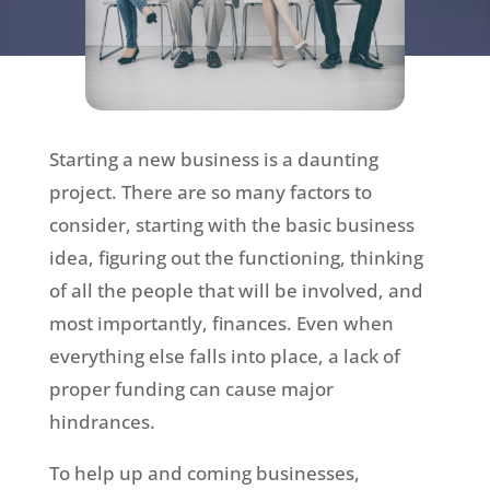
Starting a new business is a daunting
project. There are so many factors to
consider, starting with the basic business
idea, figuring out the functioning, thinking
of all the people that will be involved, and
most importantly, finances. Even when
everything else falls into place, a lack of
proper funding can cause major
hindrances.
To help up and coming businesses,