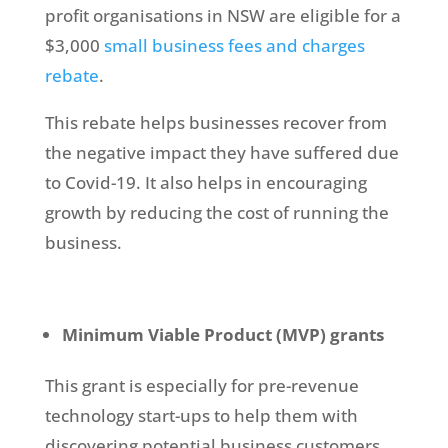
profit organisations in NSW are eligible for a
$3,000
small business fees and charges
rebate
.
This rebate helps businesses recover from
the negative impact they have suffered due
to Covid-19. It also helps in encouraging
growth by reducing the cost of running the
business.
Minimum Viable Product (MVP) grants
This grant is especially for pre-revenue
technology start-ups to help them with
discovering potential business customers,