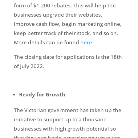
form of $1,200 rebates. This will help the
businesses upgrade their websites,
improve cash flow, begin marketing online,
keep better track of their stock, and so on.
More details can be found
here
.
The closing date for applications is the 18th
of July 2022.
Ready for Growth
The Victorian government has taken up the
initiative to support up to a thousand
businesses with high growth potential so
that they can begin accessing new markets