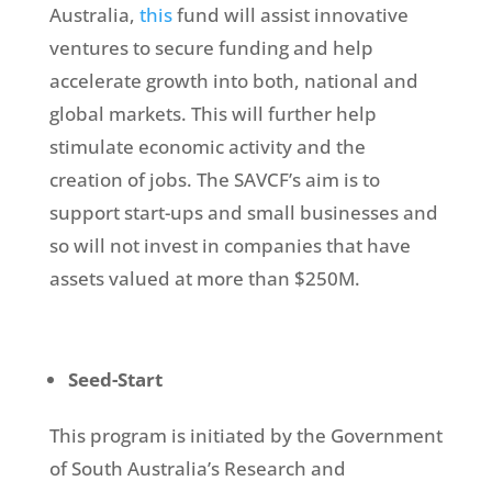
Australia,
this
fund will assist innovative
ventures to secure funding and help
accelerate growth into both, national and
global markets. This will further help
stimulate economic activity and the
creation of jobs. The SAVCF’s aim is to
support start-ups and small businesses and
so will not invest in companies that have
assets valued at more than $250M.
Seed-Start
This program is initiated by the Government
of South Australia’s Research and