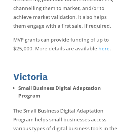
channelling them to market, and/or to
achieve market validation. It also helps
them engage with a first sale, if required.
MVP grants can provide funding of up to
$25,000. More details are available
here
.
Victoria
Small Business Digital Adaptation
Program
The Small Business Digital Adaptation
Program helps small businesses access
various types of digital business tools in the