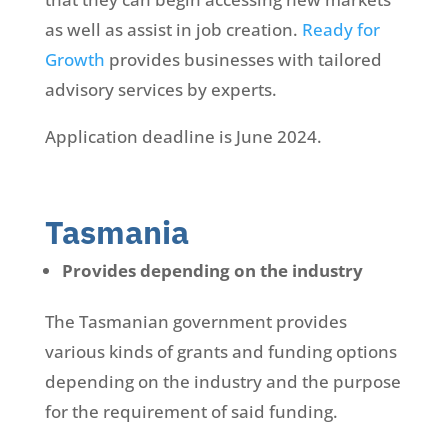
as well as assist in job creation.
Ready for
Growth
provides businesses with tailored
advisory services by experts.
Application deadline is June 2024.
Tasmania
Provides depending on the industry
The Tasmanian government provides
various kinds of grants and funding options
depending on the industry and the purpose
for the requirement of said funding.