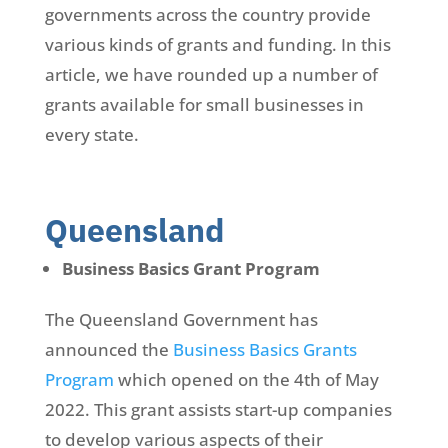
governments across the country provide
various kinds of grants and funding. In this
article, we have rounded up a number of
grants available for small businesses in
every state.
Queensland
Business Basics Grant Program
The Queensland Government has
announced the
Business Basics Grants
Program
which opened on the 4th of May
2022. This grant assists start-up companies
to develop various aspects of their