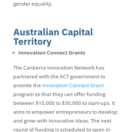
gender equality.
Australian Capital
Territory
Innovation Connect Grants
The Canberra Innovation Network has
partnered with the ACT government to
provide the
Innovation Connect Grant
program so that they can offer funding
between $10,000 to $30,000 to start-ups. It
aims to empower entrepreneurs to develop
and grow with innovative ideas. The next
round of funding is scheduled to open in