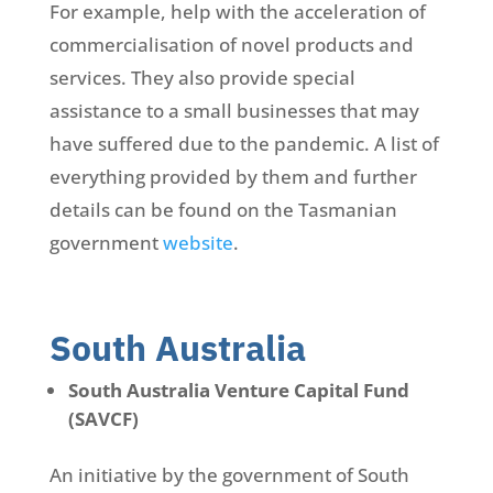
For example, help with the acceleration of
commercialisation of novel products and
services. They also provide special
assistance to a small businesses that may
have suffered due to the pandemic. A list of
everything provided by them and further
details can be found on the Tasmanian
government
website
.
South Australia
South Australia Venture Capital Fund
(SAVCF)
An initiative by the government of South