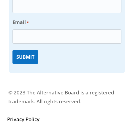
Email
*
© 2023 The Alternative Board is a registered
trademark. All rights reserved.
Privacy Policy