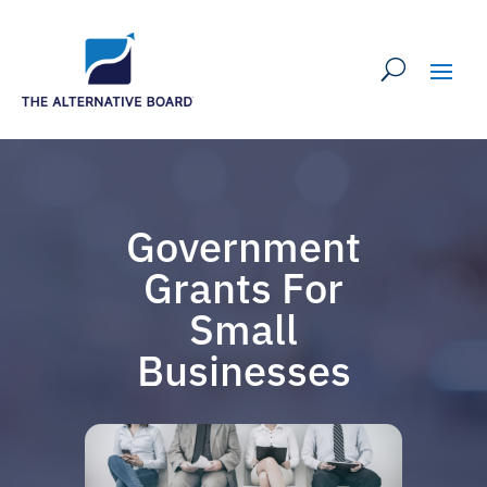
Government
Grants For
Small
Businesses