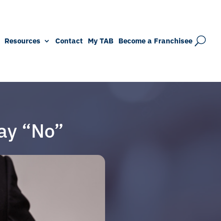
Resources
Contact
My TAB
Become a Franchisee
ay “No”