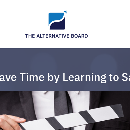
ave Time by Learning to S