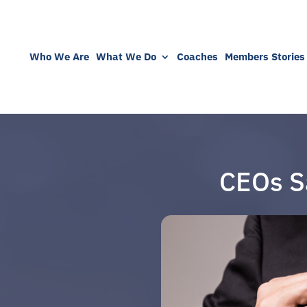
Who We Are
What We Do
Coaches
Members Stories
CEOs S