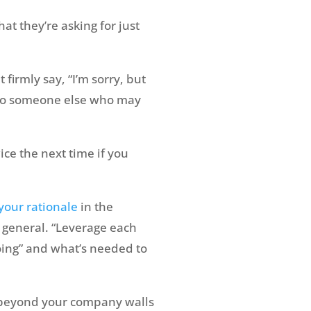
at they’re asking for just
 firmly say, “I’m sorry, but
em to someone else who may
ce the next time if you
your rationale
in the
in general. “Leverage each
oing” and what’s needed to
 beyond your company walls