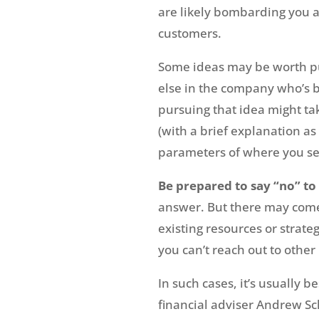
are likely bombarding you a
customers.
Some ideas may be worth pu
else in the company who’s be
pursuing that idea might tak
(with a brief explanation as
parameters of where you se
Be prepared to say “no” to 
answer. But there may come
existing resources or strate
you can’t reach out to other
In such cases, it’s usually 
financial adviser Andrew Sc