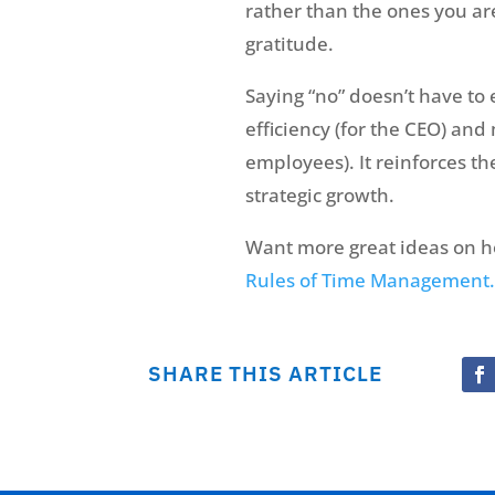
rather than the ones you aren
gratitude.
Saying “no” doesn’t have to 
efficiency (for the CEO) and
employees). It reinforces t
strategic growth.
Want more great ideas on h
Rules of Time Management.
SHARE THIS ARTICLE