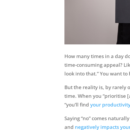
How many times in a day do
time-consuming appeal? Like 
look into that.” You want to
But the reality is, by rarely
time. When you “prioritise 
“you’ll find
your productivity
Saying “no” comes naturally 
and
negatively impacts you