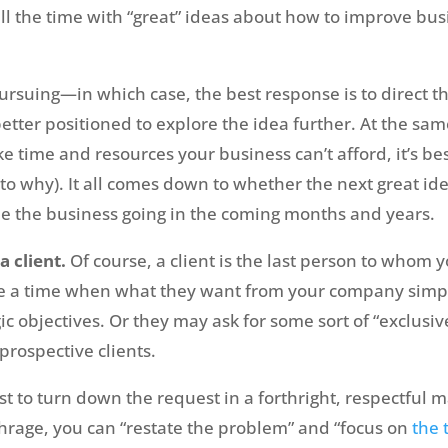
ll the time with “great” ideas about how to improve bu
rsuing—in which case, the best response is to direct 
tter positioned to explore the idea further. At the same
e time and resources your business can’t afford, it’s bes
 to why). It all comes down to whether the next great ide
e the business going in the coming months and years.
a client.
Of course, a client is the last person to whom 
 a time when what they want from your company simply 
gic objectives. Or they may ask for some sort of “exclus
 prospective clients.
best to turn down the request in a forthright, respectful 
hrage, you can “restate the problem” and “focus on
the 