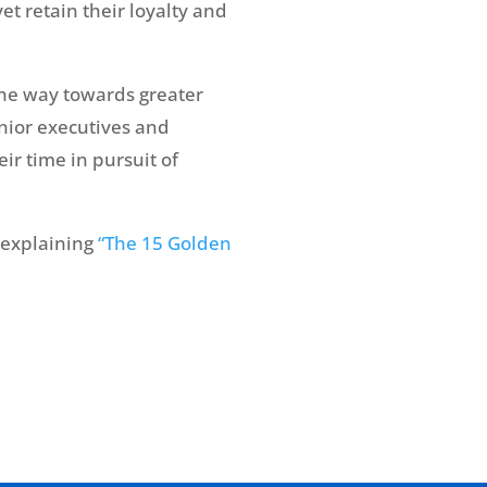
yet retain their loyalty and
 the way towards greater
enior executives and
eir time in pursuit of
 explaining
“The 15 Golden