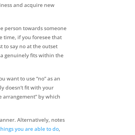
siness and acquire new
the person towards someone
 time, if you foresee that
t to say no at the outset
a genuinely fits within the
you want to use “no” as an
doesn’t fit with your
ive arrangement” by which
manner. Alternatively, notes
things you are able to do
,