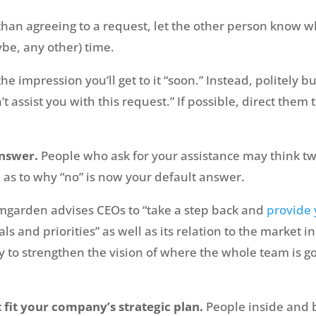
than agreeing to a request, let the other person know wh
aybe, any other) time.
e impression you’ll get to it “soon.” Instead, politely but
n’t assist you with this request.” If possible, direct th
answer.
People who ask for your assistance may think twi
 as to why “no” is now your default answer.
mgarden advises CEOs to “take a step back and
provide 
ls and priorities” as well as its relation to the market 
y to strengthen the vision of where the whole team is g
t fit your company’s strategic plan.
People inside and