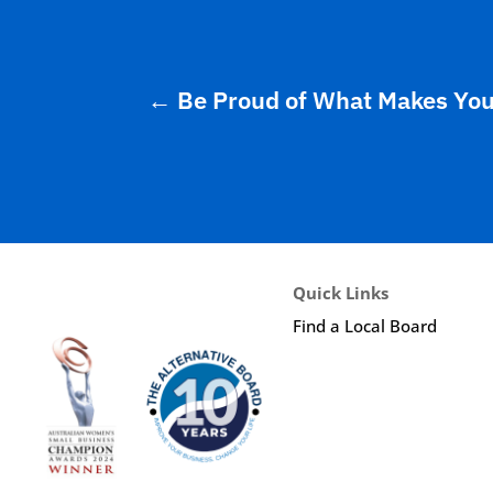
←
Be Proud of What Makes You D
Quick Links
Find a Local Board