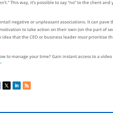
’t.” This way, it’s possible to say “no” to the client and 
entail negative or unpleasant associations. It can pave
 motivation to take action on their own (on the part of s
he idea that the CEO or business leader
must
prioritise th
ow to manage your time? Gain instant access to a video
”