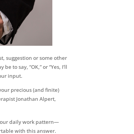
t, suggestion or some other
e to say, “OK,” or “Yes, I’ll
our input.
your precious (and finite)
rapist Jonathan Alpert,
 your daily work pattern—
table with this answer.