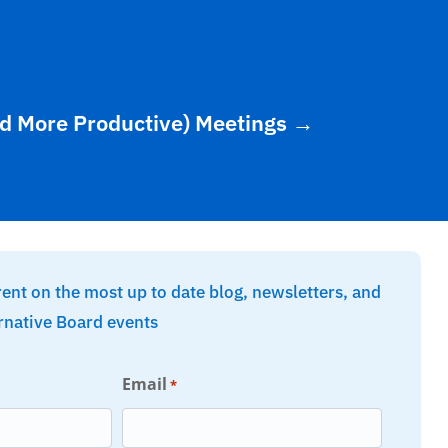
d More Productive) Meetings
→
rent on the most up to date blog, newsletters, and
rnative Board events
Email
*