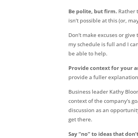
Be polite, but firm.
Rather 
isn’t possible at this (or, m
Don’t make excuses or give th
my schedule is full and I ca
be able to help.
Provide context for your 
provide a fuller explanation
Business leader Kathy Bloo
context of the company’s goa
discussion as an opportunit
get there.
Say “no” to ideas that don’