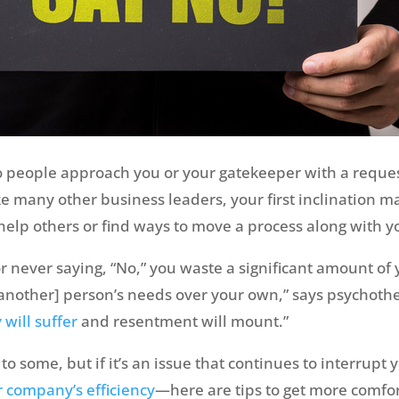
 people approach you or your gatekeeper with a reques
many other business leaders, your first inclination may b
 help others or find ways to move a process along with y
 or never saying, “No,” you waste a significant amount of 
[another] person’s needs over your own,” says psychothe
 will suffer
and resentment will mount.”
to some, but if it’s an issue that continues to interrupt
r company’s efficiency
—here are tips to get more comfor