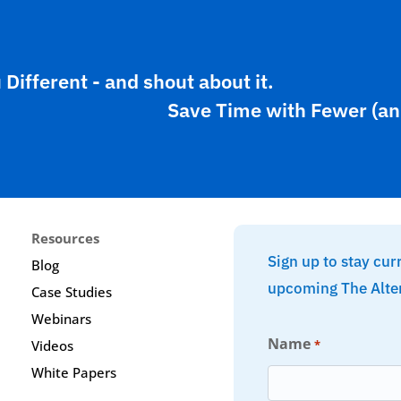
ifferent - and shout about it.
Save Time with Fewer (an
Resources
Sign up to stay cur
Blog
upcoming The Alte
Case Studies
Webinars
Name
*
Videos
White Papers