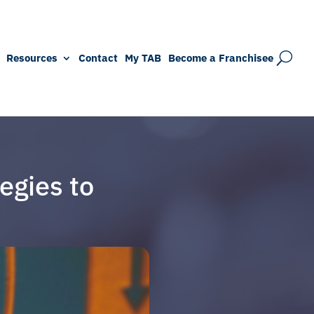
Resources
Contact
My TAB
Become a Franchisee
egies to