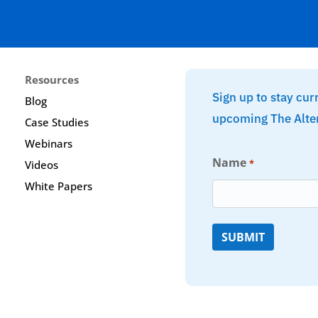
Resources
Sign up to stay cur
Blog
upcoming The Alte
Case Studies
Webinars
Name
*
Videos
White Papers