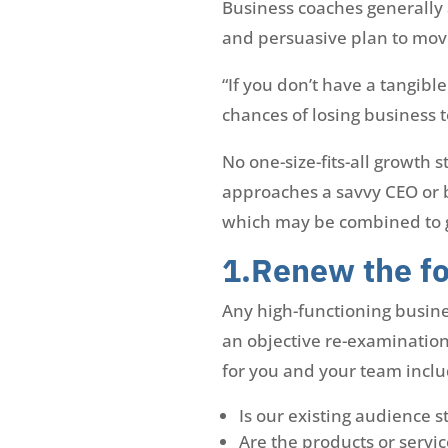
Business coaches generally 
and persuasive plan to mov
“If you don’t have a tangibl
chances of losing business t
No one-size-fits-all growth 
approaches a savvy CEO or b
which may be combined to g
1.Renew the fo
Any high-functioning busine
an objective re-examination 
for you and your team inclu
Is our existing audience s
Are the products or servic