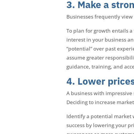
3. Make a stron
Businesses frequently view t
To plan for growth entails 
interest in your business a
“potential” over past exper
assume greater responsibili
guidance, training, and acc
4. Lower price
A business with impressive s
Deciding to increase market
Identify a potential market
success by lowering your pr