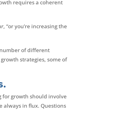
rowth requires a coherent
ur
, “or you’re increasing the
a number of different
 growth strategies, some of
s.
g for growth should involve
e always in flux. Questions