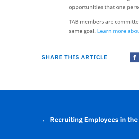
opportunities that one per
TAB members are committed 
same goal.
Learn more abo
SHARE THIS ARTICLE
←
Recruiting Employees in the 