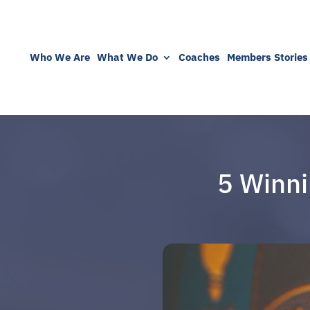
Who We Are
What We Do
Coaches
Members Stories
5 Winni