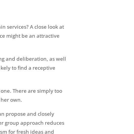
n services? A close look at
ce might be an attractive
ing and deliberation, as well
ely to find a receptive
lone. There are simply too
 her own.
can propose and closely
eer group approach reduces
asm for fresh ideas and