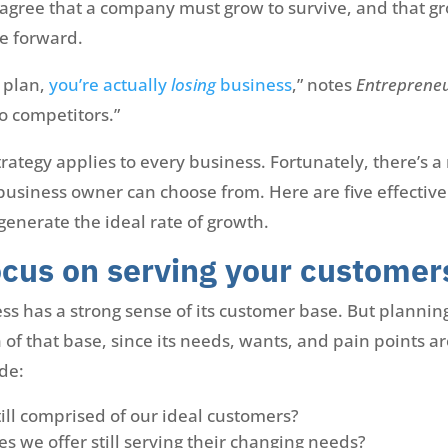
agree that a company must grow to survive, and that g
e forward.
e plan,
you’re actually
losing
business
,” notes
Entreprene
o competitors.”
strategy applies to every business. Fortunately, there’s 
usiness owner can choose from. Here are five effective
enerate the ideal rate of growth.
cus on serving your customer
ss has a strong sense of its customer base. But plannin
of that base, since its needs, wants, and pain points ar
de:
till comprised of our ideal customers?
es we offer still serving their changing needs?