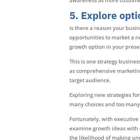
awareness as more customers 
5. Explore opti
Is there a reason your busi
opportunities to market a n
growth option in your prese
This is one strategy busines
as comprehensive marketing 
target audience.
Exploring new strategies fo
many choices and too many v
Fortunately, with executive
examine growth ideas with 
the likelihood of making un