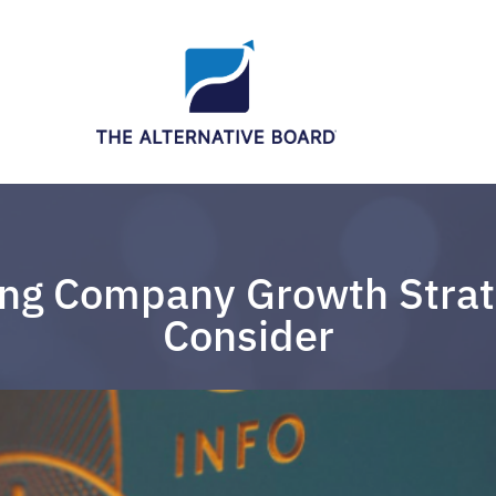
ng Company Growth Strat
Consider