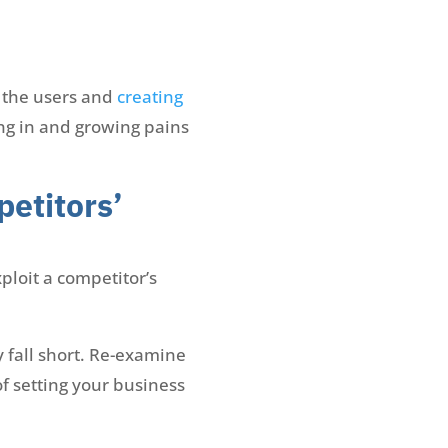
o the users and
creating
ing in and growing pains
petitors’
ploit a competitor’s
 fall short. Re-examine
of setting your business