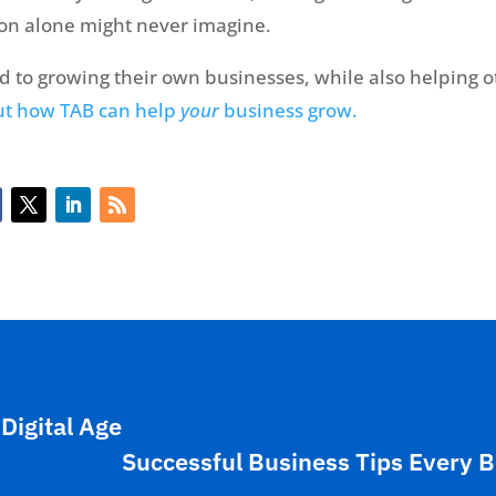
son alone might never imagine.
to growing their own businesses, while also helping 
ut how TAB can help
your
business grow.
Digital Age
Successful Business Tips Every