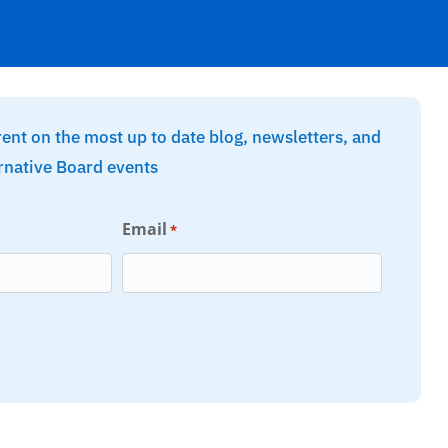
rent on the most up to date blog, newsletters, and
rnative Board events
Email
*