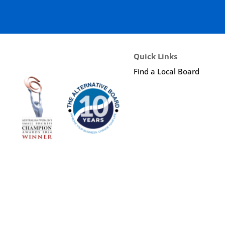
Quick Links
Find a Local Board