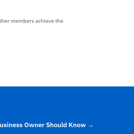
other members achieve the
 Business Owner Should Know
→