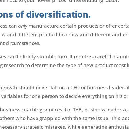
flock to your “lower prices” differentiating factor.
ons of diversification.
ness can
only
manufacture certain products or offer certai
ew and different product to a new and different audien
nt circumstances.
ses can’t blindly stumble into. It requires careful plann
research to determine the type of new product most lik
r growth should never fall on a CEO or business leader a
ariables for one person to decide everything on his or
 business coaching services like TAB, business leaders 
others who have grappled with the same issue. This p
necessary strategic mistakes, while generating enthusi