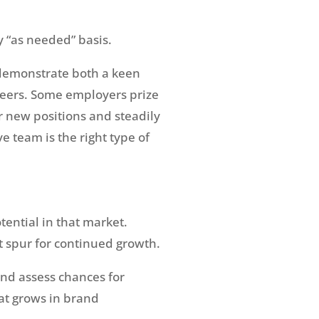
y “as needed” basis.
o demonstrate both a keen
areers. Some employers prize
r new positions and steadily
 team is the right type of
tential in that market.
t spur for continued growth.
and assess chances for
at grows in brand