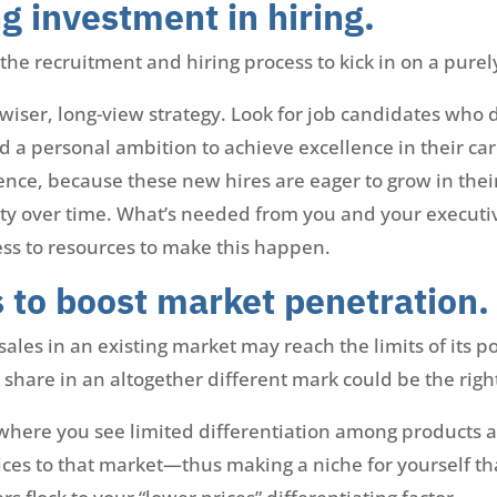
g investment in hiring.
he recruitment and hiring process to kick in on a purel
a wiser, long-view strategy. Look for job candidates wh
nd a personal ambition to achieve excellence in their c
ience, because these new hires are eager to grow in thei
ty over time. What’s needed from you and your executive
ess to resources to make this happen.
s to boost market penetration.
ales in an existing market may reach the limits of its po
 share in an altogether different mark could be the righ
 where you see limited differentiation among products 
ices to that market—thus making a niche for yourself th