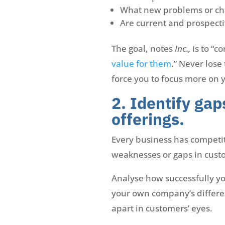
What new problems or cha
Are current and prospecti
The goal, notes
Inc.,
is to “c
value for them
.” Never lose
force you to focus more on 
2. Identify gap
offerings.
Every business has competiti
weaknesses or gaps in cust
Analyse how successfully y
your own company’s different
apart in customers’ eyes.