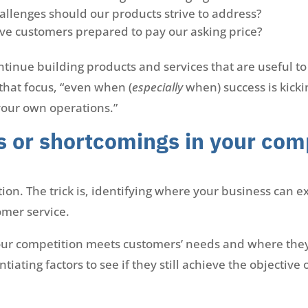
llenges should our products strive to address?
ve customers prepared to pay our asking price?
ontinue building products and services that are useful t
 that focus, “even when (
especially
when) success is kick
your own operations.”
s or shortcomings in your com
on. The trick is, identifying where your business can ex
omer service.
our competition meets customers’ needs and where they
iating factors to see if they still achieve the objective 