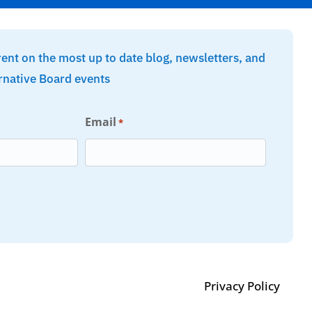
rent on the most up to date blog, newsletters, and
rnative Board events
Email
*
Privacy Policy