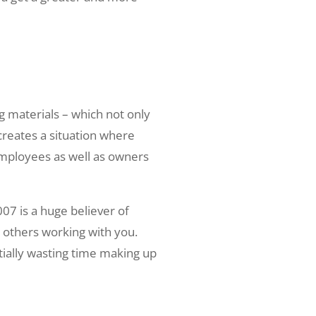
 materials – which not only
reates a situation where
employees as well as owners
07 is a huge believer of
d others working with you.
tially wasting time making up