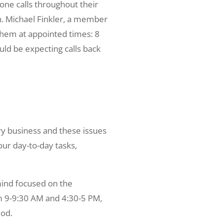
one calls throughout their
on. Michael Finkler, a member
 them at appointed times: 8
ld be expecting calls back
y business and these issues
our day-to-day tasks,
mind focused on the
om 9-9:30 AM and 4:30-5 PM,
iod.