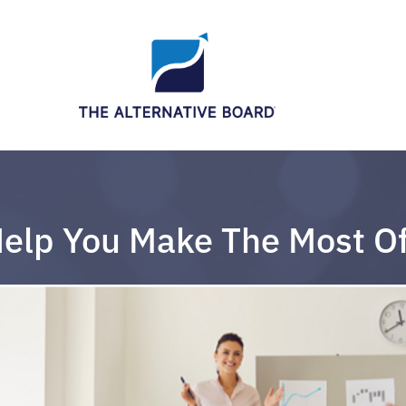
Help You Make The Most O