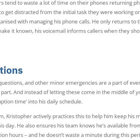
 tend to waste a lot of time on their phones returning ph
o get distracted from the initial task they were working 
ganised with managing his phone calls. He only returns to
ke it known, his voicemail informs callers when they shou
tions
uestions, and other minor emergencies are a part of ever
part. And instead of letting these come in the middle of y
ption time’ into his daily schedule.
 Kristopher actively practices this to help him keep his 
is day. He also ensures his team knows he’s available fr
ion hours – and he doesn’t waste a minute during this per