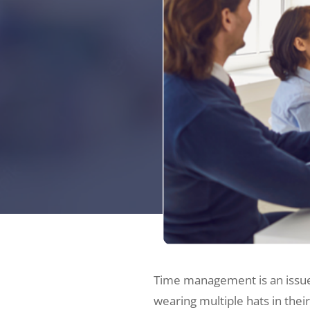
Time management is an issue f
wearing multiple hats in thei