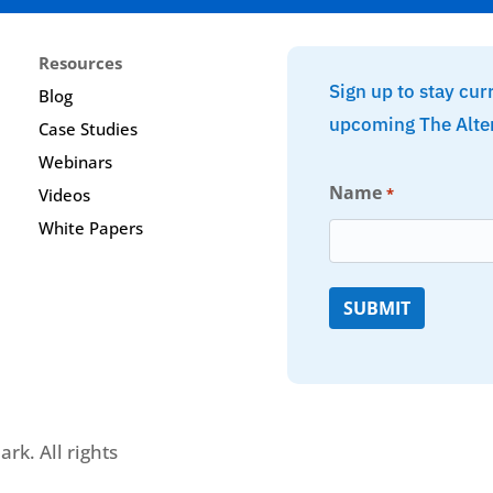
Resources
Sign up to stay cur
Blog
upcoming The Alte
Case Studies
Webinars
Name
*
Videos
White Papers
rk. All rights