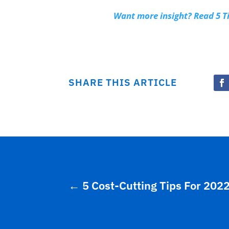
Want more insight? Read 5 
SHARE THIS ARTICLE
←
5 Cost-Cutting Tips For 202