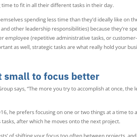
me to fit in all their different tasks in their day.
emselves spending less time than they’d ideally like on t
g and other leadership responsibilities) because they’re s
er employee (repetitive administrative tasks, or customer-
rtant as well, strategic tasks are what really hold your bus
 small to focus better
Group says, “The more you try to accomplish at once, the les
6, he prefers focusing on one or two things at a time to
s tasks, after which he moves onto the next project.
osts’ of shifting your focus too often between projects, an