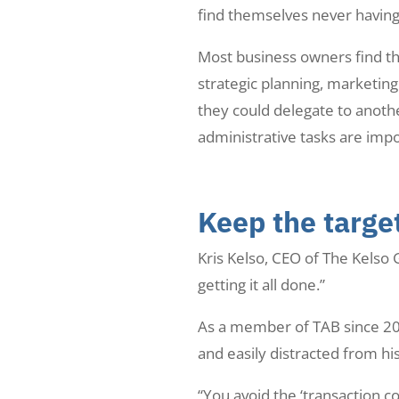
find themselves never having ti
Most business owners find th
strategic planning, marketin
they could delegate to anoth
administrative tasks are impo
Keep the target
Kris Kelso, CEO of The Kelso 
getting it all done.”
As a member of TAB since 201
and easily distracted from hi
“You avoid the ‘transaction c