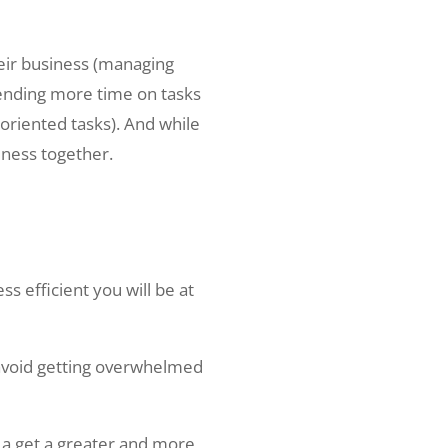
heir business (managing
pending more time on tasks
oriented tasks). And while
iness together.
s efficient you will be at
 avoid getting overwhelmed
d a get a greater and more