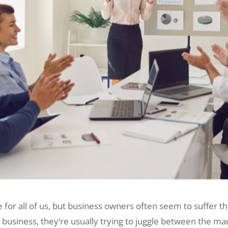
or all of us, but business owners often seem to suffer th
r business, they’re usually trying to juggle between the m