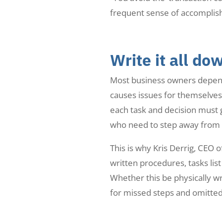
frequent sense of accomplis
Write it all do
Most business owners depend 
causes issues for themselves
each task and decision must 
who need to step away from t
This is why Kris Derrig, CEO
written procedures, tasks lis
Whether this be physically wr
for missed steps and omitted