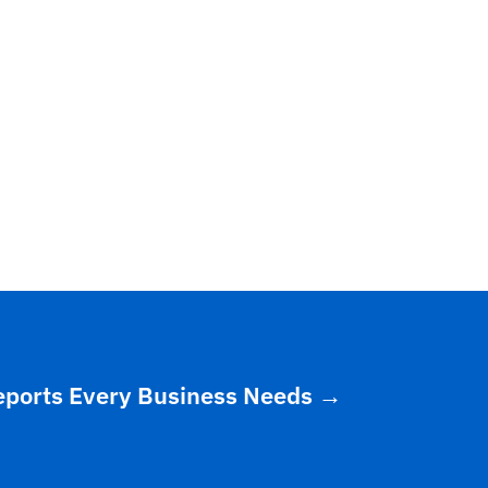
eports Every Business Needs
→