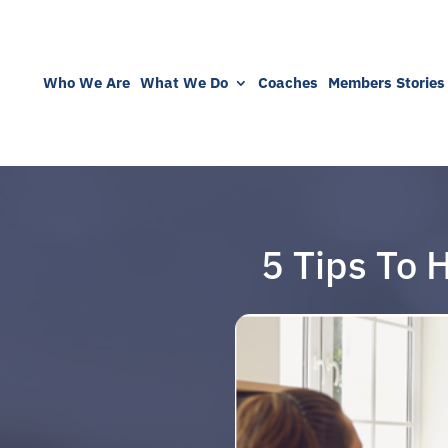
Who We Are
What We Do
Coaches
Members Stories
5 Tips To 