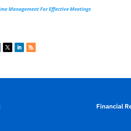
Time Management For Effective Meetings
2
Financial R