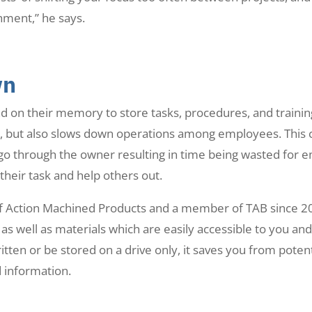
hment,” he says.
wn
on their memory to store tasks, procedures, and training
, but also slows down operations among employees. This c
go through the owner resulting in time being wasted for 
heir task and help others out.
 of Action Machined Products and a member of TAB since 20
t as well as materials which are easily accessible to you an
itten or be stored on a drive only, it saves you from poten
 information.