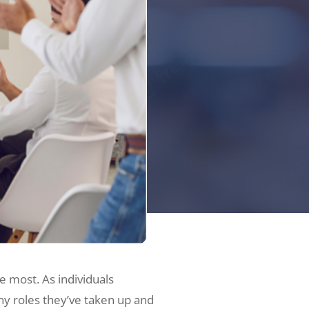
e most. As individuals
any roles they’ve taken up and