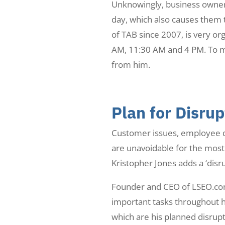
Unknowingly, business owners
day, which also causes them t
of TAB since 2007, is very or
AM, 11:30 AM and 4 PM. To ma
from him.
Plan for Disrup
Customer issues, employee q
are unavoidable for the most 
Kristopher Jones adds a ‘disru
Founder and CEO of LSEO.com,
important tasks throughout h
which are his planned disrupt