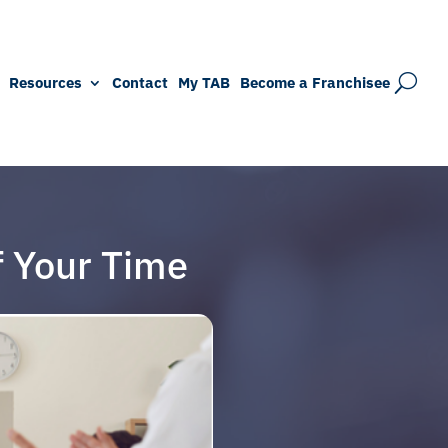
Resources
Contact
My TAB
Become a Franchisee
f Your Time