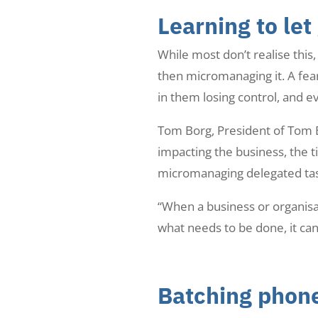
Learning to let
While most don’t realise thi
then micromanaging it. A fear 
in them losing control, and 
Tom Borg, President of Tom Bo
impacting the business, the t
micromanaging delegated task
“When a business or organisat
what needs to be done, it can
Batching phone