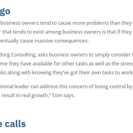
 go
s, business owners tend to cause more problems than they 
that tends to exist among business owners is that if they le
eventually cause massive consequences.
rg Consulting, asks business owners to simply consider how
ime they have available for other tasks as well as the stre
s along with knowing they’ve got their own tasks to work
ional leader can address this concern of losing control by 
 result in real growth,” Tom says.
 calls