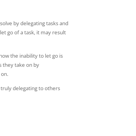
solve by delegating tasks and
t go of a task, it may result
 the inability to let go is
ss they take on by
 on.
truly delegating to others