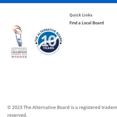
Quick Links
Find a Local Board
© 2023 The Alternative Board is a registered tradema
reserved.