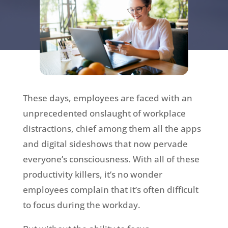
These days, employees are faced with an
unprecedented onslaught of workplace
distractions, chief among them all the apps
and digital sideshows that now pervade
everyone’s consciousness. With all of these
productivity killers, it’s no wonder
employees complain that it’s often difficult
to focus during the workday.