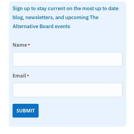
Sign up to stay current on the most up to date
blog, newsletters, and upcoming The
Alternative Board events
Name
*
Email
*