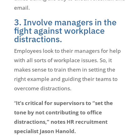
email.
3. Involve managers in the
fight against workplace
distractions.
Employees look to their managers for help
with all sorts of workplace issues. So, it
makes sense to train them in setting the
right example and guiding their teams to
overcome distractions.
“
It’s critical for supervisors to “set the
tone by not contributing to office
distractions,” notes HR recruitment
specialist Jason Hanold.