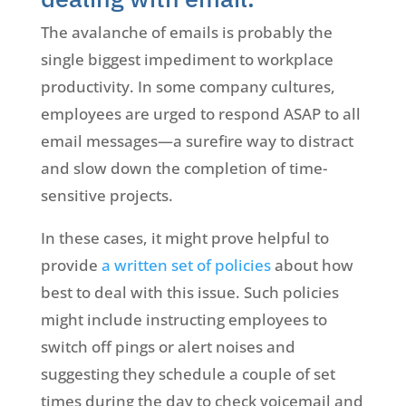
The avalanche of emails is probably the
single biggest impediment to workplace
productivity. In some company cultures,
employees are urged to respond ASAP to all
email messages—a surefire way to distract
and slow down the completion of time-
sensitive projects.
In these cases, it might prove helpful to
provide
a written set of policies
about how
best to deal with this issue. Such policies
might include instructing employees to
switch off pings or alert noises and
suggesting they schedule a couple of set
times during the day to check voicemail and