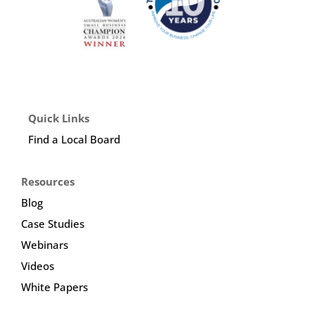
Quick Links
Find a Local Board
Resources
Blog
Case Studies
Webinars
Videos
White Papers