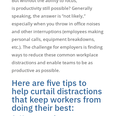
But without the ability to focus,
is productivity still possible? Generally
speaking, the answer is “not likely,”
especially when you throw in office noises
and other interruptions (employees making
personal calls, equipment breakdowns,
etc.). The challenge for employers is finding
ways to reduce these common workplace
distractions and enable teams to be as
productive as possible.
Here are five tips to
help curtail distractions
that keep workers from
doing their best: