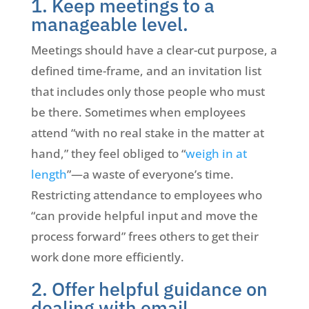
1. Keep meetings to a
manageable level.
Meetings should have a clear-cut purpose, a
defined time-frame, and an invitation list
that includes only those people who must
be there. Sometimes when employees
attend “with no real stake in the matter at
hand,” they feel obliged to “
weigh in at
length
”—a waste of everyone’s time.
Restricting attendance to employees who
“can provide helpful input and move the
process forward” frees others to get their
work done more efficiently.
2. Offer helpful guidance on
dealing with email.