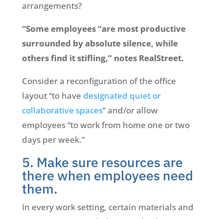
arrangements?
“Some employees “are most productive
surrounded by absolute silence, while
others find it stifling,” notes RealStreet.
Consider a reconfiguration of the office
layout “to have
designated quiet or
collaborative spaces
” and/or allow
employees “to work from home one or two
days per week.”
5. Make sure resources are
there when employees need
them.
In every work setting, certain materials and