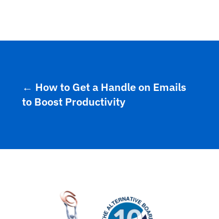
←
How to Get a Handle on Emails
to Boost Productivity