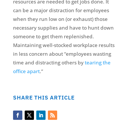
resources are needed to get jobs done. It
can be a major distraction for employees
when they run low on (or exhaust) those
necessary supplies and have to hunt down
someone to get them replenished.
Maintaining well-stocked workplace results
in less concern about “employees wasting
time and distracting others by
tearing the
office apart
.”
SHARE THIS ARTICLE