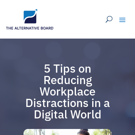
5 Tips on
Reducing
Workplace
Distractions in a
Digital World