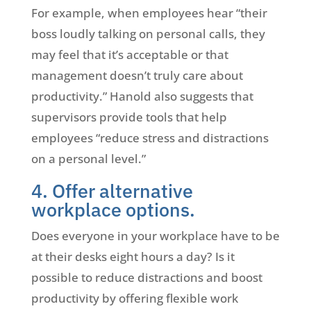
For example, when employees hear “their
boss loudly talking on personal calls, they
may feel that it’s acceptable or that
management doesn’t truly care about
productivity.” Hanold also suggests that
supervisors provide tools that help
employees “reduce stress and distractions
on a personal level.”
4. Offer alternative
workplace options.
Does everyone in your workplace have to be
at their desks eight hours a day? Is it
possible to reduce distractions and boost
productivity by offering flexible work