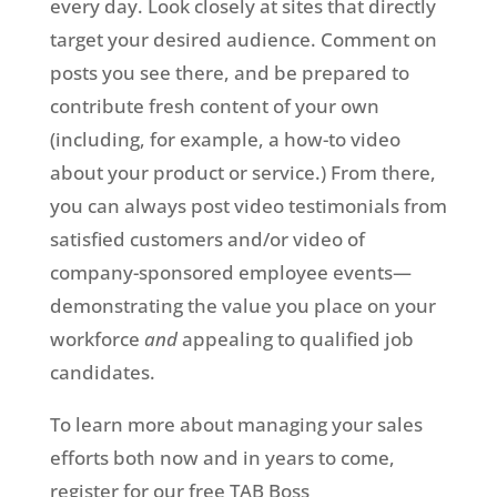
every day. Look closely at sites that directly
target your desired audience. Comment on
posts you see there, and be prepared to
contribute fresh content of your own
(including, for example, a how-to video
about your product or service.) From there,
you can always post video testimonials from
satisfied customers and/or video of
company-sponsored employee events—
demonstrating the value you place on your
workforce
and
appealing to qualified job
candidates.
To learn more about managing your sales
efforts both now and in years to come,
register for our free TAB Boss