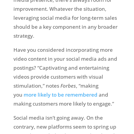
improvement. Whatever the situation,
leveraging social media for long-term sales
should be a key component in any broader
strategy.
Have you considered incorporating more
video content in your social media ads and
postings? “Captivating and entertaining
videos provide customers with visual
stimulation,” notes
Forbes
, “making
you
more likely to be remembered
and
making customers more likely to engage.”
Social media isn’t going away. On the
contrary, new platforms seem to spring up