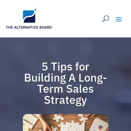
5 Tips for
Building A Long-
Term Sales
Strategy