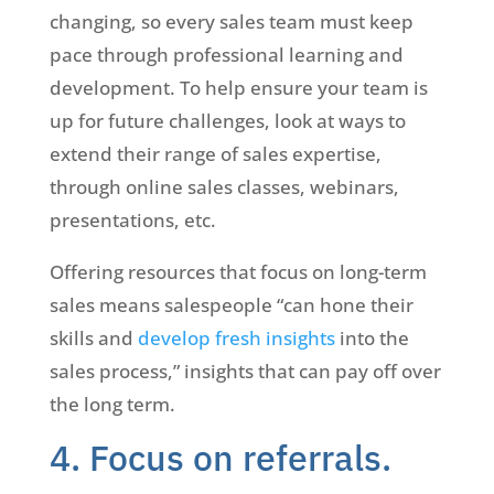
changing, so every sales team must keep
pace through professional learning and
development. To help ensure your team is
up for future challenges, look at ways to
extend their range of sales expertise,
through online sales classes, webinars,
presentations, etc.
Offering resources that focus on long-term
sales means salespeople “can hone their
skills and
develop fresh insights
into the
sales process,” insights that can pay off over
the long term.
4. Focus on referrals.