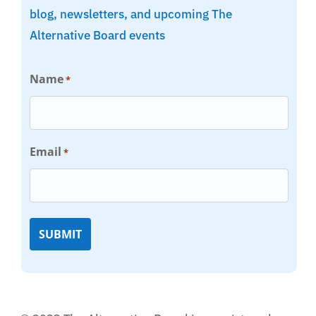
blog, newsletters, and upcoming The
Alternative Board events
Name
*
Email
*