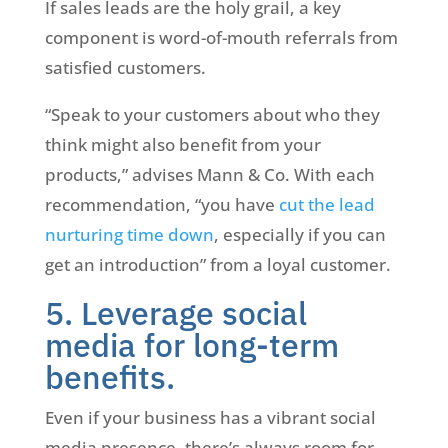
If sales leads are the holy grail, a key
component is word-of-mouth referrals from
satisfied customers.
“Speak to your customers about who they
think might also benefit from your
products,” advises Mann & Co. With each
recommendation, “you have
cut the lead
nurturing time down
, especially if you can
get an introduction” from a loyal customer.
5. Leverage social
media for long-term
benefits.
Even if your business has a vibrant social
media presence, there’s always room for