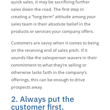
quick sales, it may be sacrificing further
sales down the road. The first step in
creating a “long-term” attitude among your
sales team is their absolute belief in the
products or services your company offers.
Customers are savvy when it comes to being
on the receiving end of sales pitch. If it
sounds like the salesperson wavers in their
commitment to what they’re selling or
otherwise lacks faith in the company’s
offerings, this can be enough to drive
prospects away.
2. Always put the
customer first.