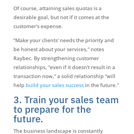
Of course, attaining sales quotas is a
desirable goal, but not if it comes at the
customer’s expense.
“Make your clients’ needs the priority and
be honest about your services,” notes
Raybec. By strengthening customer
relationships, “even if it doesn’t result in a
transaction now,” a solid relationship “will
help
build your sales success
in the future.”
3. Train your sales team
to prepare for the
future.
The business landscape is constantly