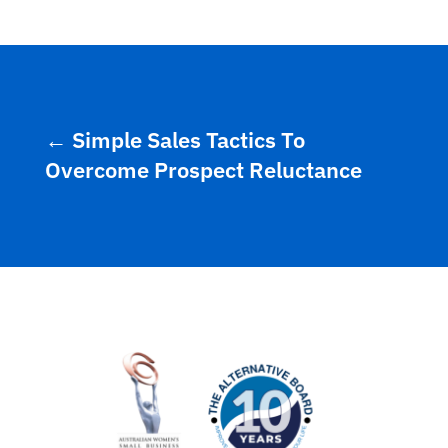
←
Simple Sales Tactics To
Overcome Prospect Reluctance