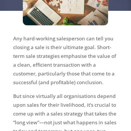
Any hard-working salesperson can tell you
closing a sale is their ultimate goal. Short-
term sale strategies emphasise the value of
a clean, efficient transaction with a
customer, particularly those that come to a
successful (and profitable) conclusion.
But since virtually all organisations depend
upon sales for their livelihood, it’s crucial to
come up with a sales strategy that takes the
“long view”—not just what happens in sales