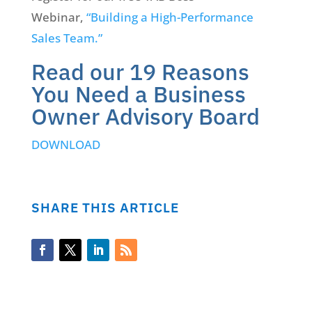
Webinar,
“Building a High-Performance
Sales Team.”
Read our 19 Reasons
You Need a Business
Owner Advisory Board
DOWNLOAD
SHARE THIS ARTICLE