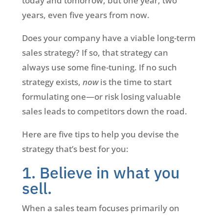
today and tomorrow, but one year, two
years, even five years from now.
Does your company have a viable long-term
sales strategy? If so, that strategy can
always use some fine-tuning. If no such
strategy exists,
now
is the time to start
formulating one—or risk losing valuable
sales leads to competitors down the road.
Here are five tips to help you devise the
strategy that’s best for you:
1. Believe in what you
sell.
When a sales team focuses primarily on