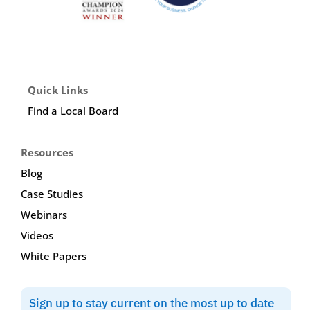
Quick Links
Find a Local Board
Resources
Blog
Case Studies
Webinars
Videos
White Papers
Sign up to stay current on the most up to date