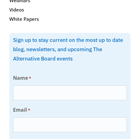
Webinars
Videos
White Papers
Sign up to stay current on the most up to date
blog, newsletters, and upcoming The
Alternative Board events
Name
*
Email
*