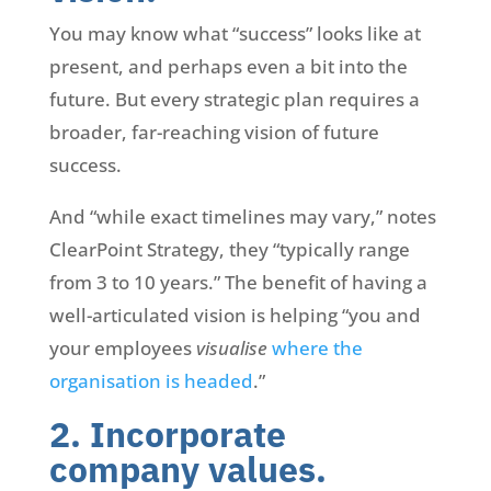
You may know what “success” looks like at
present, and perhaps even a bit into the
future. But every strategic plan requires a
broader, far-reaching vision of future
success.
And “while exact timelines may vary,” notes
ClearPoint Strategy, they “typically range
from 3 to 10 years.” The benefit of having a
well-articulated vision is helping “you and
your employees
visualise
where the
organisation is headed
.”
2. Incorporate
company values.