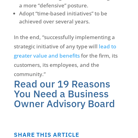
a more “defensive” posture.
Adopt “time-based initiatives” to be
achieved over several years.
In the end, “successfully implementing a
strategic initiative of any type will
lead to
greater value and benefits
for the firm, its
customers, its employees, and the
community.”
Read our 19 Reasons
You Need a Business
Owner Advisory Board
SHARE THIS ARTICLE