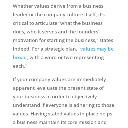
Whether values derive from a business
leader or the company culture itself, it’s
critical to articulate “what the business
does, who it serves and the founders’
motivation for starting the business,” states
Indeed. For a strategic plan, “
values may be
broad
, with a word or two representing
each.”
If your company values are immediately
apparent, evaluate the present state of
your business in order to objectively
understand if everyone is adhering to those
values. Having stated values in place helps
a business maintain its core mission and