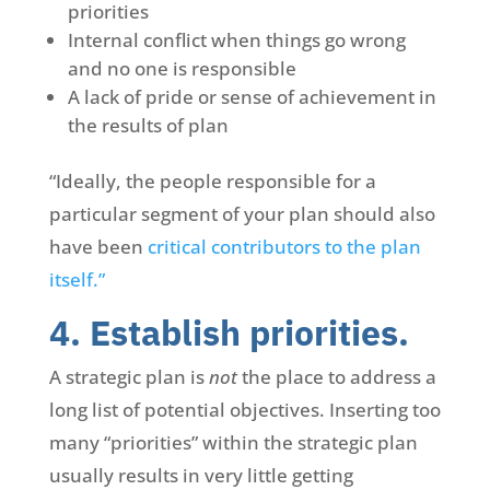
priorities
Internal conflict when things go wrong
and no one is responsible
A lack of pride or sense of achievement in
the results of plan
“Ideally, the people responsible for a
particular segment of your plan should also
have been
critical contributors to the plan
itself.”
4. Establish priorities.
A strategic plan is
not
the place to address a
long list of potential objectives. Inserting too
many “priorities” within the strategic plan
usually results in very little getting