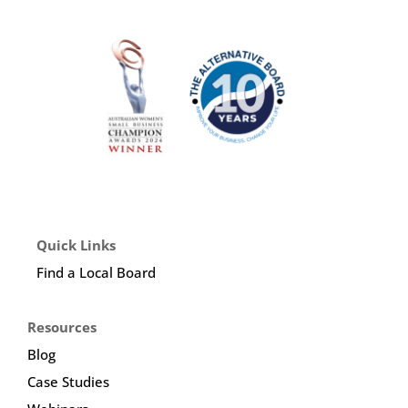
Quick Links
Find a Local Board
Resources
Blog
Case Studies