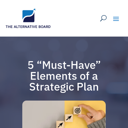
5 “Must-Have”
Elements of a
Strategic Plan