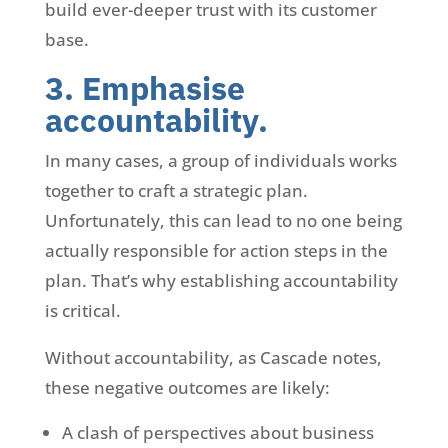
build ever-deeper trust with its customer
base.
3. Emphasise
accountability.
In many cases, a group of individuals works
together to craft a strategic plan.
Unfortunately, this can lead to no one being
actually responsible for action steps in the
plan. That’s why establishing accountability
is critical.
Without accountability, as Cascade notes,
these negative outcomes are likely:
A clash of perspectives about business