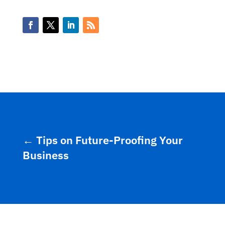
←
Tips on Future-Proofing Your
Business