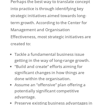
Perhaps the best way to translate concept
into practice is through identifying key
strategic initiatives aimed towards long-
term growth. According to the Center for
Management and Organisation
Effectiveness, most strategic initiatives are
created to:
Tackle a fundamental business issue
getting in the way of long-range growth.
“Build and create” efforts aiming for
significant changes in how things are
done within the organisation.
Assume an “offensive” plan offering a
potentially significant competitive
advantage.
Preserve existing business advantages in