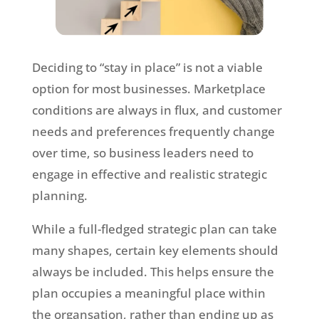
Deciding to “stay in place” is not a viable
option for most businesses. Marketplace
conditions are always in flux, and customer
needs and preferences frequently change
over time, so business leaders need to
engage in effective and realistic strategic
planning.
While a full-fledged strategic plan can take
many shapes, certain key elements should
always be included. This helps ensure the
plan occupies a meaningful place within
the organsation, rather than ending up as