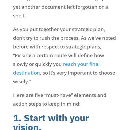
yet another document left forgotten on a
shelf.
As you put together your strategic plan,
don’t try to rush the process. As we’ve noted
before with respect to strategic plans,
“Picking a certain route will define how
slowly or quickly you
reach your final
destination
, so it’s very important to choose
wisely.”
Here are five “must-have” elements and
action steps to keep in mind:
1. Start with your
vision.