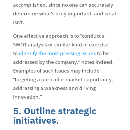
accomplished, since no one can accurately
determine what’s truly important, and what
isn’t.
One effective approach is to “conduct a
SWOT analysis or similar kind of exercise
to
identify the most pressing issues
to be
addressed by the company,” notes Indeed.
Examples of such issues may include
“targeting a particular market opportunity,
addressing a weakness and driving
innovation.”
5. Outline strategic
initiatives.