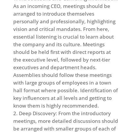
As an incoming CEO, meetings should be
arranged to introduce themselves
personally and professionally, highlighting
vision and critical mandates. From here,
essential listening is crucial to learn about
the company and its culture. Meetings
should be held first with direct reports at
the executive level, followed by next-tier
executives and department heads.
Assemblies should follow these meetings
with large groups of employees in a town
hall format where possible. Identification of
key influencers at all levels and getting to
know them is highly recommended.
Deep Discovery: From the introductory
meetings, more detailed discussions should
be arranged with smaller groups of each of