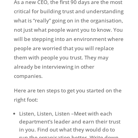
As a new CEO, the first 90 days are the most
critical for building trust and understanding
what is “really” going on in the organisation,
not just what people want you to know. You
will be stepping into an environment where
people are worried that you will replace
them with people you trust. They may
already be interviewing in other
companies.
Here are ten steps to get you started on the
right foot:
Listen, Listen, Listen –Meet with each
department’s leader and earn their trust
in you. Find out what they would do to
run the organisation better. Write down