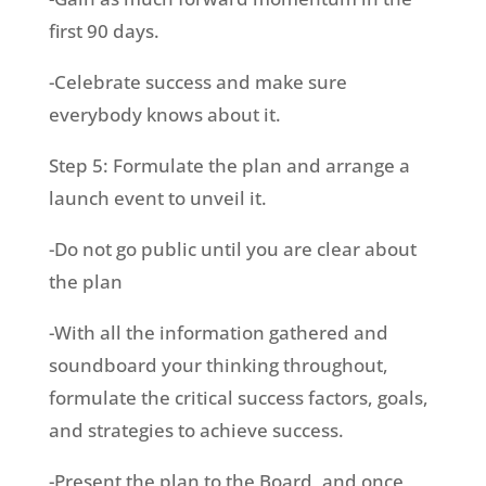
first 90 days.
-Celebrate success and make sure
everybody knows about it.
Step 5: Formulate the plan and arrange a
launch event to unveil it.
-Do not go public until you are clear about
the plan
-With all the information gathered and
soundboard your thinking throughout,
formulate the critical success factors, goals,
and strategies to achieve success.
-Present the plan to the Board, and once