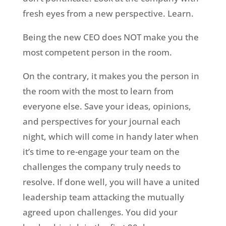
fresh eyes from a new perspective. Learn.
Being the new CEO does NOT make you the
most competent person in the room.
On the contrary, it makes you the person in
the room with the most to learn from
everyone else. Save your ideas, opinions,
and perspectives for your journal each
night, which will come in handy later when
it’s time to re-engage your team on the
challenges the company truly needs to
resolve. If done well, you will have a united
leadership team attacking the mutually
agreed upon challenges. You did your