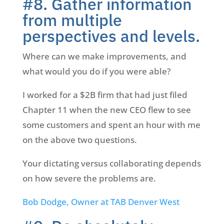
#8. Gather information
from multiple
perspectives and levels.
Where can we make improvements, and
what would you do if you were able?
I worked for a $2B firm that had just filed
Chapter 11 when the new CEO flew to see
some customers and spent an hour with me
on the above two questions.
Your dictating versus collaborating depends
on how severe the problems are.
Bob Dodge, Owner at TAB Denver West