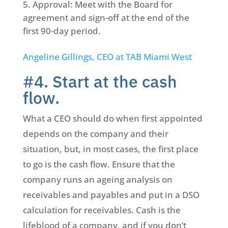
Approval: Meet with the Board for
agreement and sign-off at the end of the
first 90-day period.
Angeline Gillings, CEO at TAB Miami West
#4. Start at the cash
flow.
What a CEO should do when first appointed
depends on the company and their
situation, but, in most cases, the first place
to go is the cash flow. Ensure that the
company runs an ageing analysis on
receivables and payables and put in a DSO
calculation for receivables. Cash is the
lifeblood of a company, and if you don’t