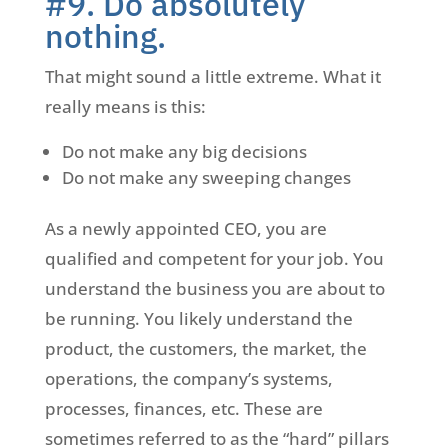
#9. Do absolutely
nothing.
That might sound a little extreme. What it
really means is this:
Do not make any big decisions
Do not make any sweeping changes
As a newly appointed CEO, you are
qualified and competent for your job. You
understand the business you are about to
be running. You likely understand the
product, the customers, the market, the
operations, the company’s systems,
processes, finances, etc. These are
sometimes referred to as the “hard” pillars