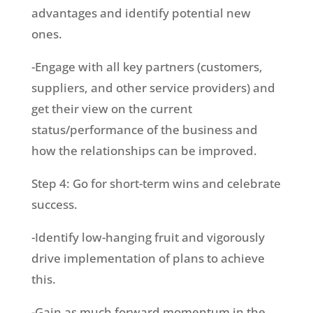
advantages and identify potential new
ones.
-Engage with all key partners (customers,
suppliers, and other service providers) and
get their view on the current
status/performance of the business and
how the relationships can be improved.
Step 4: Go for short-term wins and celebrate
success.
-Identify low-hanging fruit and vigorously
drive implementation of plans to achieve
this.
-Gain as much forward momentum in the