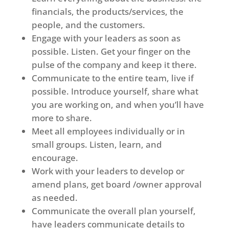
financials, the products/services, the
people, and the customers.
Engage with your leaders as soon as
possible. Listen. Get your finger on the
pulse of the company and keep it there.
Communicate to the entire team, live if
possible. Introduce yourself, share what
you are working on, and when you’ll have
more to share.
Meet all employees individually or in
small groups. Listen, learn, and
encourage.
Work with your leaders to develop or
amend plans, get board /owner approval
as needed.
Communicate the overall plan yourself,
have leaders communicate details to