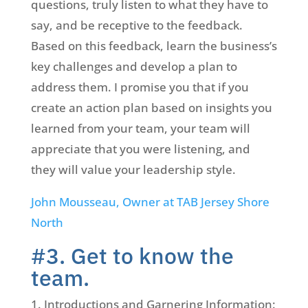
questions, truly listen to what they have to
say, and be receptive to the feedback.
Based on this feedback, learn the business’s
key challenges and develop a plan to
address them. I promise you that if you
create an action plan based on insights you
learned from your team, your team will
appreciate that you were listening, and
they will value your leadership style.
John Mousseau, Owner at TAB Jersey Shore
North
#3. Get to know the
team.
Introductions and Garnering Information: