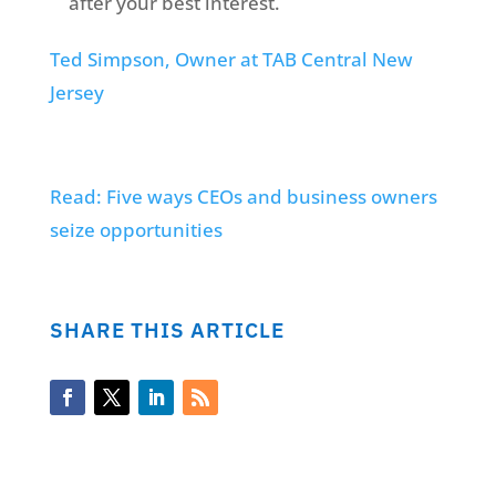
after your best interest.
Ted Simpson, Owner at TAB Central New
Jersey
Read: Five ways CEOs and business owners
seize opportunities
SHARE THIS ARTICLE