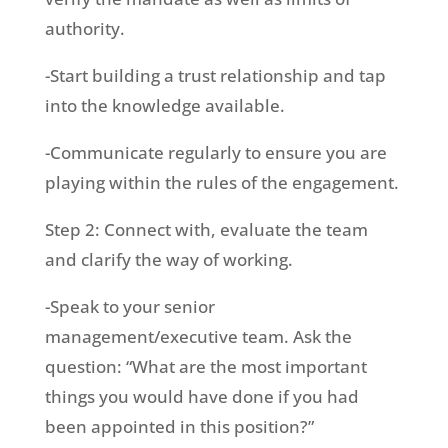
authority.
-Start building a trust relationship and tap
into the knowledge available.
-Communicate regularly to ensure you are
playing within the rules of the engagement.
Step 2: Connect with, evaluate the team
and clarify the way of working.
-Speak to your senior
management/executive team. Ask the
question: “What are the most important
things you would have done if you had
been appointed in this position?”