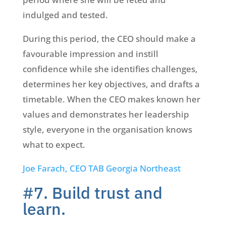
indulged and tested.
During this period, the CEO should make a
favourable impression and instill
confidence while she identifies challenges,
determines her key objectives, and drafts a
timetable. When the CEO makes known her
values and demonstrates her leadership
style, everyone in the organisation knows
what to expect.
Joe Farach, CEO TAB Georgia Northeast
#7. Build trust and
learn.