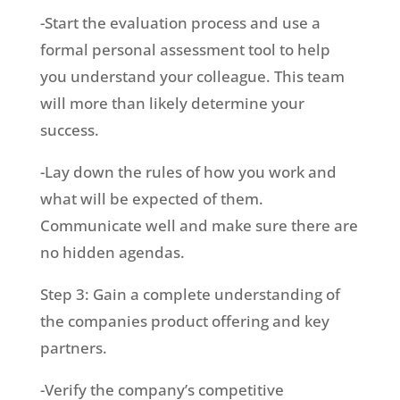
-Start the evaluation process and use a
formal personal assessment tool to help
you understand your colleague. This team
will more than likely determine your
success.
-Lay down the rules of how you work and
what will be expected of them.
Communicate well and make sure there are
no hidden agendas.
Step 3: Gain a complete understanding of
the companies product offering and key
partners.
-Verify the company’s competitive