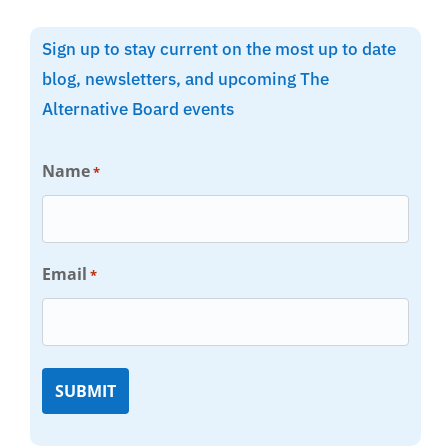
Sign up to stay current on the most up to date
blog, newsletters, and upcoming The
Alternative Board events
Name
*
Email
*