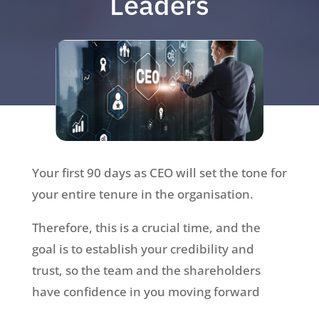
Leaders
Your first 90 days as CEO will set the tone for
your entire tenure in the organisation.
Therefore, this is a crucial time, and the
goal is to establish your credibility and
trust, so the team and the shareholders
have confidence in you moving forward