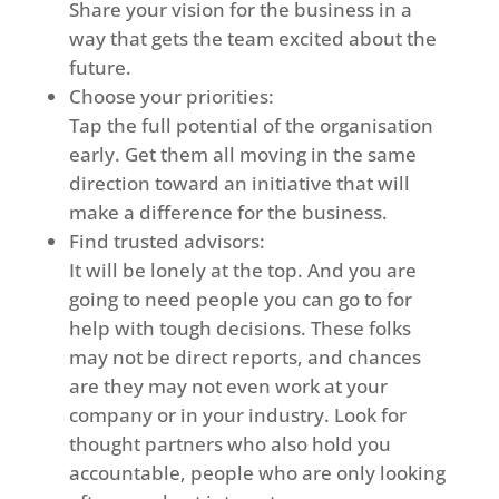
Share your vision for the business in a
way that gets the team excited about the
future.
Choose your priorities:
Tap the full potential of the organisation
early. Get them all moving in the same
direction toward an initiative that will
make a difference for the business.
Find trusted advisors:
It will be lonely at the top. And you are
going to need people you can go to for
help with tough decisions. These folks
may not be direct reports, and chances
are they may not even work at your
company or in your industry. Look for
thought partners who also hold you
accountable, people who are only looking