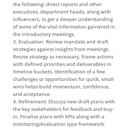
the following: direct reports and other
executives, department heads, along with
influencers, to get a deeper understanding
of some of the vital information garnered in
the introductory meetings.
Evaluation: Review mandate and draft
strategies against insights from meetings.
Revise strategy as necessary, frame actions
with defined priorities and deliverables in
timeline buckets. Identification of a few
challenges or opportunities for quick, small
wins helps build momentum, confidence,
and acceptance.
Refinement: Discuss new draft plans with
the key stakeholders for feedback and buy-
in. Finalise plans with KPIs along with a
monitoring/evaluation type framework.