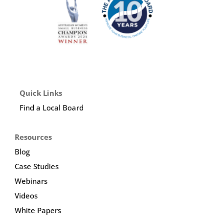
Quick Links
Find a Local Board
Resources
Blog
Case Studies
Webinars
Videos
White Papers