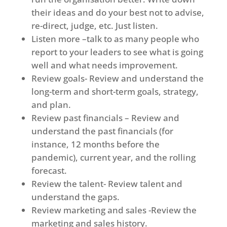
their ideas and do your best not to advise,
re-direct, judge, etc. Just listen.
Listen more –talk to as many people who
report to your leaders to see what is going
well and what needs improvement.
Review goals- Review and understand the
long-term and short-term goals, strategy,
and plan.
Review past financials – Review and
understand the past financials (for
instance, 12 months before the
pandemic), current year, and the rolling
forecast.
Review the talent- Review talent and
understand the gaps.
Review marketing and sales -Review the
marketing and sales history.