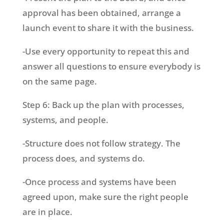
approval has been obtained, arrange a
launch event to share it with the business.
-Use every opportunity to repeat this and
answer all questions to ensure everybody is
on the same page.
Step 6: Back up the plan with processes,
systems, and people.
-Structure does not follow strategy. The
process does, and systems do.
-Once process and systems have been
agreed upon, make sure the right people
are in place.