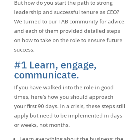
But how do you start the path to strong
leadership and successful tenure as CEO?
We turned to our TAB community for advice,
and each of them provided detailed steps
on how to take on the role to ensure future
success.
#1 Learn, engage,
communicate.
If you have walked into the role in good
times, here’s how you should approach
your first 90 days. In a crisis, these steps still
apply but need to be implemented in days
or weeks, not months.
Learn everything about the business: the