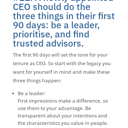
CEO should do the
three things in their first
90 days: be a leader,
prioritise, and find
trusted advisors.
The first 90 days will set the tone for your
tenure as CEO. So start with the legacy you
want for yourself in mind and make these
three things happen:
Be a leader:
First impressions make a difference, so
use them to your advantage. Be
transparent about your intentions and
the characteristics you value in people.