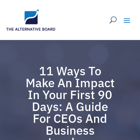
11 Ways To
Make An Impact
In Your First 90
Days: A Guide
For CEOs And
Business