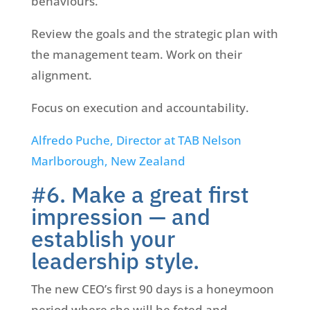
behaviours.
Review the goals and the strategic plan with
the management team. Work on their
alignment.
Focus on execution and accountability.
Alfredo Puche, Director at TAB Nelson
Marlborough, New Zealand
#6. Make a great first
impression — and
establish your
leadership style.
The new CEO’s first 90 days is a honeymoon
period where she will be feted and