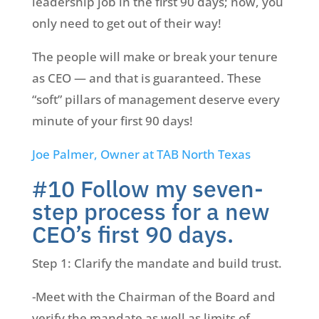
leadership job in the first 90 days; now, you
only need to get out of their way!
The people will make or break your tenure
as CEO — and that is guaranteed. These
“soft” pillars of management deserve every
minute of your first 90 days!
Joe Palmer, Owner at TAB North Texas
#10 Follow my seven-
step process for a new
CEO’s first 90 days.
Step 1: Clarify the mandate and build trust.
-Meet with the Chairman of the Board and
verify the mandate as well as limits of