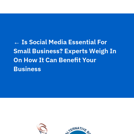
←
Is Social Media Essential For
Small Business? Experts Weigh In
On How It Can Benefit Your
Business