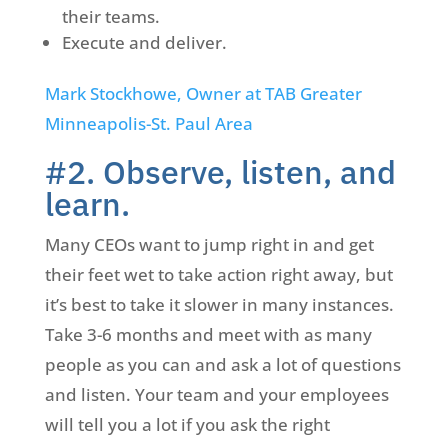
their teams.
Execute and deliver.
Mark Stockhowe, Owner at TAB Greater
Minneapolis-St. Paul Area
#2. Observe, listen, and
learn.
Many CEOs want to jump right in and get
their feet wet to take action right away, but
it’s best to take it slower in many instances.
Take 3-6 months and meet with as many
people as you can and ask a lot of questions
and listen. Your team and your employees
will tell you a lot if you ask the right