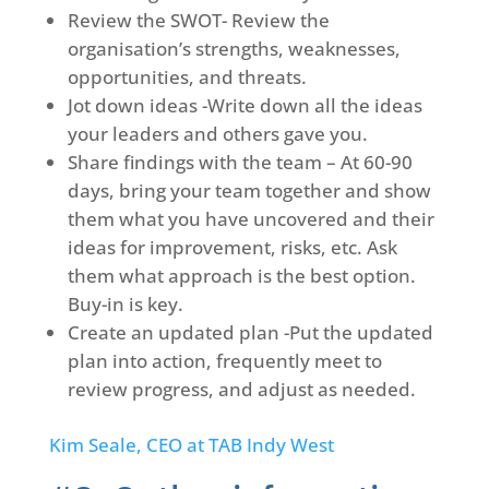
Review the SWOT- Review the
organisation’s strengths, weaknesses,
opportunities, and threats.
Jot down ideas -Write down all the ideas
your leaders and others gave you.
Share findings with the team – At 60-90
days, bring your team together and show
them what you have uncovered and their
ideas for improvement, risks, etc. Ask
them what approach is the best option.
Buy-in is key.
Create an updated plan -Put the updated
plan into action, frequently meet to
review progress, and adjust as needed.
Kim Seale, CEO at TAB Indy West