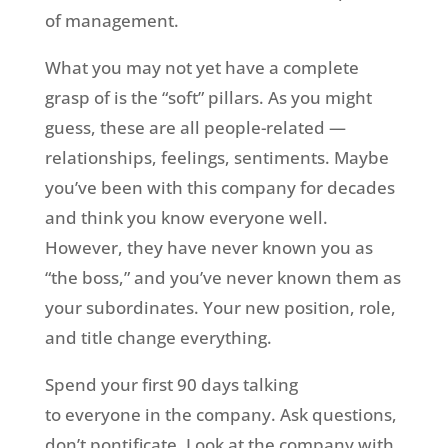
of management.
What you may not yet have a complete
grasp of is the “soft” pillars. As you might
guess, these are all people-related —
relationships, feelings, sentiments. Maybe
you’ve been with this company for decades
and think you know everyone well.
However, they have never known you as
“the boss,” and you’ve never known them as
your subordinates. Your new position, role,
and title change everything.
Spend your first 90 days talking
to everyone in the company. Ask questions,
don’t pontificate. Look at the company with