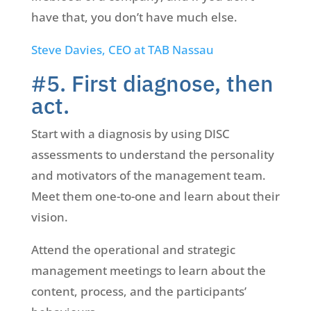
have that, you don’t have much else.
Steve Davies, CEO at TAB Nassau
#5. First diagnose, then
act.
Start with a diagnosis by using DISC
assessments to understand the personality
and motivators of the management team.
Meet them one-to-one and learn about their
vision.
Attend the operational and strategic
management meetings to learn about the
content, process, and the participants’