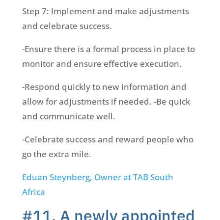
Step 7: Implement and make adjustments
and celebrate success.
-Ensure there is a formal process in place to
monitor and ensure effective execution.
-Respond quickly to new information and
allow for adjustments if needed. -Be quick
and communicate well.
-Celebrate success and reward people who
go the extra mile.
Eduan Steynberg, Owner at TAB South
Africa
#11. A newly appointed