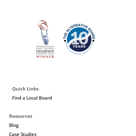
Quick Links
Find a Local Board
Resources
Blog
Case Studies