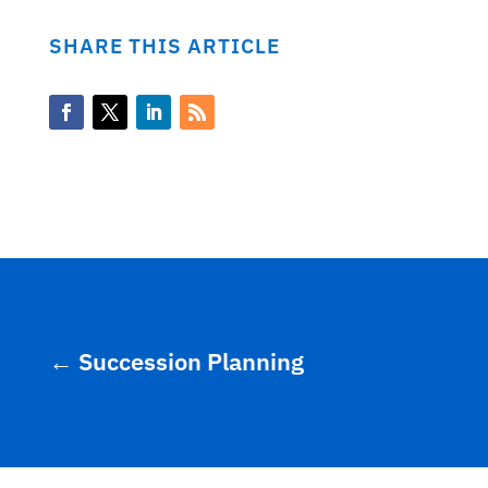
SHARE THIS ARTICLE
←
Succession Planning