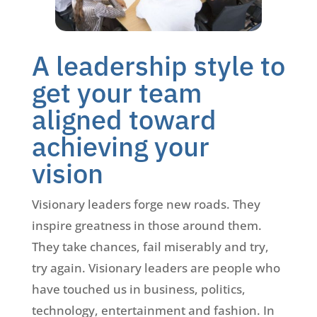
A leadership style to
get your team
aligned toward
achieving your
vision
Visionary leaders forge new roads. They
inspire greatness in those around them.
They take chances, fail miserably and try,
try again. Visionary leaders are people who
have touched us in business, politics,
technology, entertainment and fashion. In