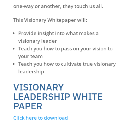
one-way or another, they touch us all.
This Visionary Whitepaper will:
Provide insight into what makes a
visionary leader
Teach you how to pass on your vision to
your team
Teach you how to cultivate true visionary
leadership
VISIONARY
LEADERSHIP WHITE
PAPER
Click here to download