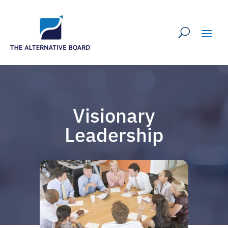
Visionary
Leadership