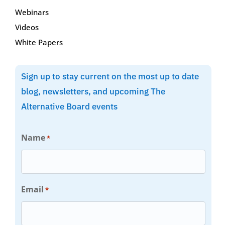
Webinars
Videos
White Papers
Sign up to stay current on the most up to date
blog, newsletters, and upcoming The
Alternative Board events
Name
*
Email
*