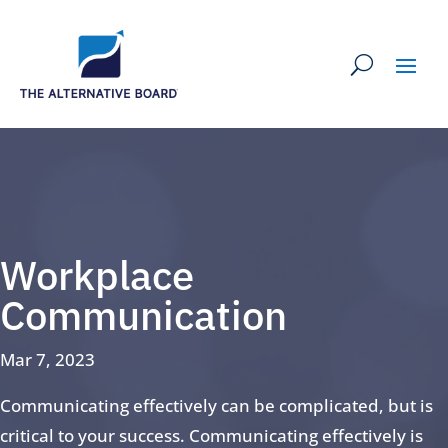
Workplace
Communication
Mar 7, 2023
Communicating effectively can be complicated, but is
critical to your success. Communicating effectively is