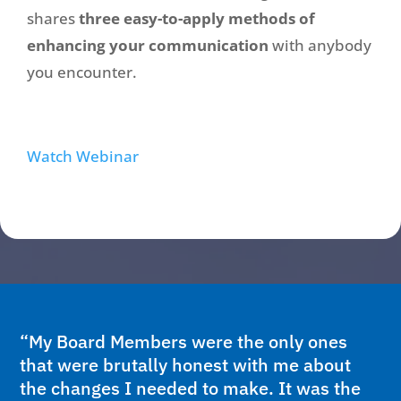
shares
three easy-to-apply methods of
enhancing your communication
with anybody
you encounter.
Watch Webinar
“My Board Members were the only ones
that were brutally honest with me about
the changes I needed to make. It was the