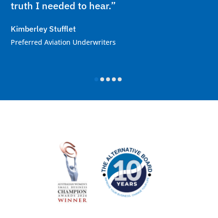
truth I needed to hear.”
Kimberley Stufflet
Preferred Aviation Underwriters