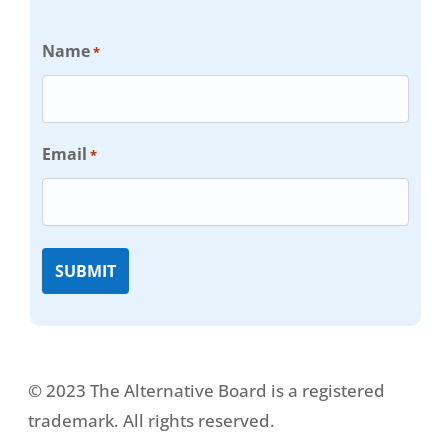
Name
*
Email
*
© 2023 The Alternative Board is a registered
trademark. All rights reserved.