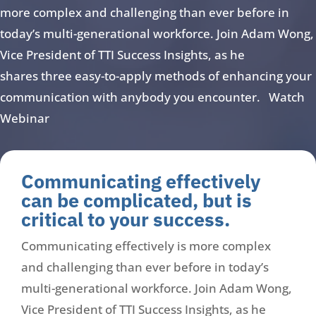
more complex and challenging than ever before in
today’s multi-generational workforce. Join Adam Wong,
Vice President of TTI Success Insights, as he
shares three easy-to-apply methods of enhancing your
communication with anybody you encounter. Watch
Webinar
Communicating effectively
can be complicated, but is
critical to your success.
Communicating effectively is more complex
and challenging than ever before in today’s
multi-generational workforce. Join Adam Wong,
Vice President of TTI Success Insights, as he