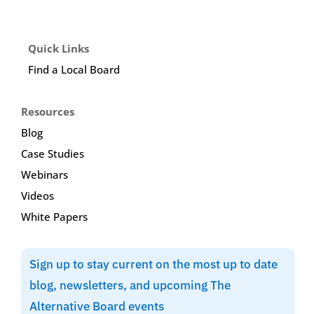
Quick Links
Find a Local Board
Resources
Blog
Case Studies
Webinars
Videos
White Papers
Sign up to stay current on the most up to date
blog, newsletters, and upcoming The
Alternative Board events