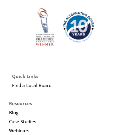
Quick Links
Find a Local Board
Resources
Blog
Case Studies
Webinars