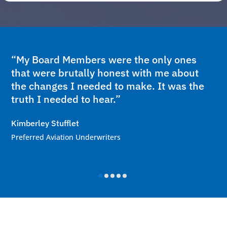
“My Board Members were the only ones
that were brutally honest with me about
the changes I needed to make. It was the
truth I needed to hear.”
Kimberley Stufflet
Preferred Aviation Underwriters