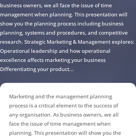
business owners, we all face the issue of time
management when planning. This presentation will
show you the planning process including business
planning, systems and procedures, and competitive
research. Strategic Marketing & Management explores:
Operational leadership and how operational
excellence affects marketing your business
Differentiating your product...
Marketing and the management planning
process is a critical element to the success of
any organisation. As business owners, we all
face the issue of time management when
planning. This presentation will show you the