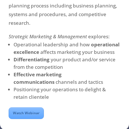
planning process including business planning,
systems and procedures, and competitive
research.
Strategic Marketing & Management
explores:
Operational leadership and how
operational
excellence
affects marketing your business
Differentiating
your product and/or service
from the competition
Effective marketing
communications
channels and tactics
Positioning your operations to delight &
retain clientele
Watch Webinar