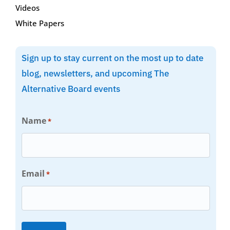
Videos
White Papers
Sign up to stay current on the most up to date
blog, newsletters, and upcoming The
Alternative Board events
Name
*
Email
*