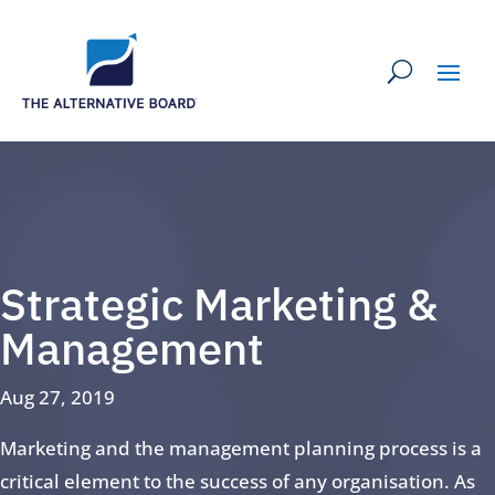
Strategic Marketing &
Management
Aug 27, 2019
Marketing and the management planning process is a
critical element to the success of any organisation. As