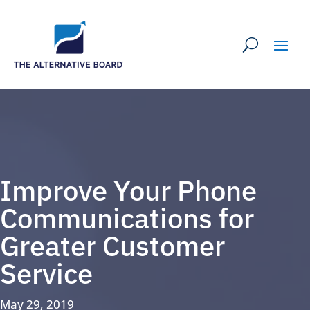
Improve Your Phone
Communications for
Greater Customer
Service
May 29, 2019