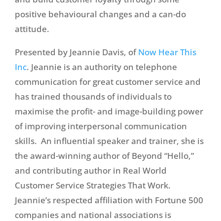
positive behavioural changes and a can-do
attitude.
Presented by Jeannie Davis, of
Now Hear This
Inc
. Jeannie is an authority on telephone
communication for great customer service and
has trained thousands of individuals to
maximise the profit- and image-building power
of improving interpersonal communication
skills. An influential speaker and trainer, she is
the award-winning author of Beyond “Hello,”
and contributing author in Real World
Customer Service Strategies That Work.
Jeannie’s respected affiliation with Fortune 500
companies and national associations is