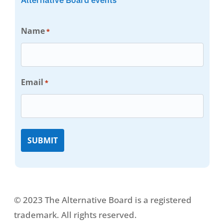
Name
*
Email
*
© 2023 The Alternative Board is a registered
trademark. All rights reserved.