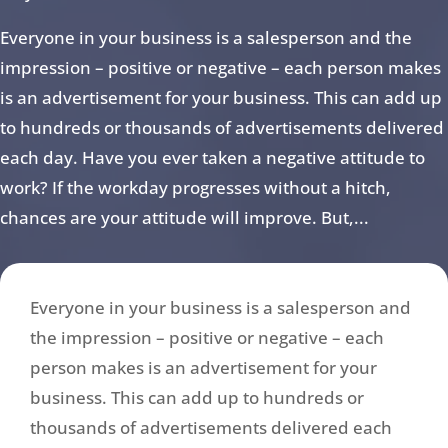
Everyone in your business is a salesperson and the
impression – positive or negative – each person makes
is an advertisement for your business. This can add up
to hundreds or thousands of advertisements delivered
each day. Have you ever taken a negative attitude to
work? If the workday progresses without a hitch,
chances are your attitude will improve. But,...
Everyone in your business is a salesperson and
the impression – positive or negative – each
person makes is an advertisement for your
business. This can add up to hundreds or
thousands of advertisements delivered each