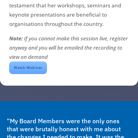
testament that her workshops, seminars and
keynote presentations are beneficial to
organisations throughout the country.
Note:
If you cannot make this session live, register
anyway and you will be emailed the recording to
view on demand
Watch Webinar
“My Board Members were the only ones
that were brutally honest with me about
the changes I needed to make. It was the