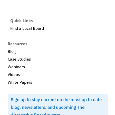
Quick Links
Find a Local Board
Resources
Blog
Case Studies
Webinars
Videos
White Papers
Sign up to stay current on the most up to date
blog, newsletters, and upcoming The
Alternative Board events