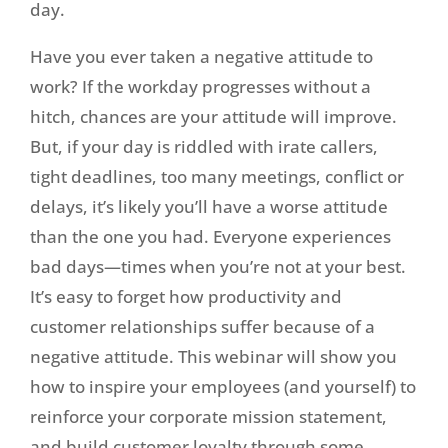
day.
Have you ever taken a negative attitude to
work? If the workday progresses without a
hitch, chances are your attitude will improve.
But, if your day is riddled with irate callers,
tight deadlines, too many meetings, conflict or
delays, it’s likely you’ll have a worse attitude
than the one you had. Everyone experiences
bad days—times when you’re not at your best.
It’s easy to forget how productivity and
customer relationships suffer because of a
negative attitude. This webinar will show you
how to inspire your employees (and yourself) to
reinforce your corporate mission statement,
and build customer loyalty through some