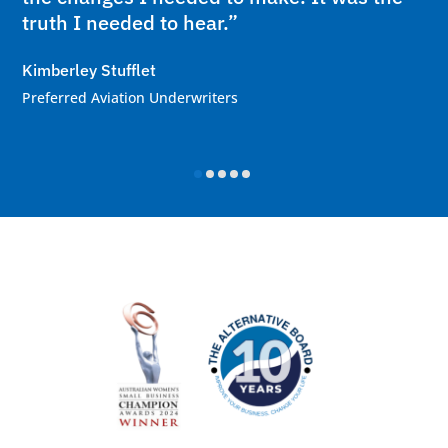
truth I needed to hear.”
Kimberley Stufflet
Preferred Aviation Underwriters