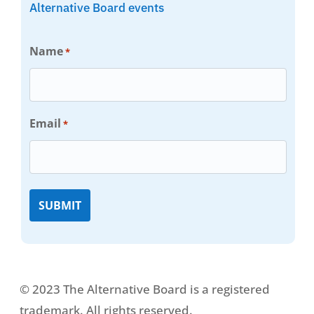
Alternative Board events
Name
*
Email
*
© 2023 The Alternative Board is a registered
trademark. All rights reserved.