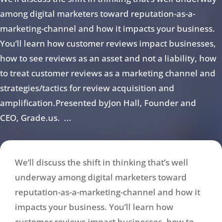
among digital marketers toward reputation-as-a-
marketing-channel and how it impacts your business.
You’ll learn how customer reviews impact businesses,
how to see reviews as an asset and not a liability, how
to treat customer reviews as a marketing channel and
strategies/tactics for review acquisition and
amplification.Presented byJon Hall, Founder and
CEO, Grade.us. ...
We’ll discuss the shift in thinking that’s well
underway among digital marketers toward
reputation-as-a-marketing-channel and how it
impacts your business. You’ll learn how
customer reviews impact businesses, how to