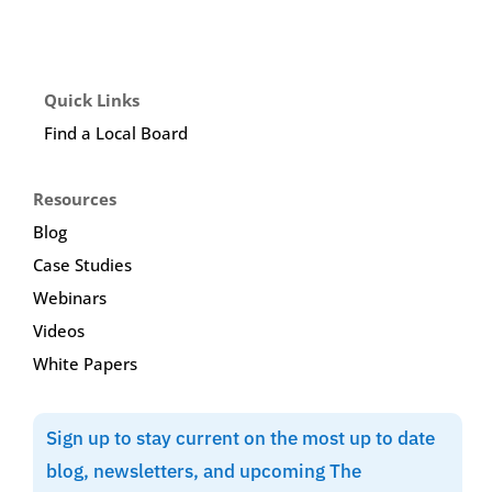
Quick Links
Find a Local Board
Resources
Blog
Case Studies
Webinars
Videos
White Papers
Sign up to stay current on the most up to date
blog, newsletters, and upcoming The