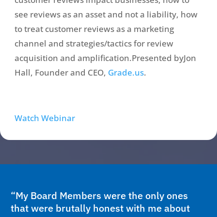
see reviews as an asset and not a liability, how
to treat customer reviews as a marketing
channel and strategies/tactics for review
acquisition and amplification.Presented byJon
Hall, Founder and CEO,
Grade.us
.
Watch Webinar
“My Board Members were the only ones
that were brutally honest with me about