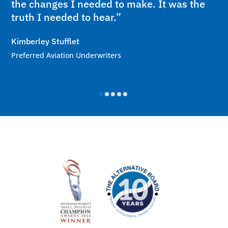
the changes I needed to make. It was the
truth I needed to hear.”
Kimberley Stufflet
Preferred Aviation Underwriters