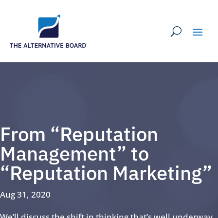
From “Reputation
Management” to
“Reputation Marketing”
Aug 31, 2020
We’ll discuss the shift in thinking that’s well underway